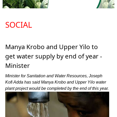
SOCIAL
Manya Krobo and Upper Yilo to
get water supply by end of year -
Minister
Minister for Sanitation and Water Resources, Joseph
Kofi Adda has said Manya Krobo and Upper Yilo water
plant project would be completed by the end of this year.