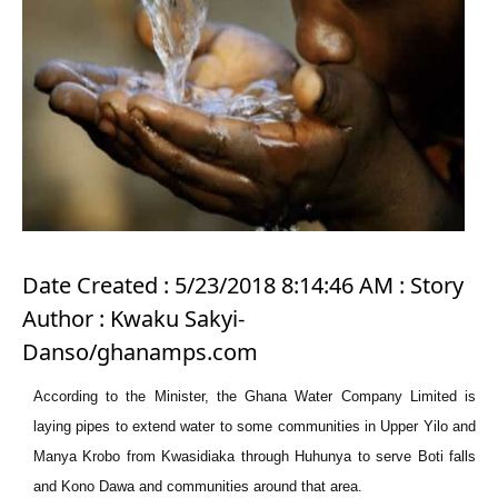
Date Created : 5/23/2018 8:14:46 AM : Story
Author : Kwaku Sakyi-
Danso/ghanamps.com
According to the Minister, the Ghana Water Company Limited is
laying pipes to extend water to some communities in Upper Yilo and
Manya Krobo from Kwasidiaka through Huhunya to serve Boti falls
and Kono Dawa and communities around that area.