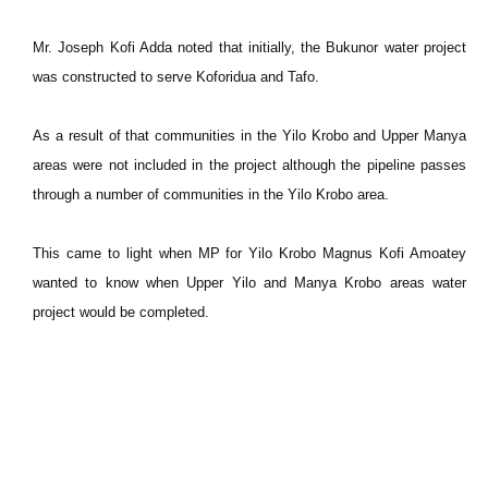
Mr. Joseph Kofi Adda noted that initially, the Bukunor water project
was constructed to serve Koforidua and Tafo.
As a result of that communities in the Yilo Krobo and Upper Manya
areas were not included in the project although the pipeline passes
through a number of communities in the Yilo Krobo area.
This came to light when MP for Yilo Krobo Magnus Kofi Amoatey
wanted to know when Upper Yilo and Manya Krobo areas water
project would be completed.