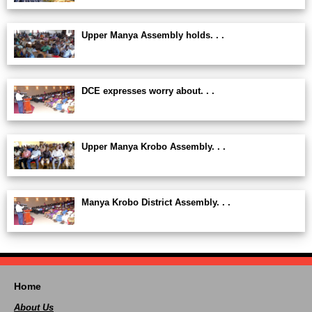
Upper Manya Assembly holds. . .
DCE expresses worry about. . .
Upper Manya Krobo Assembly. . .
Manya Krobo District Assembly. . .
Home
About Us