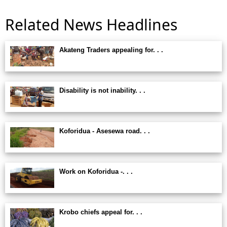
Related News Headlines
Akateng Traders appealing for. . .
Disability is not inability. . .
Koforidua - Asesewa road. . .
Work on Koforidua -. . .
Krobo chiefs appeal for. . .