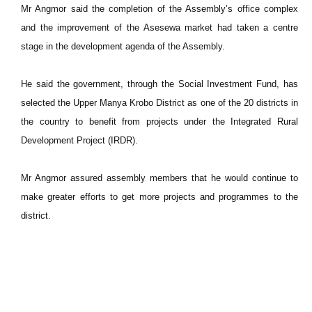
Mr Angmor said the completion of the Assembly’s office complex
and the improvement of the Asesewa market had taken a centre
stage in the development agenda of the Assembly.
He said the government, through the Social Investment Fund, has
selected the Upper Manya Krobo District as one of the 20 districts in
the country to benefit from projects under the Integrated Rural
Development Project (IRDR).
Mr Angmor assured assembly members that he would continue to
make greater efforts to get more projects and programmes to the
district.