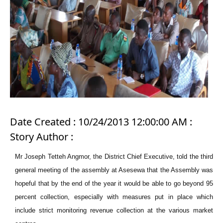
Date Created : 10/24/2013 12:00:00 AM :
Story Author :
Mr Joseph Tetteh Angmor, the District Chief Executive, told the third
general meeting of the assembly at Asesewa that the Assembly was
hopeful that by the end of the year it would be able to go beyond 95
percent collection, especially with measures put in place which
include strict monitoring revenue collection at the various market