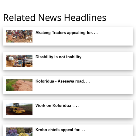
Related News Headlines
Akateng Traders appealing for. . .
Disability is not inability. . .
Koforidua - Asesewa road. . .
Work on Koforidua -. . .
Krobo chiefs appeal for. . .