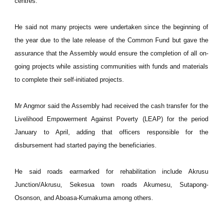
centres.
He said not many projects were undertaken since the beginning of
the year due to the late release of the Common Fund but gave the
assurance that the Assembly would ensure the completion of all on-
going projects while assisting communities with funds and materials
to complete their self-initiated projects.
Mr Angmor said the Assembly had received the cash transfer for the
Livelihood Empowerment Against Poverty (LEAP) for the period
January to April, adding that officers responsible for the
disbursement had started paying the beneficiaries.
He said roads earmarked for rehabilitation include Akrusu
Junction/Akrusu, Sekesua town roads Akumesu, Sutapong-
Osonson, and Aboasa-Kumakuma among others.