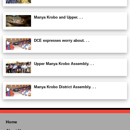
Manya Krobo and Upper. . .
DCE expresses worry about. . .
Upper Manya Krobo Assembly. . .
Manya Krobo District Assembly. . .
Home