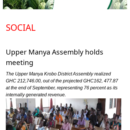
SOCIAL
Upper Manya Assembly holds
meeting
The Upper Manya Krobo District Assembly realized
GHC 212,746.00, out of the projected GHC162, 477.87
at the end of September, representing 76 percent as its
internally generated revenue.