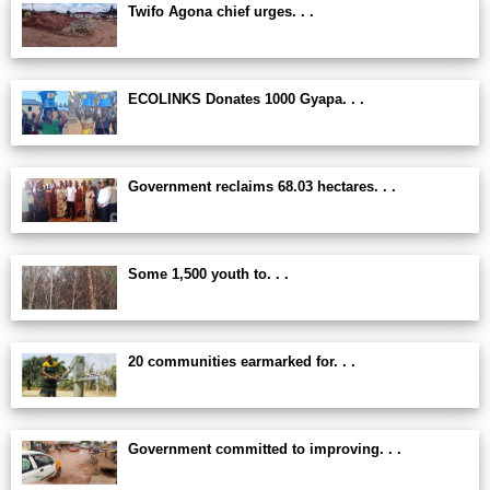
Twifo Agona chief urges. . .
ECOLINKS Donates 1000 Gyapa. . .
Government reclaims 68.03 hectares. . .
Some 1,500 youth to. . .
20 communities earmarked for. . .
Government committed to improving. . .