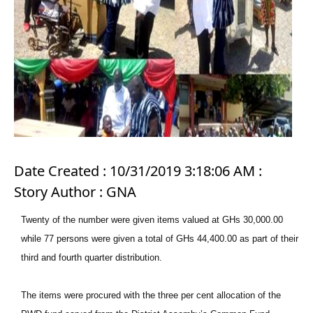
Date Created : 10/31/2019 3:18:06 AM :
Story Author : GNA
Twenty of the number were given items valued at GHs 30,000.00
while 77 persons were given a total of GHs 44,400.00 as part of their
third and fourth quarter distribution.
The items were procured with the three per cent allocation of the