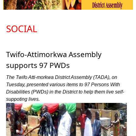
SOCIAL
Twifo-Attimorkwa Assembly
supports 97 PWDs
The Twifo Atti-morkwa District Assembly (TADA), on
Tuesday, presented various items to 97 Persons With
Disabilities (PWDs) in the District to help them live self-
suppoting lives.