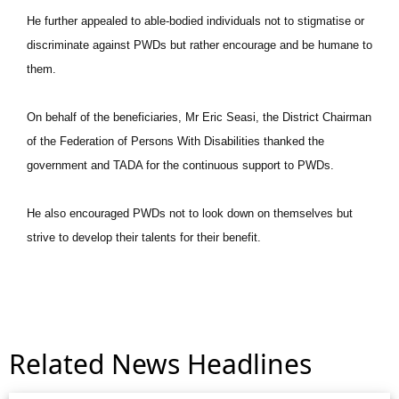
He further appealed to able-bodied individuals not to stigmatise or
discriminate against PWDs but rather encourage and be humane to
them.
On behalf of the beneficiaries, Mr Eric Seasi, the District Chairman
of the Federation of Persons With Disabilities thanked the
government and TADA for the continuous support to PWDs.
He also encouraged PWDs not to look down on themselves but
strive to develop their talents for their benefit.
Related News Headlines