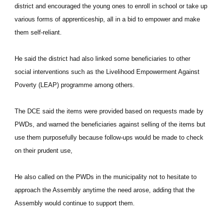
district and encouraged the young ones to enroll in school or take up
various forms of apprenticeship, all in a bid to empower and make
them self-reliant.
He said the district had also linked some beneficiaries to other
social interventions such as the Livelihood Empowerment Against
Poverty (LEAP) programme among others.
The DCE said the items were provided based on requests made by
PWDs, and warned the beneficiaries against selling of the items but
use them purposefully because follow-ups would be made to check
on their prudent use,
He also called on the PWDs in the municipality not to hesitate to
approach the Assembly anytime the need arose, adding that the
Assembly would continue to support them.