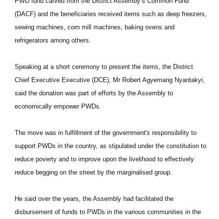
PWD fund carved from the District Assemby’s Common Fund
(DACF) and the beneficiaries received items such as deep freezers,
sewing machines, corn mill machines, baking ovens and
refrigerators among others.
Speaking at a short ceremony to present the items, the District
Chief Executive Executive (DCE), Mr Robert Agyemang Nyantakyi,
said the donation was part of efforts by the Assembly to
economically empower PWDs.
The move was in fulfillment of the government's responsibility to
support PWDs in the country, as stipulated under the constitution to
reduce poverty and to improve upon the livelihood to effectively
reduce begging on the street by the marginalised group.
He said over the years, the Assembly had facilitated the
disbursement of funds to PWDs in the various communities in the