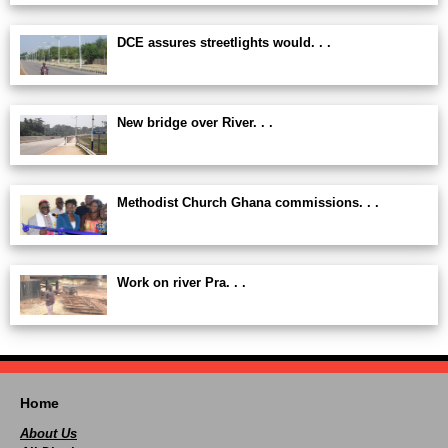
DCE assures streetlights would. . .
New bridge over River. . .
Methodist Church Ghana commissions. . .
Work on river Pra. . .
Home
About Us