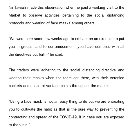
Nii Tawiah made this observation when he paid a working visit to the
Market to observe activities pertaining to the social distancing
protocols and wearing of face masks among others.
“We were here some few weeks ago to embark on an exercise to put
you in groups, and to our amusement, you have complied with all
the directives put forth,” he said.
The traders were adhering to the social distancing directive and
wearing their masks when the team got there, with their Veronica
buckets and soaps at vantage points throughout the market.
“Using a face mask is not an easy thing to do but we are entreating
you to cultivate the habit as that is the sure way to preventing the
contracting and spread of the COVID-19, if in case you are exposed
to the virus.”.