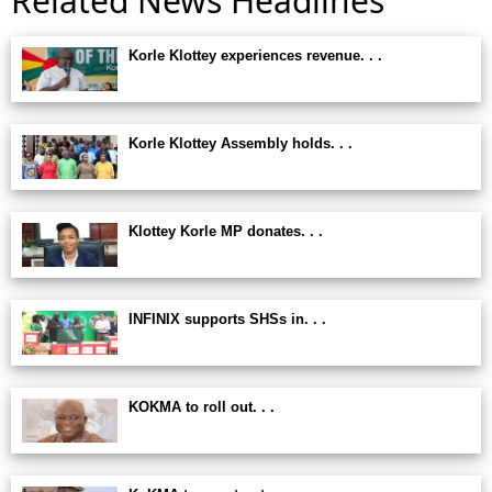
Related News Headlines
Korle Klottey experiences revenue. . .
Korle Klottey Assembly holds. . .
Klottey Korle MP donates. . .
INFINIX supports SHSs in. . .
KOKMA to roll out. . .