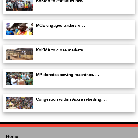
KoKMA to construct new. . .
MCE engages traders of. . .
KoKMA to close markets. . .
MP donates sewing machines. . .
Congestion within Accra retarding. . .
Home