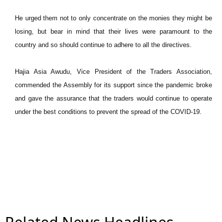
He urged them not to only concentrate on the monies they might be
losing, but bear in mind that their lives were paramount to the
country and so should continue to adhere to all the directives.
Hajia Asia Awudu, Vice President of the Traders Association,
commended the Assembly for its support since the pandemic broke
and gave the assurance that the traders would continue to operate
under the best conditions to prevent the spread of the COVID-19.