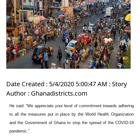
Date Created : 5/4/2020 5:00:47 AM : Story
Author : Ghanadistricts.com
He said: “We appreciate your level of commitment towards adhering
to all the measures put in place by the World Health Organization
and the Government of Ghana to stop the spread of the COVID-19
pandemic.”