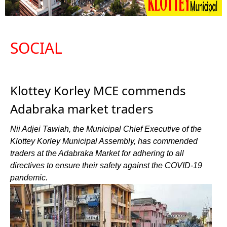
SOCIAL
Klottey Korley MCE commends
Adabraka market traders
Nii Adjei Tawiah, the Municipal Chief Executive of the
Klottey Korley Municipal Assembly, has commended
traders at the Adabraka Market for adhering to all
directives to ensure their safety against the COVID-19
pandemic.