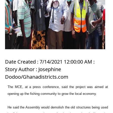
Date Created : 7/14/2021 12:00:00 AM :
Story Author : Josephine
Dodoo/Ghanadistricts.com
The MCE, at a press conference, said the project was aimed at
opening up the fishing community to grow the local economy.
He said the Assembly would demolish the old structures being used