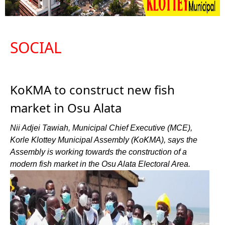
SOCIAL
KoKMA to construct new fish
market in Osu Alata
Nii Adjei Tawiah, Municipal Chief Executive (MCE),
Korle Klottey Municipal Assembly (KoKMA), says the
Assembly is working towards the construction of a
modern fish market in the Osu Alata Electoral Area.