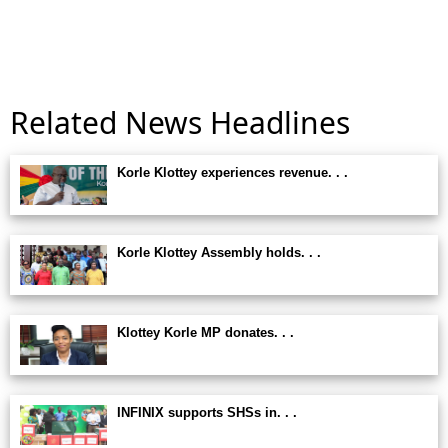
Related News Headlines
Korle Klottey experiences revenue. . .
Korle Klottey Assembly holds. . .
Klottey Korle MP donates. . .
INFINIX supports SHSs in. . .