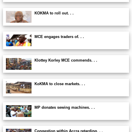
KOKMA to roll out. . .
MCE engages traders of. . .
Klottey Korley MCE commends. . .
KoKMA to close markets. . .
MP donates sewing machines. . .
Congestion within Accra retarding. . .