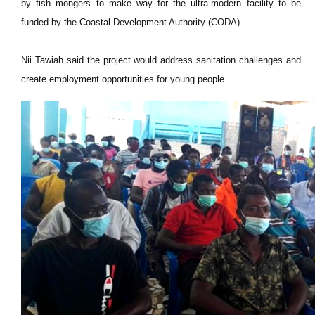
by fish mongers to make way for the ultra-modern facility to be
funded by the Coastal Development Authority (CODA).
Nii Tawiah said the project would address sanitation challenges and
create employment opportunities for young people.