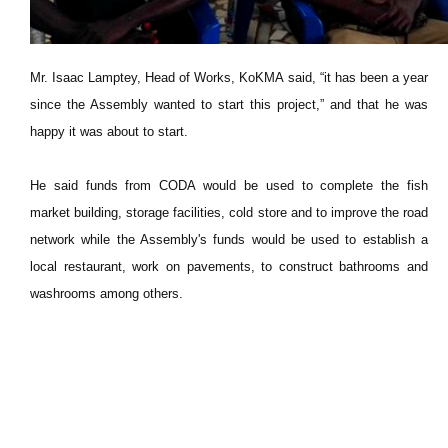
Mr. Isaac Lamptey, Head of Works, KoKMA said, “it has been a year
since the Assembly wanted to start this project,” and that he was
happy it was about to start.
He said funds from CODA would be used to complete the fish
market building, storage facilities, cold store and to improve the road
network while the Assembly's funds would be used to establish a
local restaurant, work on pavements, to construct bathrooms and
washrooms among others.