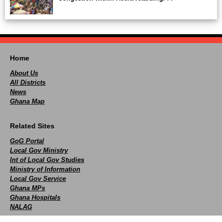
Home
About Us
All Districts
News
Ghana Map
Related Sites
GoG Portal
Local Gov Ministry
Int of Local Gov Studies
Ministry of Information
Local Gov Service
Ghana MPs
Ghana Hospitals
NALAG