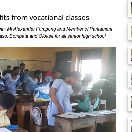
its from vocational classes
uth, Mr Alexander Frimpong and Member of Parliament
uaso, Bompata and Ofoase for all senior high school