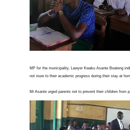
MP for the municipality, Lawyer Kwaku Asante Boateng indica
not inure to their academic progress during their stay at ho
Mr Asante urged parents not to prevent their children from pa