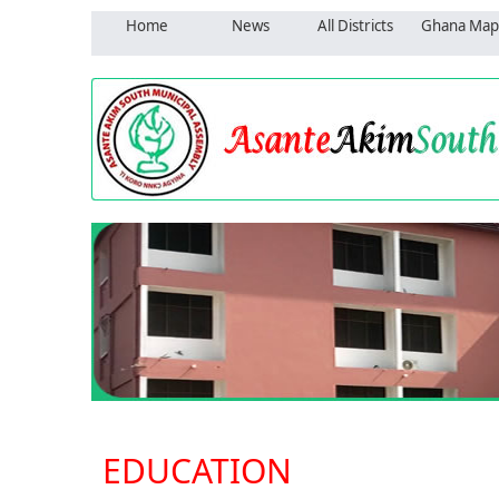
Home
News
All Districts
Ghana Map
EDUCATION