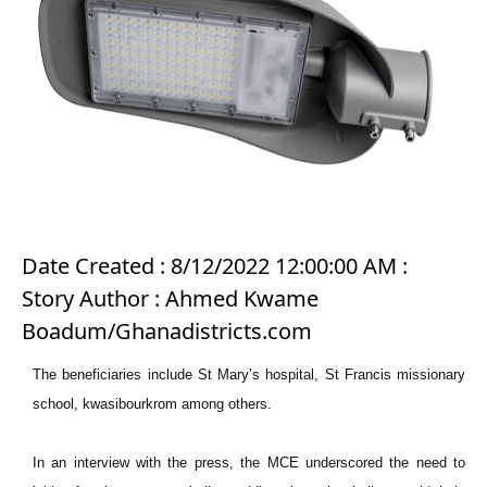
Date Created : 8/12/2022 12:00:00 AM :
Story Author : Ahmed Kwame
Boadum/Ghanadistricts.com
The beneficiaries include St Mary’s hospital, St Francis missionary
school, kwasibourkrom among others.
In an interview with the press, the MCE underscored the need to