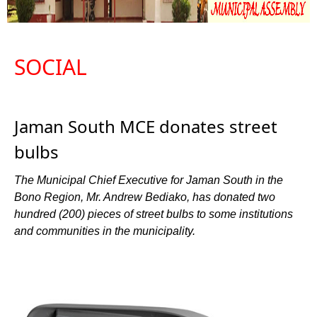
SOCIAL
Jaman South MCE donates street
bulbs
The Municipal Chief Executive for Jaman South in the
Bono Region, Mr. Andrew Bediako, has donated two
hundred (200) pieces of street bulbs to some institutions
and communities in the municipality.