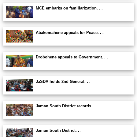
MCE embarks on familiarization. . .
Abakomahene appeals for Peace. . .
Drobohene appeals to Government. . .
JaSDA holds 2nd General. . .
Jaman South District records. . .
Jaman South District. . .