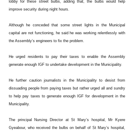
lobby for these street bulbs, adding that, the bulbs would help
improve security during night hours.
Although he conceded that some street lights in the Municipal
capital are not functioning, he said he was working relentlessly with
the Assembly’s engineers to fix the problem.
He urged residents to pay their taxes to enable the Assembly
generate enough IGF to undertake development in the Municipality.
He further caution journalists in the Municipality to desist from
dissuading people from paying taxes but rather urged all and sundry
to help pay taxes to generate enough IGF for development in the
Municipality.
The principal Nursing Director at St Mary’s hospital, Mr Kyere
Gyeabour, who received the bulbs on behalf of St Mary’s hospital,