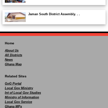
Jaman South District Assembly. . .
Home
About Us
All Districts
News
Ghana Map
Related Sites
GoG Portal
Local Gov Ministry
Int of Local Gov Studies
Ministry of Information
Local Gov Service
Ghana MPs