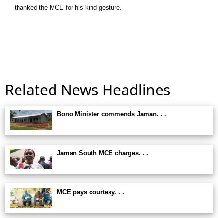
thanked the MCE for his kind gesture.
Related News Headlines
Bono Minister commends Jaman. . .
Jaman South MCE charges. . .
MCE pays courtesy. . .