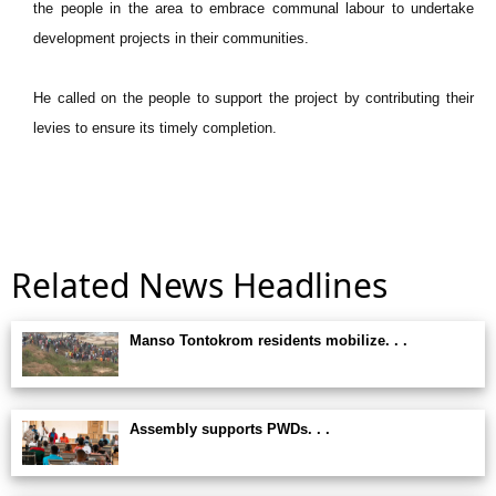
the people in the area to embrace communal labour to undertake
development projects in their communities.
He called on the people to support the project by contributing their
levies to ensure its timely completion.
Related News Headlines
Manso Tontokrom residents mobilize. . .
Assembly supports PWDs. . .