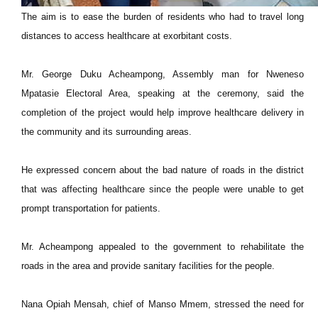
The aim is to ease the burden of residents who had to travel long
distances to access healthcare at exorbitant costs.
Mr. George Duku Acheampong, Assembly man for Nweneso
Mpatasie Electoral Area, speaking at the ceremony, said the
completion of the project would help improve healthcare delivery in
the community and its surrounding areas.
He expressed concern about the bad nature of roads in the district
that was affecting healthcare since the people were unable to get
prompt transportation for patients.
Mr. Acheampong appealed to the government to rehabilitate the
roads in the area and provide sanitary facilities for the people.
Nana Opiah Mensah, chief of Manso Mmem, stressed the need for