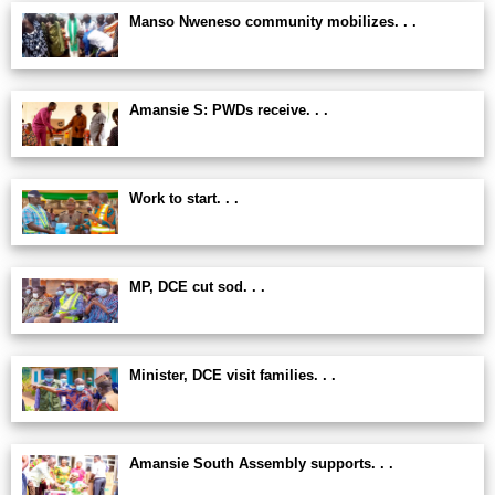
Manso Nweneso community mobilizes. . .
Amansie S: PWDs receive. . .
Work to start. . .
MP, DCE cut sod. . .
Minister, DCE visit families. . .
Amansie South Assembly supports. . .