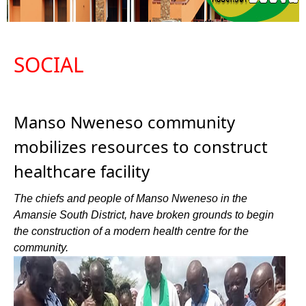
SOCIAL
Manso Nweneso community
mobilizes resources to construct
healthcare facility
The chiefs and people of Manso Nweneso in the
Amansie South District, have broken grounds to begin
the construction of a modern health centre for the
community.