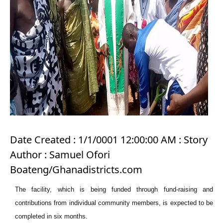
Date Created : 1/1/0001 12:00:00 AM : Story
Author : Samuel Ofori
Boateng/Ghanadistricts.com
The facility, which is being funded through fund-raising and
contributions from individual community members, is expected to be
completed in six months.