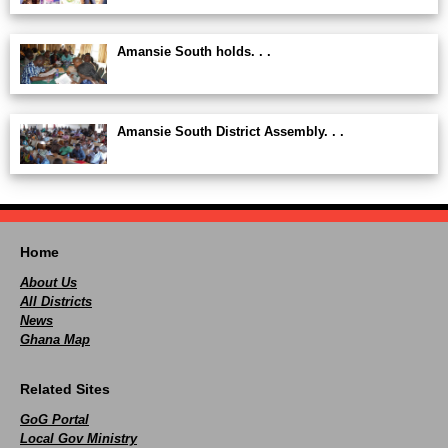
Amansie South holds. . .
Amansie South District Assembly. . .
Home
About Us
All Districts
News
Ghana Map
Related Sites
GoG Portal
Local Gov Ministry