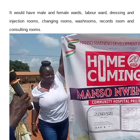
It would have male and female wards, labour ward, dressing and
injection rooms, changing rooms, washrooms, records room and
consulting rooms.