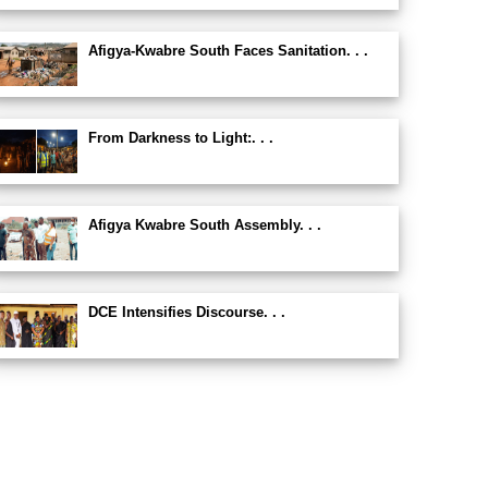
Afigya-Kwabre South Faces Sanitation. . .
From Darkness to Light:. . .
Afigya Kwabre South Assembly. . .
DCE Intensifies Discourse. . .