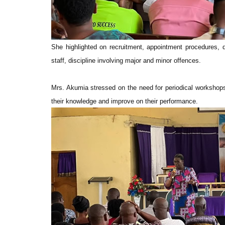
She highlighted on recruitment, appointment procedures, de
staff, discipline involving major and minor offences.
Mrs. Akumia stressed on the need for periodical workshops 
their knowledge and improve on their performance.