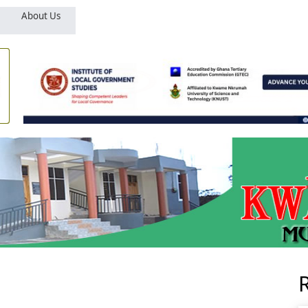
About Us