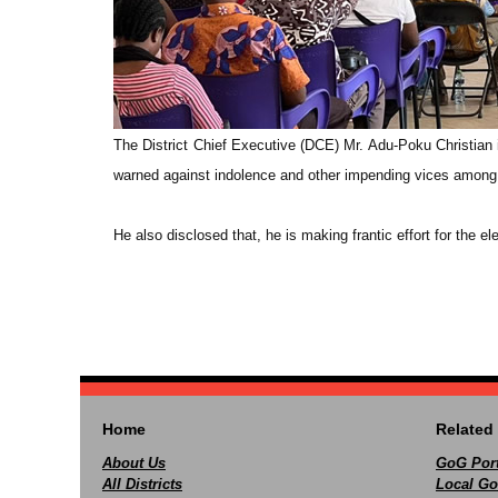
The District Chief Executive (DCE) Mr. Adu-Poku Christian 
warned against indolence and other impending vices among t
He also disclosed that, he is making frantic effort for the el
Home
Related 
About Us
GoG Port
All Districts
Local Go