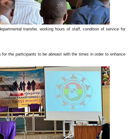
partmental transfer, working hours of staff, condition of service for
for the participants to be abreast with the times in order to enhance