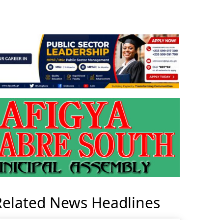
Related News Headlines