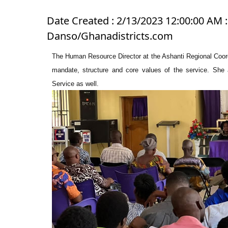
Date Created : 2/13/2023 12:00:00 AM :
Danso/Ghanadistricts.com
The Human Resource Director at the Ashanti Regional Coordi
mandate, structure and core values of the service. She 
Service as well.