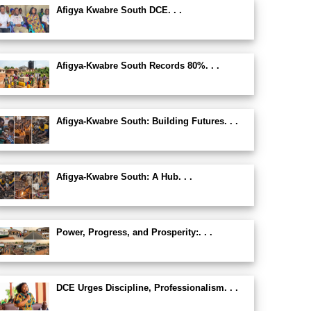
Afigya Kwabre South DCE. . .
Afigya-Kwabre South Records 80%. . .
Afigya-Kwabre South: Building Futures. . .
Afigya-Kwabre South: A Hub. . .
Power, Progress, and Prosperity:. . .
DCE Urges Discipline, Professionalism. . .