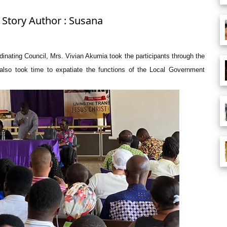
 Story Author : Susana
nating Council, Mrs. Vivian Akumia took the participants through the
also took time to expatiate the functions of the Local Government