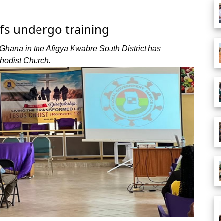
ffs undergo training
Ghana in the Afigya Kwabre South District has
thodist Church.