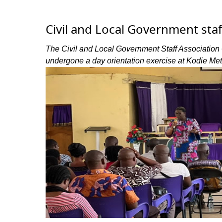
Civil and Local Government sta
The Civil and Local Government Staff Association 
undergone a day orientation exercise at Kodie Me