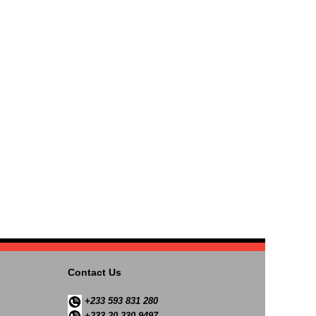
Contact Us
+233 593 831 280
+233 20 230 9497