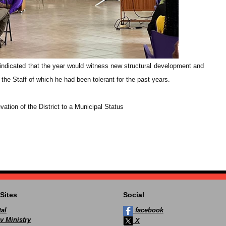
indicated that the year would witness new structural development and
he Staff of which he had been tolerant for the past years.
evation of the District to a Municipal Status
Sites
Social
al
facebook
v Ministry
X