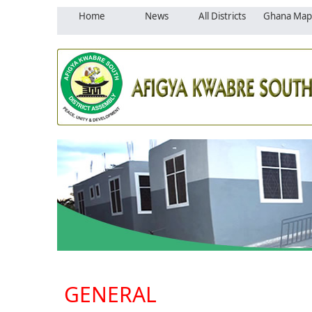
Home
News
All Districts
Ghana Map
GENERAL