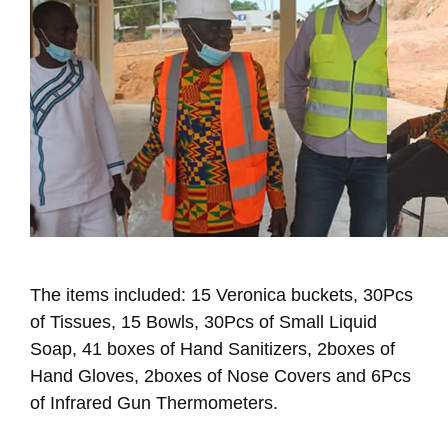
The items included: 15 Veronica buckets, 30Pcs
of Tissues, 15 Bowls, 30Pcs of Small Liquid
Soap, 41 boxes of Hand Sanitizers, 2boxes of
Hand Gloves, 2boxes of Nose Covers and 6Pcs
of Infrared Gun Thermometers.