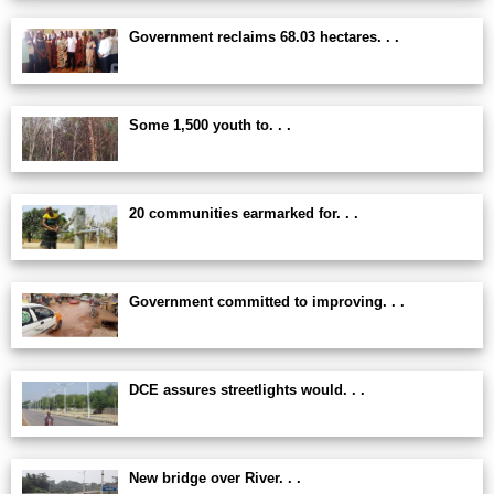
Government reclaims 68.03 hectares. . .
Some 1,500 youth to. . .
20 communities earmarked for. . .
Government committed to improving. . .
DCE assures streetlights would. . .
New bridge over River. . .