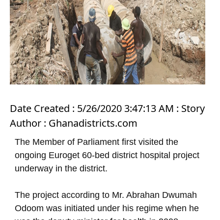
Date Created : 5/26/2020 3:47:13 AM : Story
Author : Ghanadistricts.com
The Member of Parliament first visited the
ongoing Euroget 60-bed district hospital project
underway in the district.
The project according to Mr. Abrahan Dwumah
Odoom was initiated under his regime when he