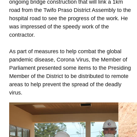
ongoing bridge construction that will link a 1km
road from the Twifo Praso District Assembly to the
hospital road to see the progress of the work. He
was impressed of the speedy work of the
contractor.
As part of measures to help combat the global
pandemic disease, Corona Virus, the Member of
Parliament presented some items to the Presiding
Member of the District to be distributed to remote
areas to help prevent the spread of the deadly
virus.