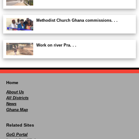
Methodist Church Ghana commissions. . .
Work on river Pra. . .
Home
About Us
All Districts
News
Ghana Map
Related Sites
GoG Portal