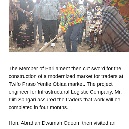
The Member of Parliament then cut sword for the
construction of a modernized market for traders at
Twifo Praso Yentie Obiaa market. The project
engineer for Infrastructural Logistic Company, Mr.
Fiifi Sangari assured the traders that work will be
completed in four months.
Hon. Abrahan Dwumah Odoom then visited an