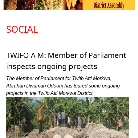
SOCIAL
TWIFO A M: Member of Parliament
inspects ongoing projects
The Member of Parliament for Twifo Atti Morkwa,
Abrahan Dwumah Odoom has toured some ongoing
projects in the Twifo Atti Morkwa District.