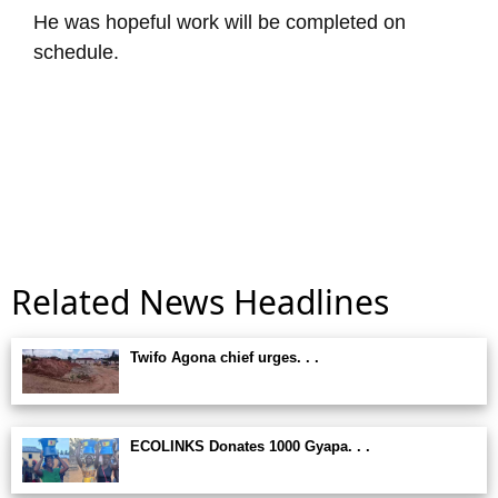
He was hopeful work will be completed on
schedule.
Related News Headlines
Twifo Agona chief urges. . .
ECOLINKS Donates 1000 Gyapa. . .