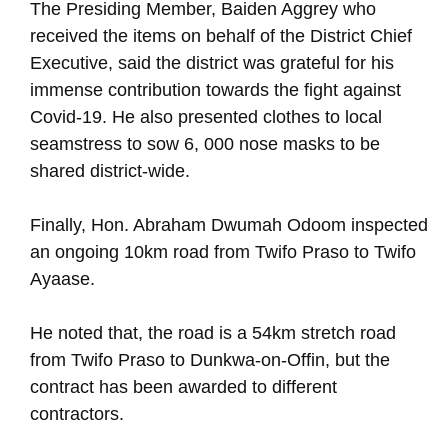
The Presiding Member, Baiden Aggrey who
received the items on behalf of the District Chief
Executive, said the district was grateful for his
immense contribution towards the fight against
Covid-19. He also presented clothes to local
seamstress to sow 6, 000 nose masks to be
shared district-wide.
Finally, Hon. Abraham Dwumah Odoom inspected
an ongoing 10km road from Twifo Praso to Twifo
Ayaase.
He noted that, the road is a 54km stretch road
from Twifo Praso to Dunkwa-on-Offin, but the
contract has been awarded to different
contractors.