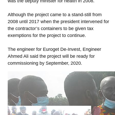
was the deputy minister for health in 2008.
Although the project came to a stand-still from
2008 until 2017 when the president intervened for
the contractor’s containers to be given tax
exemptions for the project to continue.
The engineer for Euroget De-Invest, Engineer
Ahmed Ali said the project will be ready for
commissioning by September, 2020.