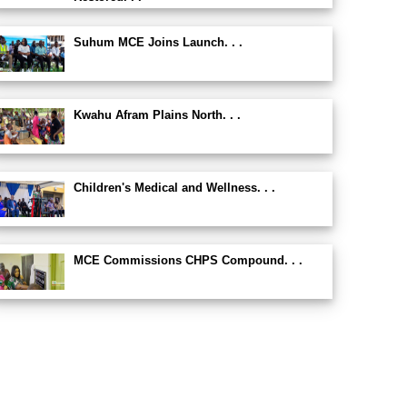
Suhum MCE Joins Launch. . .
Kwahu Afram Plains North. . .
Children's Medical and Wellness. . .
MCE Commissions CHPS Compound. . .