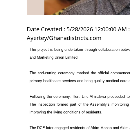
Date Created : 5/28/2026 12:00:00 AM :
Ayertey/Ghanadistricts.com
The project is being undertaken through collaboration b
and Marketing Union Limited.
The sod-cutting ceremony marked the official commencem
primary healthcare services and bring quality medical care
Following the ceremony, Hon. Eric Ahinakwa proceeded to A
The inspection formed part of the Assembly’s monitoring 
improving the living conditions of residents.
The DCE later engaged residents of Akim Manso and Akim 