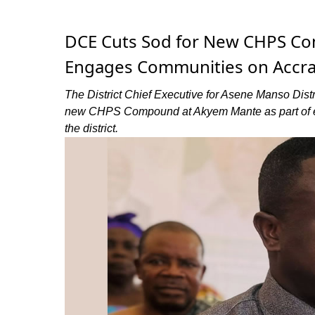
DCE Cuts Sod for New CHPS Co
Engages Communities on Accra
The District Chief Executive for Asene Manso Distri
new CHPS Compound at Akyem Mante as part of effo
the district.