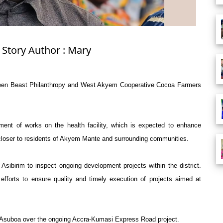
 Story Author : Mary
etween Beast Philanthropy and West Akyem Cooperative Cocoa Farmers
ent of works on the health facility, which is expected to enhance
 closer to residents of Akyem Mante and surrounding communities.
sibirim to inspect ongoing development projects within the district.
efforts to ensure quality and timely execution of projects aimed at
Asuboa over the ongoing Accra-Kumasi Express Road project.