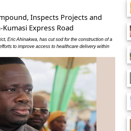
mpound, Inspects Projects and
-Kumasi Express Road
ct, Eric Ahinakwa, has cut sod for the construction of a
rts to improve access to healthcare delivery within