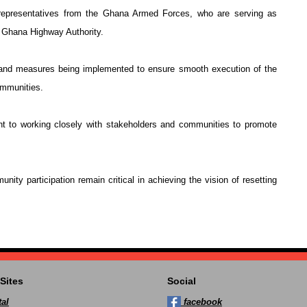
epresentatives from the Ghana Armed Forces, who are serving as
he Ghana Highway Authority.
 and measures being implemented to ensure smooth execution of the
ommunities.
t to working closely with stakeholders and communities to promote
nity participation remain critical in achieving the vision of resetting
Sites
Social
al
facebook