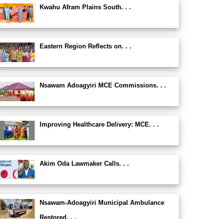
Kwahu Afram Plains South. . .
Eastern Region Reflects on. . .
Nsawam Adoagyiri MCE Commissions. . .
Improving Healthcare Delivery: MCE. . .
Akim Oda Lawmaker Calls. . .
Nsawam-Adoagyiri Municipal Ambulance
Restored. . .