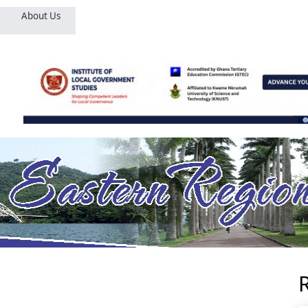
About Us