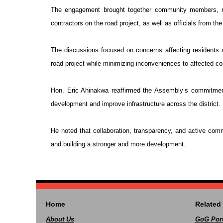
The engagement brought together community members, r
contractors on the road project, as well as officials from t
The discussions focused on concerns affecting residents
road project while minimizing inconveniences to affected c
Hon. Eric Ahinakwa reaffirmed the Assembly’s commitmen
development and improve infrastructure across the district.
He noted that collaboration, transparency, and active commu
and building a stronger and more development.
Home
Related 
About Us
GoG Port