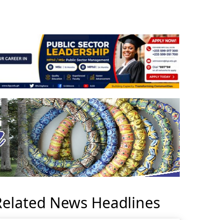
Related News Headlines