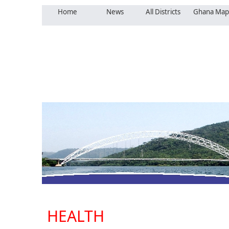
Home
News
All Districts
Ghana Map
HEALTH