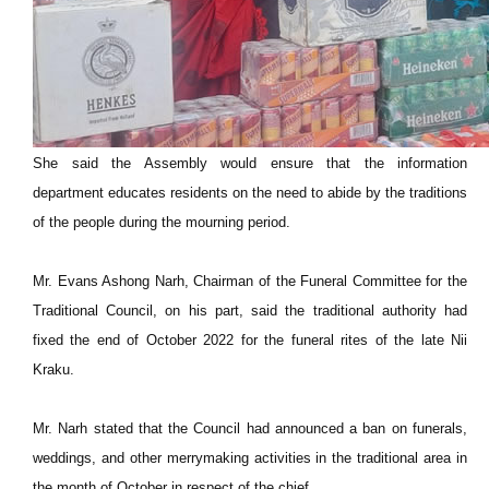
She said the Assembly would ensure that the information
department educates residents on the need to abide by the traditions
of the people during the mourning period.
Mr. Evans Ashong Narh, Chairman of the Funeral Committee for the
Traditional Council, on his part, said the traditional authority had
fixed the end of October 2022 for the funeral rites of the late Nii
Kraku.
Mr. Narh stated that the Council had announced a ban on funerals,
weddings, and other merrymaking activities in the traditional area in
the month of October in respect of the chief.