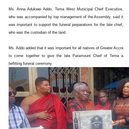
Ms. Anna Adukwei Addo, Tema West Municipal Chief Executive,
who was accompanied by top management of the Assembly, said it
was important to support the funeral preparations for the late chief,
who was the custodian of the land.
Ms. Addo added that it was important for all natives of Greater Accra
to come together to give the late Paramount Chief of Tema a
befitting funeral ceremony.