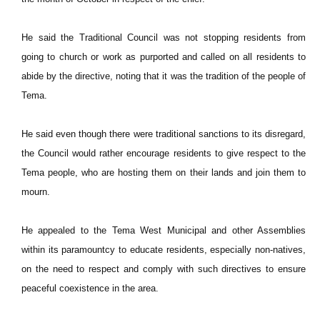
He said the Traditional Council was not stopping residents from
going to church or work as purported and called on all residents to
abide by the directive, noting that it was the tradition of the people of
Tema.
He said even though there were traditional sanctions to its disregard,
the Council would rather encourage residents to give respect to the
Tema people, who are hosting them on their lands and join them to
mourn.
He appealed to the Tema West Municipal and other Assemblies
within its paramountcy to educate residents, especially non-natives,
on the need to respect and comply with such directives to ensure
peaceful coexistence in the area.