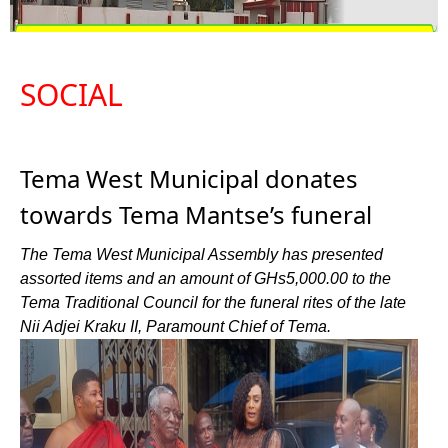
SOCIAL
Tema West Municipal donates
towards Tema Mantse’s funeral
The Tema West Municipal Assembly has presented
assorted items and an amount of GHs5,000.00 to the
Tema Traditional Council for the funeral rites of the late
Nii Adjei Kraku II, Paramount Chief of Tema.