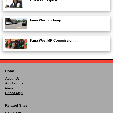
TEMA W: Texpo to. . .
Tema West to clamp. . .
Tema West MP Commission. . .
Home
About Us
All Districts
News
Ghana Map
Related Sites