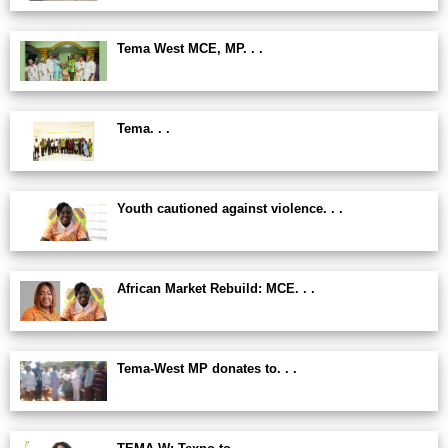
Tema West MCE, MP. . .
Tema. . .
Youth cautioned against violence. . .
African Market Rebuild: MCE. . .
Tema-West MP donates to. . .