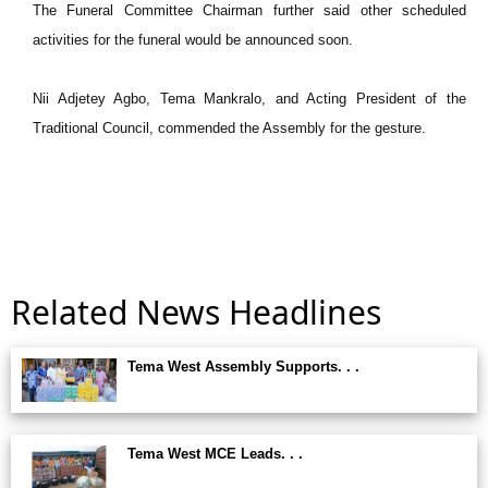
The Funeral Committee Chairman further said other scheduled
activities for the funeral would be announced soon.
Nii Adjetey Agbo, Tema Mankralo, and Acting President of the
Traditional Council, commended the Assembly for the gesture.
Related News Headlines
Tema West Assembly Supports. . .
Tema West MCE Leads. . .