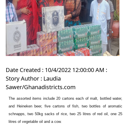
Date Created : 10/4/2022 12:00:00 AM :
Story Author : Laudia
Sawer/Ghanadistricts.com
The assorted items include 20 cartons each of malt, bottled water,
and Heineken beer, five cartons of fish, two bottles of aromatic
schnapps, two 50kg sacks of rice, two 25 litres of red oil, one 25
litres of vegetable oil and a cow.