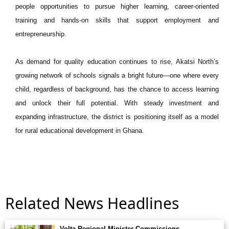
people opportunities to pursue higher learning, career-oriented
training and hands-on skills that support employment and
entrepreneurship.
As demand for quality education continues to rise, Akatsi North’s
growing network of schools signals a bright future—one where every
child, regardless of background, has the chance to access learning
and unlock their full potential. With steady investment and
expanding infrastructure, the district is positioning itself as a model
for rural educational development in Ghana.
Related News Headlines
Volta Regional Minister Commissions. . .