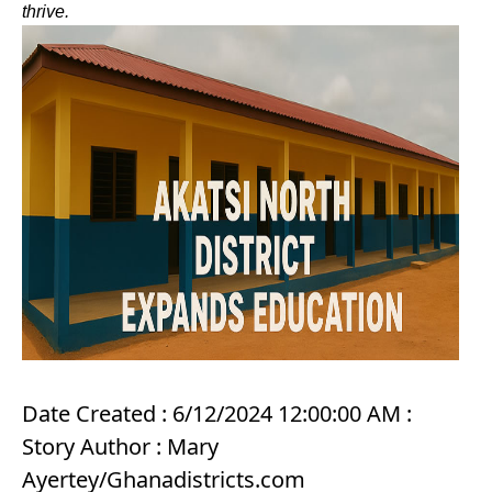
thrive.
Date Created : 6/12/2024 12:00:00 AM :
Story Author : Mary
Ayertey/Ghanadistricts.com