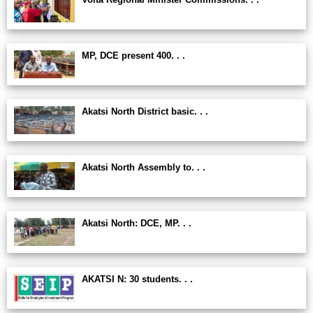
MP, DCE present 400. . .
Akatsi North District basic. . .
Akatsi North Assembly to. . .
Akatsi North: DCE, MP. . .
AKATSI N: 30 students. . .