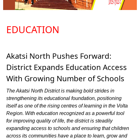
EDUCATION
Akatsi North Pushes Forward:
District Expands Education Access
With Growing Number of Schools
The Akatsi North District is making bold strides in
strengthening its educational foundation, positioning
itself as one of the rising centres of learning in the Volta
Region. With education recognized as a powerful tool
for improving quality of life, the district is steadily
expanding access to schools and ensuring that children
across its communities have a place to learn, grow and