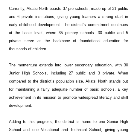
Currently, Akatsi North boasts 37 pre-schools, made up of 31 public
and 6 private institutions, giving young learners a strong start in
early childhood development. The district’s commitment continues
at the basic level, where 35 primary schools—30 public and 5
private—serve as the backbone of foundational education for
thousands of children.
The momentum extends into lower secondary education, with 30
Junior High Schools, including 27 public and 3 private. When
compared to the district’s population size, Akatsi North stands out
for maintaining a fairly adequate number of basic schools, a key
achievement in its mission to promote widespread literacy and skill
development.
Adding to this progress, the district is home to one Senior High
School and one Vocational and Technical School, giving young