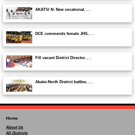
AKATSI N: New vocational. . .
DCE commends female JHS. . .
Fill vacant District Director. . .
Akatsi-North District battles. . .
Home
About Us
All Districts