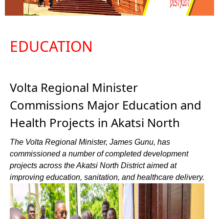
EDUCATION
Volta Regional Minister
Commissions Major Education and
Health Projects in Akatsi North
The Volta Regional Minister, James Gunu, has
commissioned a number of completed development
projects across the Akatsi North District aimed at
improving education, sanitation, and healthcare delivery.