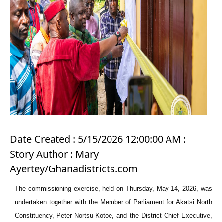
Date Created : 5/15/2026 12:00:00 AM :
Story Author : Mary
Ayertey/Ghanadistricts.com
The commissioning exercise, held on Thursday, May 14, 2026, was
undertaken together with the Member of Parliament for Akatsi North
Constituency, Peter Nortsu-Kotoe, and the District Chief Executive,