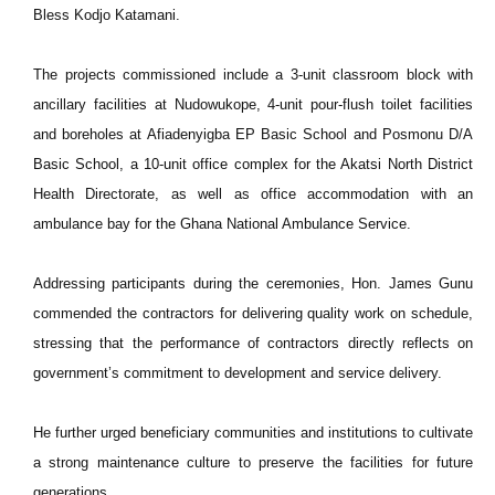
Bless Kodjo Katamani.
The projects commissioned include a 3-unit classroom block with
ancillary facilities at Nudowukope, 4-unit pour-flush toilet facilities
and boreholes at Afiadenyigba EP Basic School and Posmonu D/A
Basic School, a 10-unit office complex for the Akatsi North District
Health Directorate, as well as office accommodation with an
ambulance bay for the Ghana National Ambulance Service.
Addressing participants during the ceremonies, Hon. James Gunu
commended the contractors for delivering quality work on schedule,
stressing that the performance of contractors directly reflects on
government’s commitment to development and service delivery.
He further urged beneficiary communities and institutions to cultivate
a strong maintenance culture to preserve the facilities for future
generations.