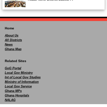
Home
About Us
All Districts
News
Ghana Map
Related Sites
GoG Portal
Local Gov Ministry
Int of Local Gov Studies
Ministry of Information
Local Gov Service
Ghana MPs
Ghana Hospitals
NALAG