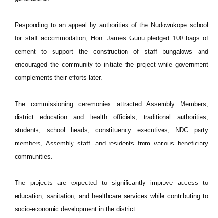
Responding to an appeal by authorities of the Nudowukope school
for staff accommodation, Hon. James Gunu pledged 100 bags of
cement to support the construction of staff bungalows and
encouraged the community to initiate the project while government
complements their efforts later.
The commissioning ceremonies attracted Assembly Members,
district education and health officials, traditional authorities,
students, school heads, constituency executives, NDC party
members, Assembly staff, and residents from various beneficiary
communities.
The projects are expected to significantly improve access to
education, sanitation, and healthcare services while contributing to
socio-economic development in the district.