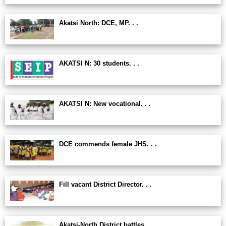
Akatsi North: DCE, MP. . .
AKATSI N: 30 students. . .
AKATSI N: New vocational. . .
DCE commends female JHS. . .
Fill vacant District Director. . .
Akatsi-North District battles. . .