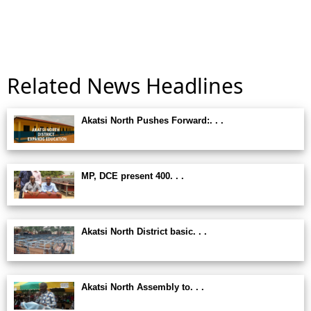
Related News Headlines
Akatsi North Pushes Forward:. . .
MP, DCE present 400. . .
Akatsi North District basic. . .
Akatsi North Assembly to. . .