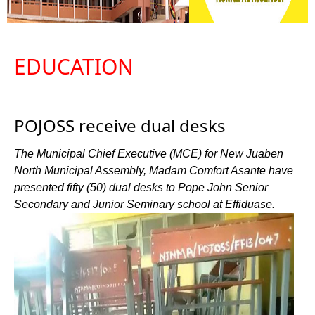
EDUCATION
POJOSS receive dual desks
The Municipal Chief Executive (MCE) for New Juaben
North Municipal Assembly, Madam Comfort Asante have
presented fifty (50) dual desks to Pope John Senior
Secondary and Junior Seminary school at Effiduase.