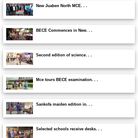
New Juaben North MCE. . .
BECE Commences in New. . .
Second edition of science. . .
Mce tours BECE examination. . .
Sankofa maiden edition in. . .
Selected schools receive desks. . .