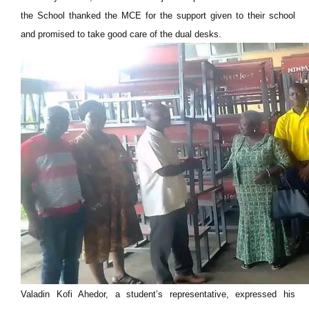
the School thanked the MCE for the support given to their school
and promised to take good care of the dual desks.
Valadin Kofi Ahedor, a student’s representative, expressed his