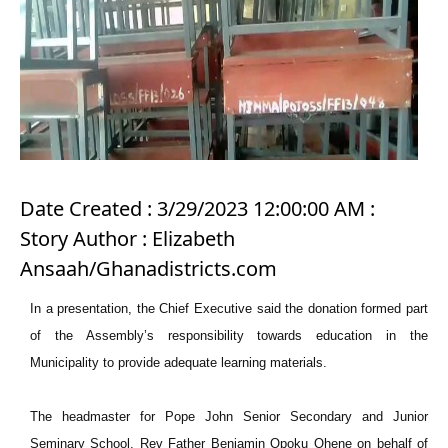
Date Created : 3/29/2023 12:00:00 AM :
Story Author : Elizabeth
Ansaah/Ghanadistricts.com
In a presentation, the Chief Executive said the donation formed part
of the Assembly’s responsibility towards education in the
Municipality to provide adequate learning materials.
The headmaster for Pope John Senior Secondary and Junior
Seminary School, Rev Father Benjamin Opoku Ohene on behalf of