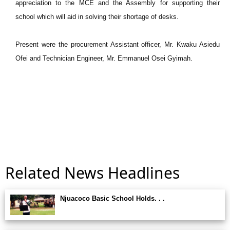
appreciation to the MCE and the Assembly for supporting their
school which will aid in solving their shortage of desks.
Present were the procurement Assistant officer, Mr. Kwaku Asiedu
Ofei and Technician Engineer, Mr. Emmanuel Osei Gyimah.
Related News Headlines
Njuacoco Basic School Holds. . .