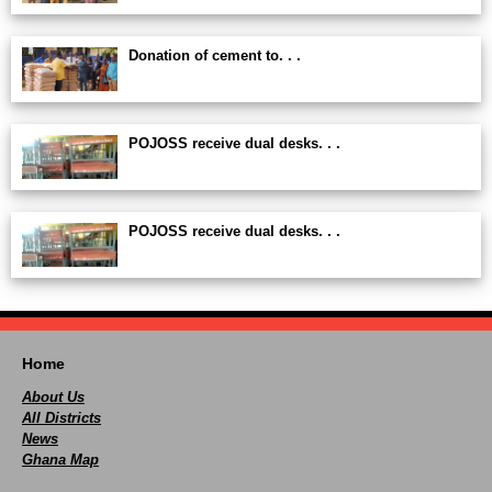
Donation of cement to. . .
POJOSS receive dual desks. . .
POJOSS receive dual desks. . .
Home
About Us
All Districts
News
Ghana Map