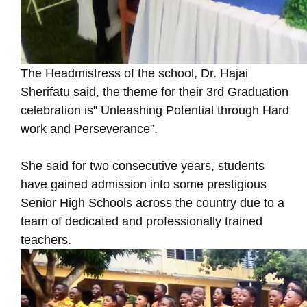
The Headmistress of the school, Dr. Hajai
Sherifatu said, the theme for their 3rd Graduation
celebration is” Unleashing Potential through Hard
work and Perseverance”.
She said for two consecutive years, students
have gained admission into some prestigious
Senior High Schools across the country due to a
team of dedicated and professionally trained
teachers.