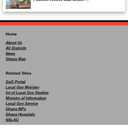
Home
About Us
All Districts
News
Ghana Map
Related Sites
GoG Portal
Local Gov Ministry
Int of Local Gov Studies
Ministry of Information
Local Gov Service
Ghana MPs
Ghana Hospitals
NALAG