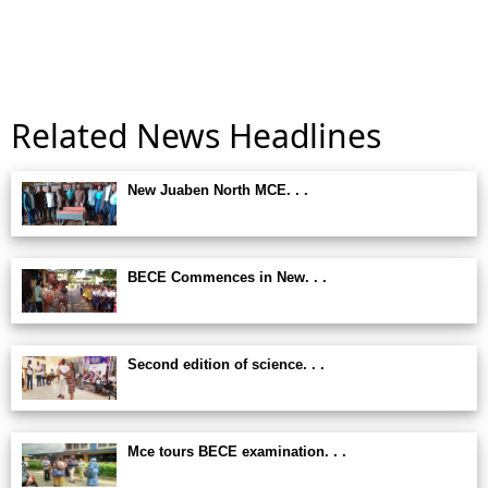
Related News Headlines
New Juaben North MCE. . .
BECE Commences in New. . .
Second edition of science. . .
Mce tours BECE examination. . .