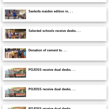
Sankofa maiden edition in. . .
Selected schools receive desks. . .
Donation of cement to. . .
POJOSS receive dual desks. . .
POJOSS receive dual desks. . .
POJOSS receive dual desks. . .