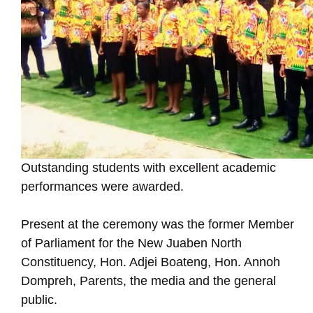
Outstanding students with excellent academic
performances were awarded.
Present at the ceremony was the former Member
of Parliament for the New Juaben North
Constituency, Hon. Adjei Boateng, Hon. Annoh
Dompreh, Parents, the media and the general
public.