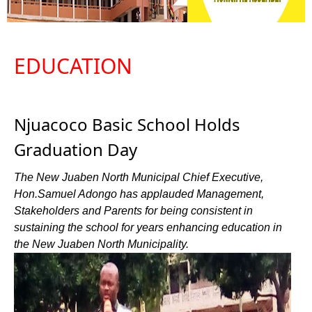
EDUCATION
Njuacoco Basic School Holds
Graduation Day
The New Juaben North Municipal Chief Executive,
Hon.Samuel Adongo has applauded Management,
Stakeholders and Parents for being consistent in
sustaining the school for years enhancing education in
the New Juaben North Municipality.