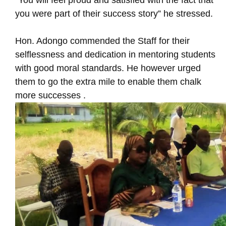
“You will feel proud and satisfied with the fact that
you were part of their success story” he stressed.
Hon. Adongo commended the Staff for their
selflessness and dedication in mentoring students
with good moral standards. He however urged
them to go the extra mile to enable them chalk
more successes .