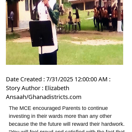
Date Created : 7/31/2025 12:00:00 AM :
Story Author : Elizabeth
Ansaah/Ghanadistricts.com
The MCE encouraged Parents to continue
investing in their wards more than any other
because the the future will reward their hardwork.