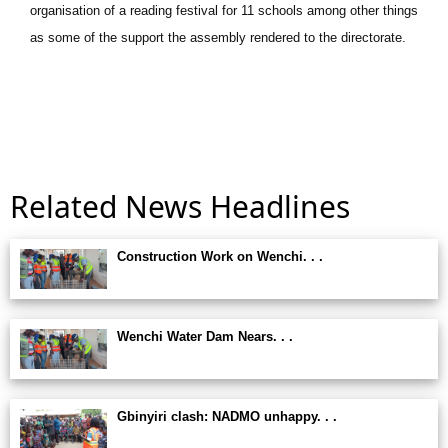
organisation of a reading festival for 11 schools among other things
as some of the support the assembly rendered to the directorate.
Related News Headlines
Construction Work on Wenchi. . .
Wenchi Water Dam Nears. . .
Gbinyiri clash: NADMO unhappy. . .