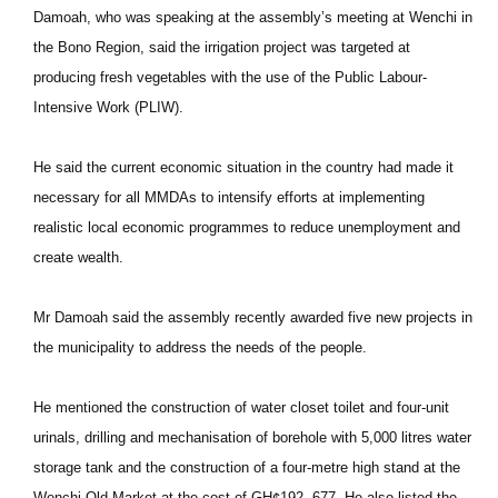
Damoah, who was speaking at the assembly’s meeting at Wenchi in
the Bono Region, said the irrigation project was targeted at
producing fresh vegetables with the use of the Public Labour-
Intensive Work (PLIW).
He said the current economic situation in the country had made it
necessary for all MMDAs to intensify efforts at implementing
realistic local economic programmes to reduce unemployment and
create wealth.
Mr Damoah said the assembly recently awarded five new projects in
the municipality to address the needs of the people.
He mentioned the construction of water closet toilet and four-unit
urinals, drilling and mechanisation of borehole with 5,000 litres water
storage tank and the construction of a four-metre high stand at the
Wenchi Old Market at the cost of GH¢192, 677. He also listed the