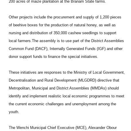
200 acres of maize plantation at the Branam State farms.
Other projects include the procurement and supply of 1,200 pieces
of beehive boxes for the production of natural honey, as well as
nursing and distribution of 350,000 cashew seedlings to support
local farmers.The assembly is to use part of the District Assemblies
Common Fund (DACF), Internally Generated Funds (IGF) and other
donor support funds to finance the special initiatives.
These initiatives are responses to the Ministry of Local Government,
Decentralisation and Rural Development (MLGDRD) directive that
Metropolitan, Municipal and District Assemblies (MMDAs) should
identify and implement realistic local economic programmes to meet
the current economic challenges and unemployment among the
youth.
The Wenchi Municipal Chief Executive (MCE), Alexander Obour