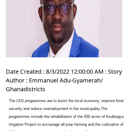
Date Created : 8/3/2022 12:00:00 AM : Story
Author : Emmanuel Adu-Gyamerah/
Ghanadistricts
The LED programmes are to boost the local economy, improve food
security and reduce unemployment in the municipality.The
programmes include the rehabilitation of the 500 acres of Asubingya
Irrigation Project to encourage all-year farming and the cultivation of