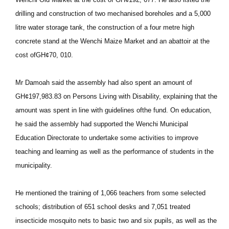
drilling and construction of two mechanised boreholes and a 5,000
litre water storage tank, the construction of a four metre high
concrete stand at the Wenchi Maize Market and an abattoir at the
cost ofGH¢70, 010.
Mr Damoah said the assembly had also spent an amount of
GH¢197,983.83 on Persons Living with Disability, explaining that the
amount was spent in line with guidelines ofthe fund. On education,
he said the assembly had supported the Wenchi Municipal
Education Directorate to undertake some activities to improve
teaching and learning as well as the performance of students in the
municipality.
He mentioned the training of 1,066 teachers from some selected
schools; distribution of 651 school desks and 7,051 treated
insecticide mosquito nets to basic two and six pupils, as well as the