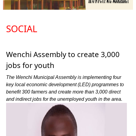
SOCIAL
Wenchi Assembly to create 3,000
jobs for youth
The Wenchi Municipal Assembly is implementing four
key local economic development (LED) programmes to
benefit 300 farmers and create more than 3,000 direct
and indirect jobs for the unemployed youth in the area.