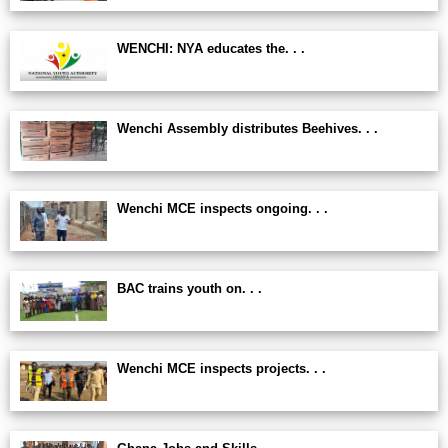
WENCHI: NYA educates the. . .
Wenchi Assembly distributes Beehives. . .
Wenchi MCE inspects ongoing. . .
BAC trains youth on. . .
Wenchi MCE inspects projects. . .