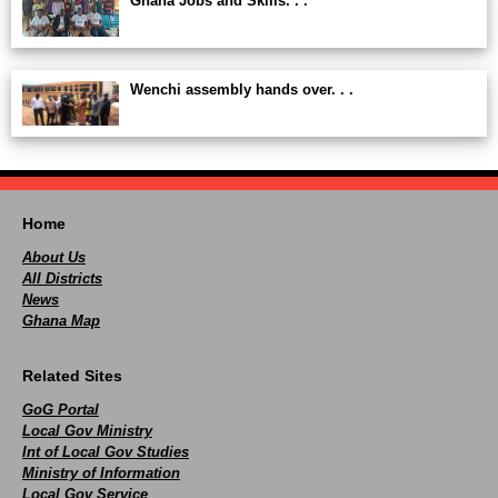
Ghana Jobs and Skills. . .
Wenchi assembly hands over. . .
Home
About Us
All Districts
News
Ghana Map
Related Sites
GoG Portal
Local Gov Ministry
Int of Local Gov Studies
Ministry of Information
Local Gov Service