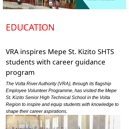
EDUCATION
VRA inspires Mepe St. Kizito SHTS
students with career guidance
program
The Volta River Authority (VRA), through its flagship
Employee Volunteer Programme, has visited the Mepe
St. Kizito Senior High Technical School in the Volta
Region to inspire and equip students with knowledge to
shape their career aspirations.