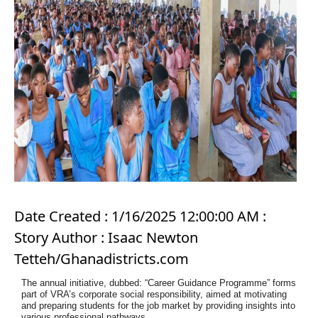
Date Created : 1/16/2025 12:00:00 AM :
Story Author : Isaac Newton
Tetteh/Ghanadistricts.com
The annual initiative, dubbed: “Career Guidance Programme” forms
part of VRA’s
corporate social responsibility, aimed at motivating
and preparing students for the job
market by providing insights into
various professional pathways.