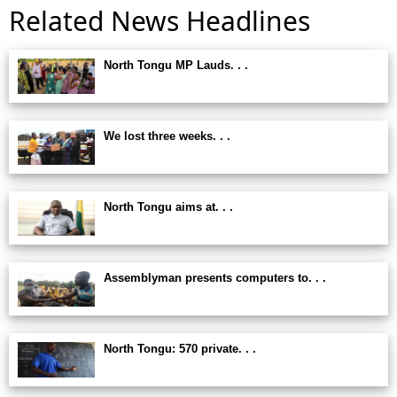
Related News Headlines
North Tongu MP Lauds. . .
We lost three weeks. . .
North Tongu aims at. . .
Assemblyman presents computers to. . .
North Tongu: 570 private. . .