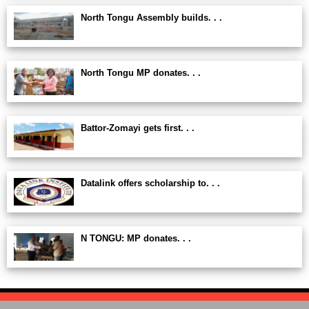
North Tongu Assembly builds. . .
North Tongu MP donates. . .
Battor-Zomayi gets first. . .
Datalink offers scholarship to. . .
N TONGU: MP donates. . .