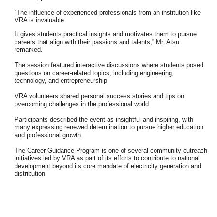
“The influence of experienced professionals from an institution like
VRA is
invaluable.
It gives students practical insights and motivates them to pursue
careers
that align with their passions and talents,” Mr. Atsu
remarked.
The session featured interactive discussions where students posed
questions on
career-related topics, including engineering,
technology, and entrepreneurship.
VRA volunteers shared personal success stories and tips on
overcoming challenges
in the professional world.
Participants described the event as insightful and inspiring, with
many expressing
renewed determination to pursue higher education
and professional growth.
The Career Guidance Program is one of several community outreach
initiatives led
by VRA as part of its efforts to contribute to national
development beyond its core
mandate of electricity generation and
distribution.