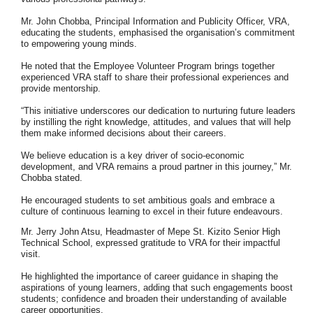
Mr. John Chobba, Principal Information and Publicity Officer, VRA,
educating the
students, emphasised the organisation’s commitment
to empowering young minds.
He noted that the Employee Volunteer Program brings together
experienced VRA
staff to share their professional experiences and
provide mentorship.
“This initiative underscores our dedication to nurturing future leaders
by instilling the
right knowledge, attitudes, and values that will help
them make informed decisions
about their careers.
We believe education is a key driver of socio-economic
development, and VRA remains a proud partner in this journey,” Mr.
Chobba stated.
He encouraged students to set ambitious goals and embrace a
culture of continuous
learning to excel in their future endeavours.
Mr. Jerry John Atsu, Headmaster of Mepe St. Kizito Senior High
Technical School,
expressed gratitude to VRA for their impactful
visit.
He highlighted the importance of career guidance in shaping the
aspirations of young
learners, adding that such engagements boost
students; confidence and broaden
their understanding of available
career opportunities.