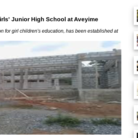
rls' Junior High School at Aveyime
 for girl children's education, has been established at