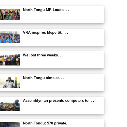
North Tongu MP Lauds. . .
VRA inspires Mepe St.. . .
We lost three weeks. . .
North Tongu aims at. . .
Assemblyman presents computers to. . .
North Tongu: 570 private. . .