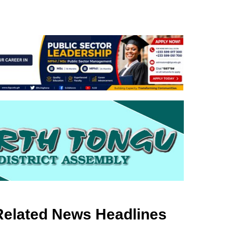
Related News Headlines