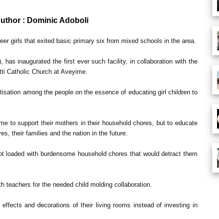
Author : Dominic Adoboli
eer girls that exited basic primary six from mixed schools in the area.
 has inaugurated the first ever such facility, in collaboration with the
etti Catholic Church at Aveyime.
tisation among the people on the essence of educating girl children to
home to support their mothers in their household chores, but to educate
 their families and the nation in the future.
 not loaded with burdensome household chores that would detract them
th teachers for the needed child molding collaboration.
ffects and decorations of their living rooms instead of investing in