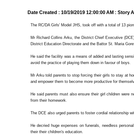
Date Created : 10/19/2019 12:00:00 AM : Story 
The RC/DA Girls' Model JHS, took off with a total of 13 pion
Mr Richard Collins Arku, the District Chief Executive (DCE),
District Education Directorate and the Battor St. Maria Gor
He said the facility was a means of added and lasting sensi
avoid the practice of playing them down in favour of boys.
Mr Arku told parents to stop forcing their girls to stay at 
and empower them to become more productive for themselves,
He said parents must also ensure their girl children were
from their homework.
The DCE also urged parents to foster cordial relationship wi
He decried huge expenses on funerals, needless personal e
their their children's education.