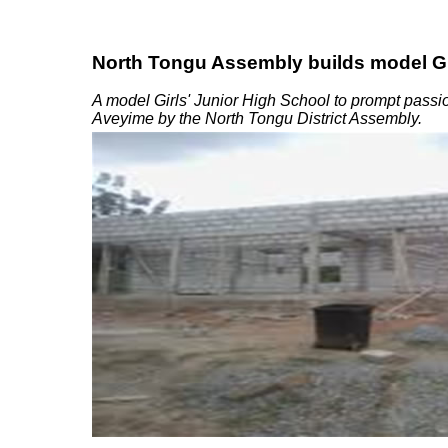
North Tongu Assembly builds model Gi
A model Girls' Junior High School to prompt passion
Aveyime by the North Tongu District Assembly.