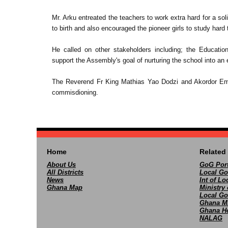
Mr. Arku entreated the teachers to work extra hard for a so
to birth and also encouraged the pioneer girls to study hard 
He called on other stakeholders including; the Educatio
support the Assembly's goal of nurturing the school into an 
The Reverend Fr King Mathias Yao Dodzi and Akordor Emm
commisdioning.
Home
Related 
About Us
GoG Port
All Districts
Local Go
News
Int of L
Ghana Map
Ministry 
Local Go
Ghana M
Ghana Ho
NALAG