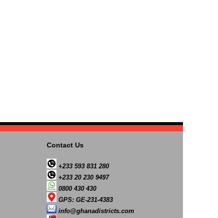
Contact Us
+233 593 831 280
+233 20 230 9497
0800 430 430
GPS: GE-231-4383
info@ghanadistricts.com