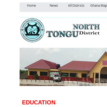
Home
News
All Districts
Ghana Map
EDUCATION