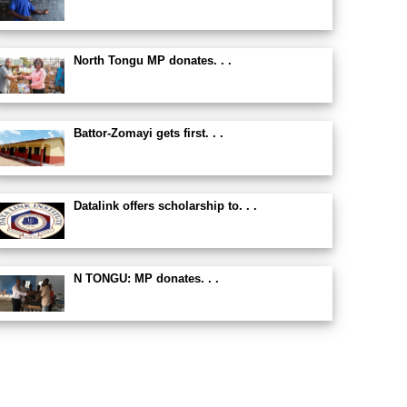
North Tongu MP donates. . .
Battor-Zomayi gets first. . .
Datalink offers scholarship to. . .
N TONGU: MP donates. . .