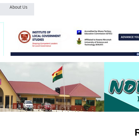
About Us