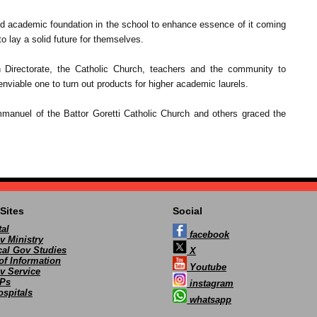
lid academic foundation in the school to enhance essence of it coming
to lay a solid future for themselves.
n Directorate, the Catholic Church, teachers and the community to
enviable one to turn out products for higher academic laurels.
anuel of the Battor Goretti Catholic Church and others graced the
Sites
Social
al
facebook
v Ministry
ocal Gov Studies
X
of Information
Youtube
v Service
Ps
instagram
spitals
whatsapp