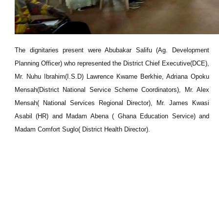
The dignitaries present were Abubakar Salifu (Ag. Development
Planning Officer) who represented the District Chief Executive(DCE),
Mr. Nuhu Ibrahim(I.S.D) Lawrence Kwame Berkhie, Adriana Opoku
Mensah(District National Service Scheme Coordinators), Mr. Alex
Mensah( National Services Regional Director), Mr. James Kwasi
Asabil (HR) and Madam Abena ( Ghana Education Service) and
Madam Comfort Suglo( District Health Director).