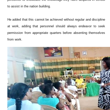
to assist in the nation building.
He added that this cannot be achieved without regular and discipline
at work, adding that personnel should always endeavor to seek
permission from appropriate quarters before absenting themselves
from work.