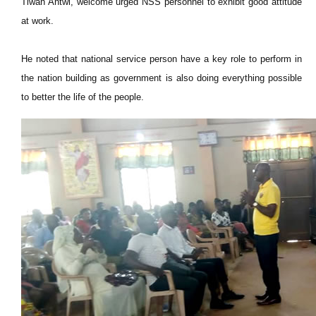
Tiwah Antwi, welcome urged NSS personnel to exhibit good attitude
at work.
He noted that national service person have a key role to perform in
the nation building as government is also doing everything possible
to better the life of the people.