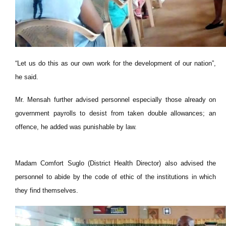
“Let us do this as our own work for the development of our nation”,
he said.
Mr. Mensah further advised personnel especially those already on
government payrolls to desist from taken double allowances; an
offence, he added was punishable by law.
Madam Comfort Suglo (District Health Director) also advised the
personnel to abide by the code of ethic of the institutions in which
they find themselves.