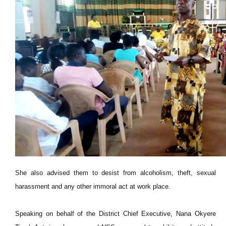
She also advised them to desist from alcoholism, theft, sexual
harassment and any other immoral act at work place.
Speaking on behalf of the District Chief Executive, Nana Okyere