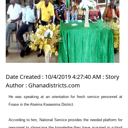
Date Created : 10/4/2019 4:27:40 AM : Story
Author : Ghanadistricts.com
He was speaking at an orientation for fresh service personnel at
Foase in the Atwima Kwawoma District.
According to him, National Service provides the needed platform for
personnel to showcase the knowledge they have acquired in school