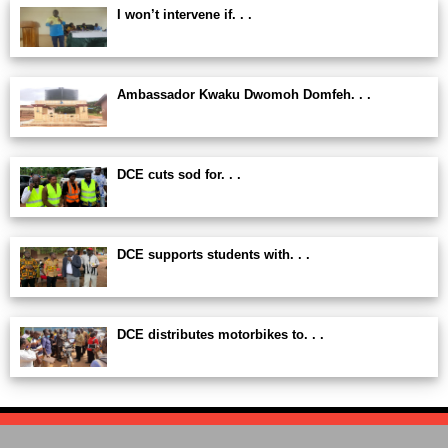
I won’t intervene if. . .
Ambassador Kwaku Dwomoh Domfeh. . .
DCE cuts sod for. . .
DCE supports students with. . .
DCE distributes motorbikes to. . .