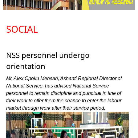
SOCIAL
NSS personnel undergo
orientation
Mr. Alex Opoku Mensah, Ashanti Regional Director of
National Service, has advised National Service
personnel to remain discipline and punctual in line of
their work to offer them the chance to enter the labour
market through work after their service period.