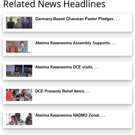
Related News Headlines
Germany-Based Ghanaian Pastor Pledges. . .
Atwima Kwanwoma Assembly Supports. . .
Atwima Kwanwoma DCE visits. . .
DCE Presents Relief Items. . .
Atwima Kwanwoma NADMO Zonal. . .