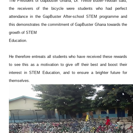
The President of Gapbuster Ghana, Dr. Yvette Butler-Yeboah said,
the receivers of the bicycle were students who had perfect
attendance in the GapBuster After-school STEM programme and
this demonstrates the commitment of GapBuster Ghana towards the
growth of STEM
Education.
He therefore entreats all students who have received these rewards
to see this as a motivation to give off their best and boost their
interest in STEM Education, and to ensure a brighter future for
themselves.