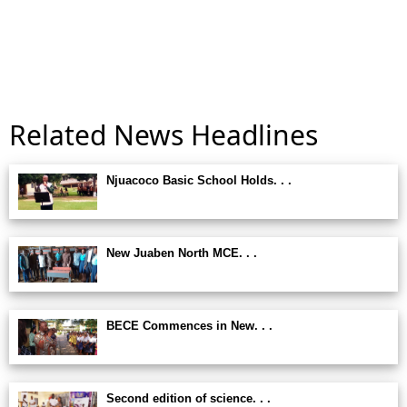
Related News Headlines
Njuacoco Basic School Holds. . .
New Juaben North MCE. . .
BECE Commences in New. . .
Second edition of science. . .