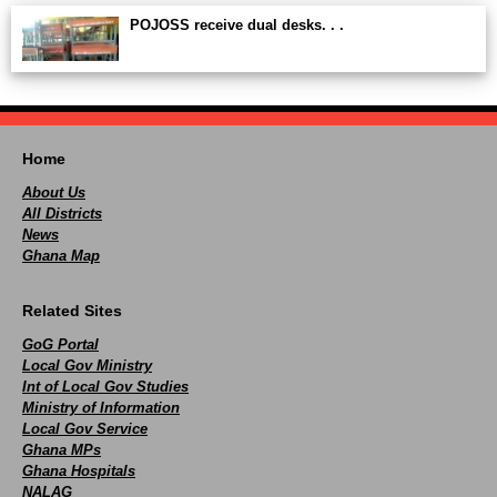
POJOSS receive dual desks. . .
Home
About Us
All Districts
News
Ghana Map
Related Sites
GoG Portal
Local Gov Ministry
Int of Local Gov Studies
Ministry of Information
Local Gov Service
Ghana MPs
Ghana Hospitals
NALAG