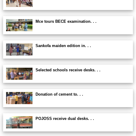
Mce tours BECE examination. . .
Sankofa maiden edition in. . .
Selected schools receive desks. . .
Donation of cement to. . .
POJOSS receive dual desks. . .