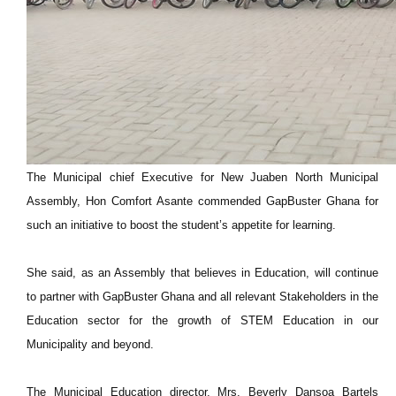
The Municipal chief Executive for New Juaben North Municipal
Assembly, Hon Comfort Asante commended GapBuster Ghana for
such an initiative to boost the student’s appetite for learning.
She said, as an Assembly that believes in Education, will continue
to partner with GapBuster Ghana and all relevant Stakeholders in the
Education sector for the growth of STEM Education in our
Municipality and beyond.
The Municipal Education director, Mrs. Beverly Dansoa Bartels