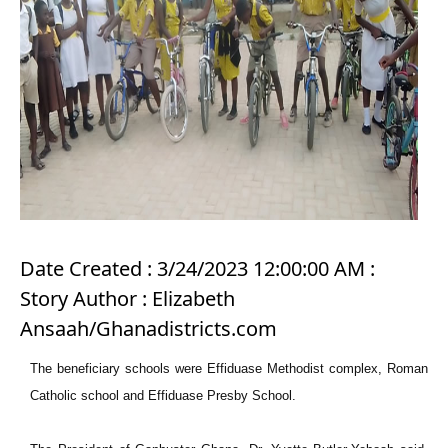
Date Created : 3/24/2023 12:00:00 AM :
Story Author : Elizabeth
Ansaah/Ghanadistricts.com
The beneficiary schools were Effiduase Methodist complex, Roman
Catholic school and Effiduase Presby School.