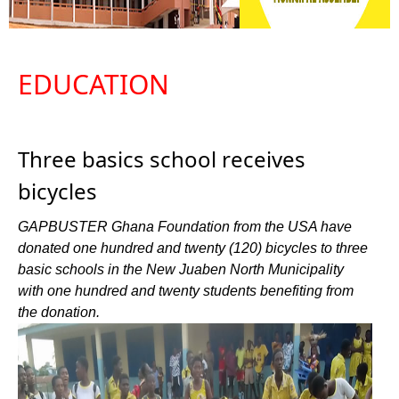
EDUCATION
Three basics school receives
bicycles
GAPBUSTER Ghana Foundation from the USA have
donated one hundred and twenty (120) bicycles to three
basic schools in the New Juaben North Municipality
with one hundred and twenty students benefiting from
the donation.