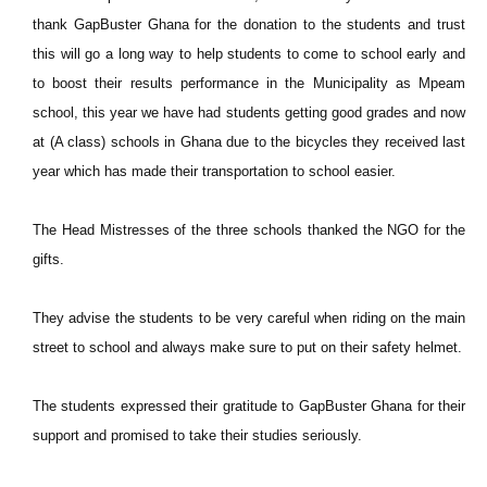
thank GapBuster Ghana for the donation to the students and trust
this will go a long way to help students to come to school early and
to boost their results performance in the Municipality as Mpeam
school, this year we have had students getting good grades and now
at (A class) schools in Ghana due to the bicycles they received last
year which has made their transportation to school easier.
The Head Mistresses of the three schools thanked the NGO for the
gifts.
They advise the students to be very careful when riding on the main
street to school and always make sure to put on their safety helmet.
The students expressed their gratitude to GapBuster Ghana for their
support and promised to take their studies seriously.