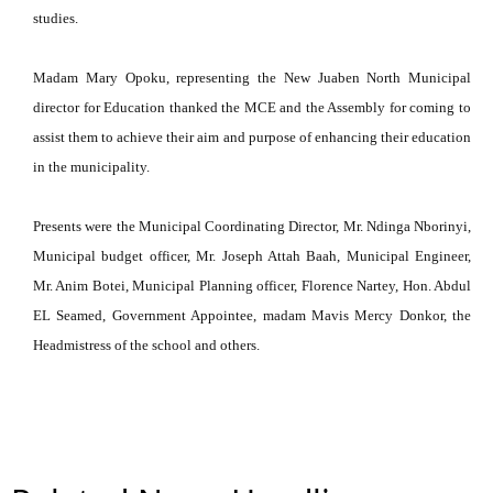
studies.
Madam Mary Opoku, representing the New Juaben North Municipal
director for Education thanked the MCE and the Assembly for coming to
assist them to achieve their aim and purpose of enhancing their education
in the municipality.
Presents were the Municipal Coordinating Director, Mr. Ndinga Nborinyi,
Municipal budget officer, Mr. Joseph Attah Baah, Municipal Engineer,
Mr. Anim Botei, Municipal Planning officer, Florence Nartey, Hon. Abdul
EL Seamed, Government Appointee, madam Mavis Mercy Donkor, the
Headmistress of the school and others.