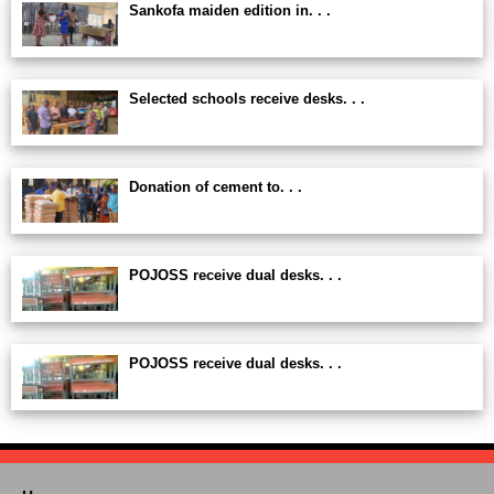
Sankofa maiden edition in. . .
Selected schools receive desks. . .
Donation of cement to. . .
POJOSS receive dual desks. . .
POJOSS receive dual desks. . .