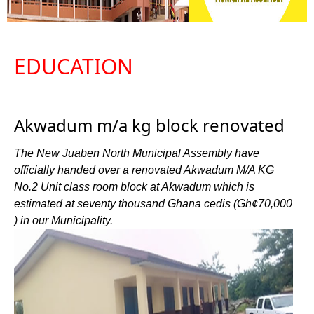
EDUCATION
Akwadum m/a kg block renovated
The New Juaben North Municipal Assembly have
officially handed over a renovated Akwadum M/A KG
No.2 Unit class room block at Akwadum which is
estimated at seventy thousand Ghana cedis (Gh¢70,000
) in our Municipality.