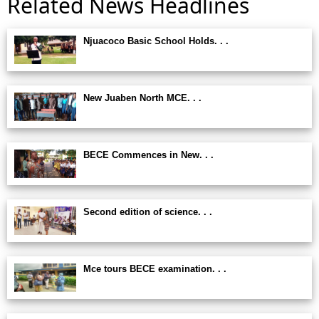
Related News Headlines
Njuacoco Basic School Holds. . .
New Juaben North MCE. . .
BECE Commences in New. . .
Second edition of science. . .
Mce tours BECE examination. . .