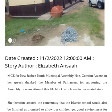
Date Created : 11/2/2022 12:00:00 AM :
Story Author : Elizabeth Ansaah
MCE for New Juaben North Municipal Assembly Hon. Comfort Asante, in
her speech thanked the Member of Parliament for supporting the
Assembly in renovation of this KG block which was in devastated state.
She therefore assured the community that the Islamic school would also
be finished as promised to allow our children get good environment for