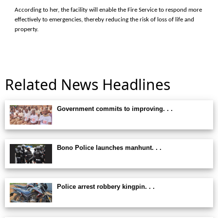
According to her, the facility will enable the Fire Service to respond more
effectively to emergencies, thereby reducing the risk of loss of life and
property.
Related News Headlines
Government commits to improving. . .
Bono Police launches manhunt. . .
Police arrest robbery kingpin. . .