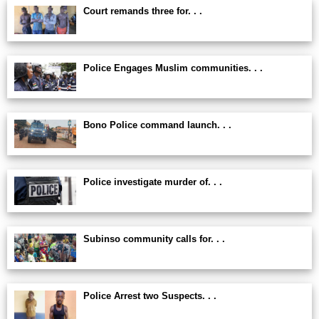
Court remands three for. . .
Police Engages Muslim communities. . .
Bono Police command launch. . .
Police investigate murder of. . .
Subinso community calls for. . .
Police Arrest two Suspects. . .