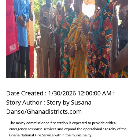
Date Created : 1/30/2026 12:00:00 AM :
Story Author : Story by Susana
Danso/Ghanadistricts.com
The newly commissioned fire station is expected to provide critical
emergency response services and expand the operational capacity of the
Ghana National Fire Service within the municipality.