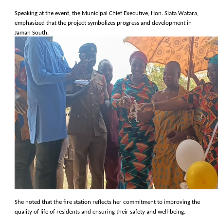
Speaking at the event, the Municipal Chief Executive, Hon. Siata Watara,
emphasized that the project symbolizes progress and development in
Jaman South.
She noted that the fire station reflects her commitment to improving the
quality of life of residents and ensuring their safety and well-being.