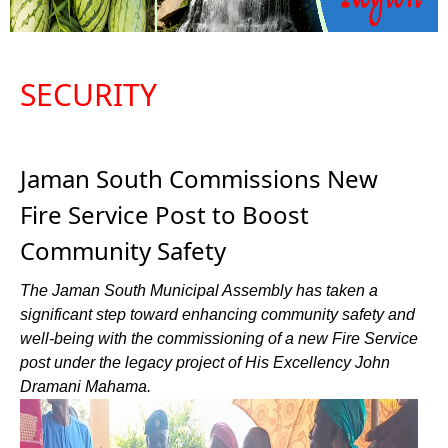
SECURITY
Jaman South Commissions New
Fire Service Post to Boost
Community Safety
The Jaman South Municipal Assembly has taken a
significant step toward enhancing community safety and
well-being with the commissioning of a new Fire Service
post under the legacy project of His Excellency John
Dramani Mahama.