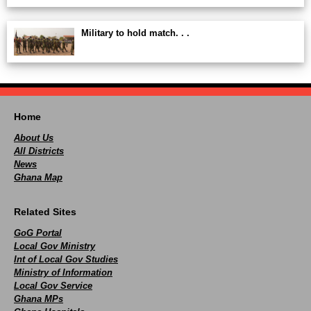
Military to hold match. . .
Home
About Us
All Districts
News
Ghana Map
Related Sites
GoG Portal
Local Gov Ministry
Int of Local Gov Studies
Ministry of Information
Local Gov Service
Ghana MPs