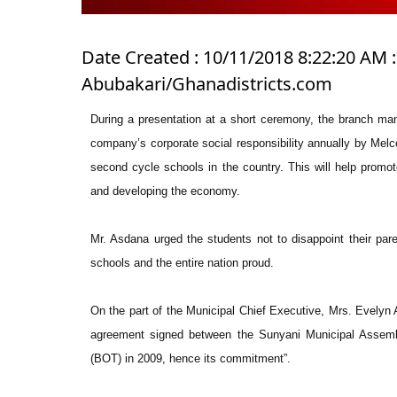
Date Created : 10/11/2018 8:22:20 AM : 
Abubakari/Ghanadistricts.com
During a presentation at a short ceremony, the branch man
company’s corporate social responsibility annually by Melc
second cycle schools in the country. This will help promot
and developing the economy.
Mr. Asdana urged the students not to disappoint their pare
schools and the entire nation proud.
On the part of the Municipal Chief Executive, Mrs. Evelyn
agreement signed between the Sunyani Municipal Assemb
(BOT) in 2009, hence its commitment”.