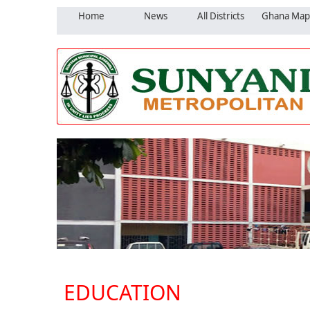
Home
News
All Districts
Ghana Map
EDUCATION