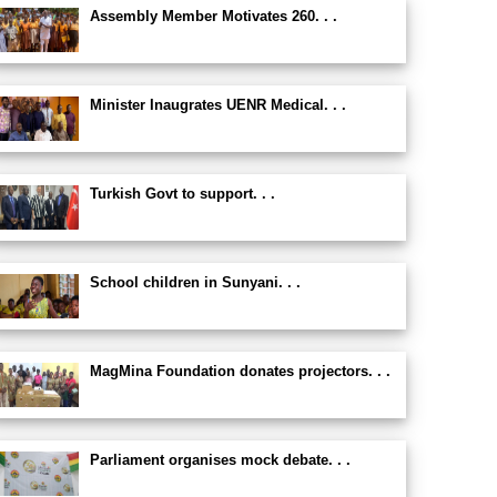
Assembly Member Motivates 260. . .
Minister Inaugrates UENR Medical. . .
Turkish Govt to support. . .
School children in Sunyani. . .
MagMina Foundation donates projectors. . .
Parliament organises mock debate. . .