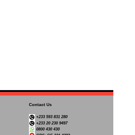
Contact Us
+233 593 831 280
+233 20 230 9497
0800 430 430