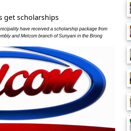
ts get scholarships
unicipality have received a scholarship package from
embly and Melcom branch of Sunyani in the Brong