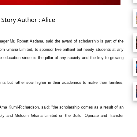
Story Author : Alice
ager Mr. Robert Asdana, said the award of scholarship is part of the
om Ghana Limited, to sponsor five brilliant but needy students at any
e education since is the pillar of any society and the key to growing
nts but rather soar higher in their academics to make their families,
 Ama Kumi-Richardson, said: “the scholarship comes as a result of an
ly and Melcom Ghana Limited on the Build, Operate and Transfer