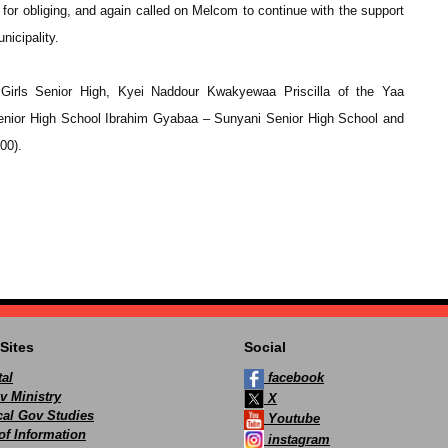
 obliging, and again called on Melcom to continue with the support
nicipality.
Girls Senior High, Kyei Naddour Kwakyewaa Priscilla of the Yaa
nior High School Ibrahim Gyabaa – Sunyani Senior High School and
00).
Sites
Social
al
facebook
v Ministry
X
ocal Gov Studies
Youtube
of Information
instagram