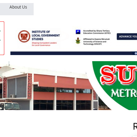
About Us