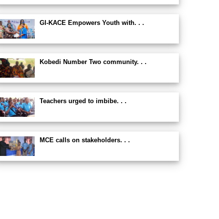
GI-KACE Empowers Youth with. . .
Kobedi Number Two community. . .
Teachers urged to imbibe. . .
MCE calls on stakeholders. . .