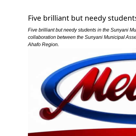
Five brilliant but needy studen
Five brilliant but needy students in the Sunyani M
collaboration between the Sunyani Municipal Ass
Ahafo Region.