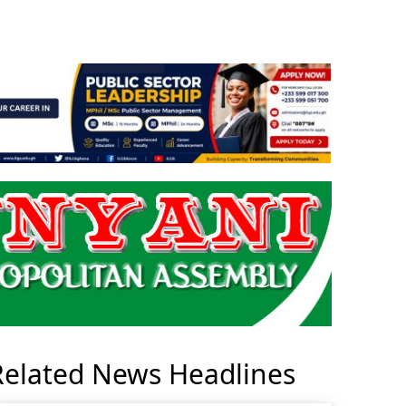
Related News Headlines