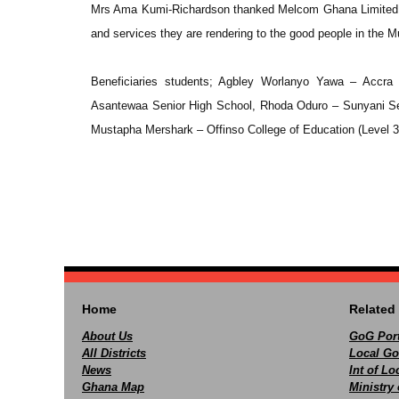
Mrs Ama Kumi-Richardson thanked Melcom Ghana Limited for
and services they are rendering to the good people in the Mu
Beneficiaries students; Agbley Worlanyo Yawa – Accra 
Asantewaa Senior High School, Rhoda Oduro – Sunyani Se
Mustapha Mershark – Offinso College of Education (Level 3
Home
Related 
About Us
GoG Port
All Districts
Local Go
News
Int of L
Ghana Map
Ministry 