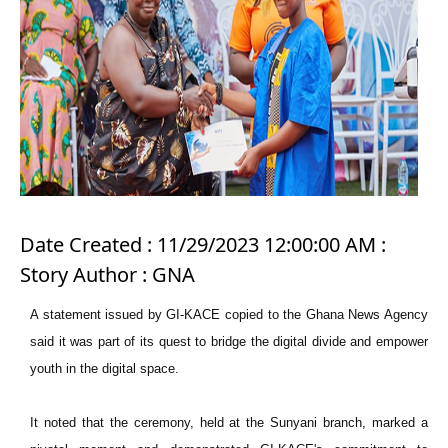
Date Created : 11/29/2023 12:00:00 AM :
Story Author : GNA
A statement issued by GI-KACE copied to the Ghana News Agency
said it was part of its quest to bridge the digital divide and empower
youth in the digital space.
It noted that the ceremony, held at the Sunyani branch, marked a