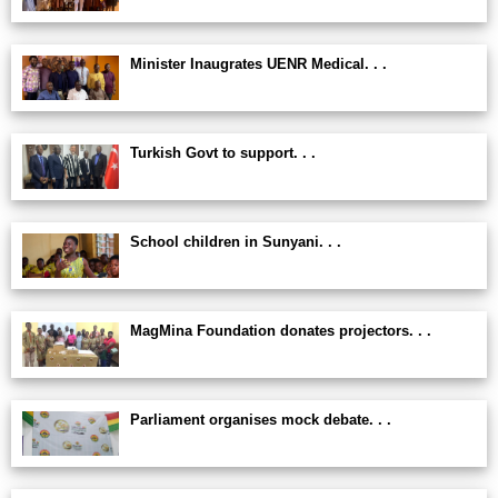
Minister Inaugrates UENR Medical. . .
Turkish Govt to support. . .
School children in Sunyani. . .
MagMina Foundation donates projectors. . .
Parliament organises mock debate. . .