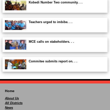
Kobedi Number Two community. . .
Teachers urged to imbibe. . .
MCE calls on stakeholders. . .
Commitee submits report on. . .
Home
About Us
All Districts
News