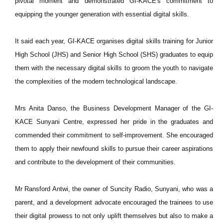
pivotal moment and demonstrated GI-KACE's commitment to
equipping the younger generation with essential digital skills.
It said each year, GI-KACE organises digital skills training for Junior
High School (JHS) and Senior High School (SHS) graduates to equip
them with the necessary digital skills to groom the youth to navigate
the complexities of the modern technological landscape.
Mrs Anita Danso, the Business Development Manager of the GI-
KACE Sunyani Centre, expressed her pride in the graduates and
commended their commitment to self-improvement. She encouraged
them to apply their newfound skills to pursue their career aspirations
and contribute to the development of their communities.
Mr Ransford Antwi, the owner of Suncity Radio, Sunyani, who was a
parent, and a development advocate encouraged the trainees to use
their digital prowess to not only uplift themselves but also to make a