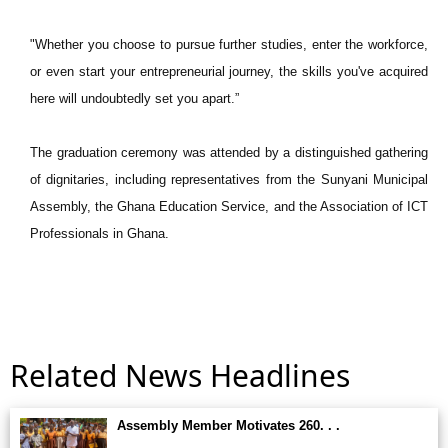
"Whether you choose to pursue further studies, enter the workforce,
or even start your entrepreneurial journey, the skills you've acquired
here will undoubtedly set you apart.”
The graduation ceremony was attended by a distinguished gathering
of dignitaries, including representatives from the Sunyani Municipal
Assembly, the Ghana Education Service, and the Association of ICT
Professionals in Ghana.
Related News Headlines
Assembly Member Motivates 260. . .