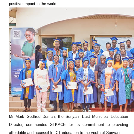
positive impact in the world.
Mr Mark Godfred Domah, the Sunyani East Municipal Education
Director, commended GI-KACE for its commitment to providing
affordable and accessible ICT education to the youth of Sunyani.