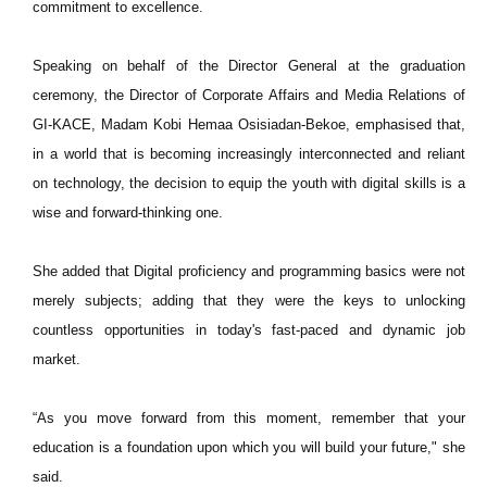
commitment to excellence.
Speaking on behalf of the Director General at the graduation
ceremony, the Director of Corporate Affairs and Media Relations of
GI-KACE, Madam Kobi Hemaa Osisiadan-Bekoe, emphasised that,
in a world that is becoming increasingly interconnected and reliant
on technology, the decision to equip the youth with digital skills is a
wise and forward-thinking one.
She added that Digital proficiency and programming basics were not
merely subjects; adding that they were the keys to unlocking
countless opportunities in today's fast-paced and dynamic job
market.
“As you move forward from this moment, remember that your
education is a foundation upon which you will build your future," she
said.