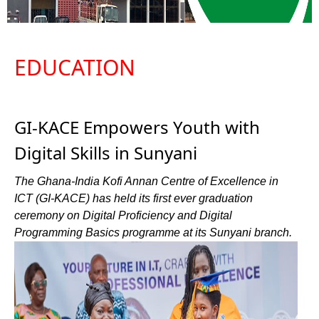
EDUCATION
GI-KACE Empowers Youth with
Digital Skills in Sunyani
The Ghana-India Kofi Annan Centre of Excellence in
ICT (GI-KACE) has held its first ever graduation
ceremony on Digital Proficiency and Digital
Programming Basics programme at its Sunyani branch.