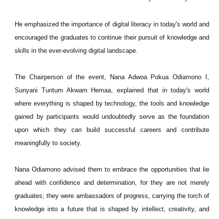
He emphasized the importance of digital literacy in today's world and
encouraged the graduates to continue their pursuit of knowledge and
skills in the ever-evolving digital landscape.
The Chairperson of the event, Nana Adwoa Pokua Odiamono I,
Sunyani Tuntum Akwam Hemaa, explained that in today's world
where everything is shaped by technology, the tools and knowledge
gained by participants would undoubtedly serve as the foundation
upon which they can build successful careers and contribute
meaningfully to society.
Nana Odiamono advised them to embrace the opportunities that lie
ahead with confidence and determination, for they are not merely
graduates; they were ambassadors of progress, carrying the torch of
knowledge into a future that is shaped by intellect, creativity, and