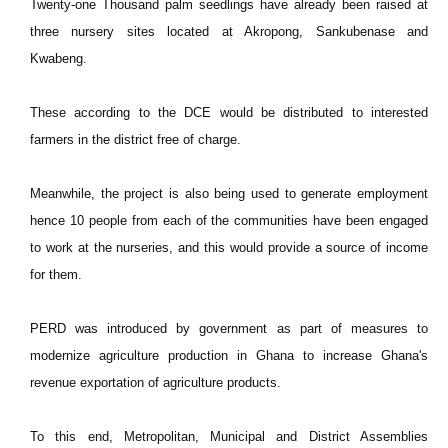
Twenty-one Thousand palm seedlings have already been raised at
three nursery sites located at Akropong, Sankubenase and
Kwabeng.
These according to the DCE would be distributed to interested
farmers in the district free of charge.
Meanwhile, the project is also being used to generate employment
hence 10 people from each of the communities have been engaged
to work at the nurseries, and this would provide a source of income
for them.
PERD was introduced by government as part of measures to
modernize agriculture production in Ghana to increase Ghana's
revenue exportation of agriculture products.
To this end, Metropolitan, Municipal and District Assemblies