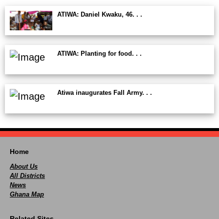
ATIWA: Daniel Kwaku, 46. . .
ATIWA: Planting for food. . .
Atiwa inaugurates Fall Army. . .
Home
About Us
All Districts
News
Ghana Map
Related Sites