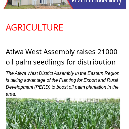
AGRICULTURE
Atiwa West Assembly raises 21000
oil palm seedlings for distribution
The Atiwa West District Assembly in the Eastern Region
is taking advantage of the Planting for Export and Rural
Development (PERD) to boost oil palm plantation in the
area.