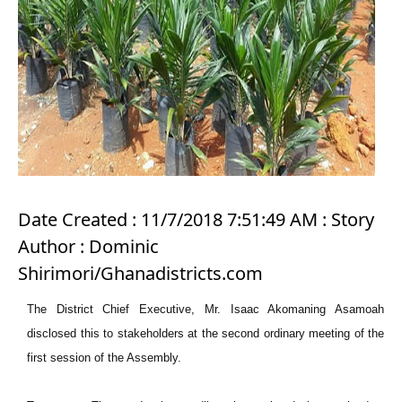
Date Created : 11/7/2018 7:51:49 AM : Story
Author : Dominic
Shirimori/Ghanadistricts.com
The District Chief Executive, Mr. Isaac Akomaning Asamoah
disclosed this to stakeholders at the second ordinary meeting of the
first session of the Assembly.