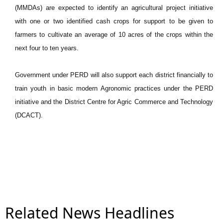
(MMDAs) are expected to identify an agricultural project initiative
with one or two identified cash crops for support to be given to
farmers to cultivate an average of 10 acres of the crops within the
next four to ten years.
Government under PERD will also support each district financially to
train youth in basic modern Agronomic practices under the PERD
initiative and the District Centre for Agric Commerce and Technology
(DCACT).
Related News Headlines