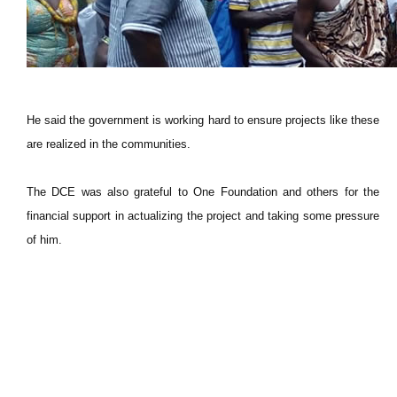
He said the government is working hard to ensure projects like these
are realized in the communities.
The DCE was also grateful to One Foundation and others for the
financial support in actualizing the project and taking some pressure
of him.