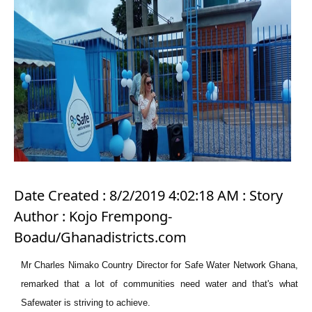
Date Created : 8/2/2019 4:02:18 AM : Story
Author : Kojo Frempong-
Boadu/Ghanadistricts.com
Mr Charles Nimako Country Director for Safe Water Network Ghana,
remarked that a lot of communities need water and that's what
Safewater is striving to achieve.