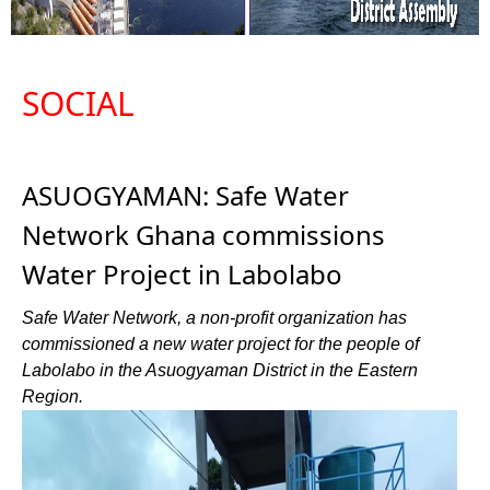
SOCIAL
ASUOGYAMAN: Safe Water
Network Ghana commissions
Water Project in Labolabo
Safe Water Network, a non-profit organization has
commissioned a new water project for the people of
Labolabo in the Asuogyaman District in the Eastern
Region.