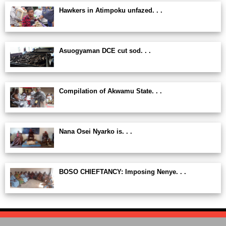
Hawkers in Atimpoku unfazed. . .
Asuogyaman DCE cut sod. . .
Compilation of Akwamu State. . .
Nana Osei Nyarko is. . .
BOSO CHIEFTANCY: Imposing Nenye. . .