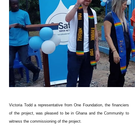
Victoria Todd a representative from One Foundation, the financiers
of the project, was pleased to be in Ghana and the Community to
witness the commissioning of the project.