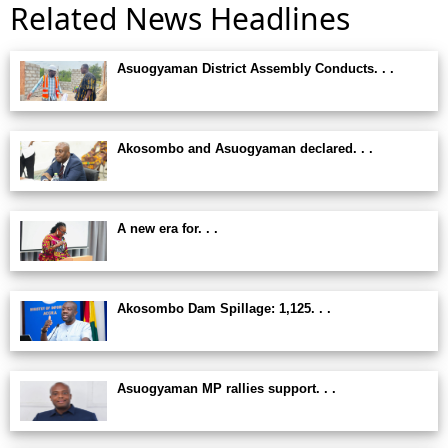
Related News Headlines
Asuogyaman District Assembly Conducts. . .
Akosombo and Asuogyaman declared. . .
A new era for. . .
Akosombo Dam Spillage: 1,125. . .
Asuogyaman MP rallies support. . .