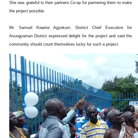
She was grateful to their partners Co-op for partnering them to make
the project possible.
Mr. Samuel Kwame Agyekum, District Chief Executive for
Asuogyaman District expressed delight for the project and said the
community should count themselves lucky for such a project.