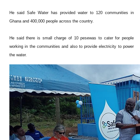
He said Safe Water has provided water to 120 communities in
Ghana and 400,000 people across the country.
He said there is small charge of 10 pesewas to cater for people
working in the communities and also to provide electricity to power
the water.