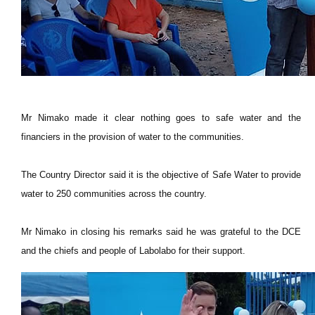
Mr Nimako made it clear nothing goes to safe water and the
financiers in the provision of water to the communities.
The Country Director said it is the objective of Safe Water to provide
water to 250 communities across the country.
Mr Nimako in closing his remarks said he was grateful to the DCE
and the chiefs and people of Labolabo for their support.