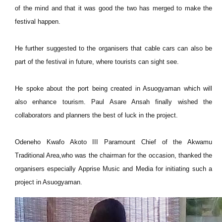
of the mind and that it was good the two has merged to make the
festival happen.
He further suggested to the organisers that cable cars can also be
part of the festival in future, where tourists can sight see.
He spoke about the port being created in Asuogyaman which will
also enhance tourism. Paul Asare Ansah finally wished the
collaborators and planners the best of luck in the project.
Odeneho Kwafo Akoto III Paramount Chief of the Akwamu
Traditional Area,who was the chairman for the occasion, thanked the
organisers especially Apprise Music and Media for initiating such a
project in Asuogyaman.