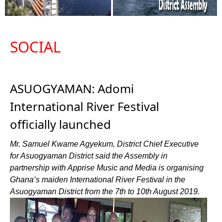
SOCIAL
ASUOGYAMAN: Adomi
International River Festival
officially launched
Mr. Samuel Kwame Agyekum, District Chief Executive
for Asuogyaman District said the Assembly in
partnership with Apprise Music and Media is organising
Ghana’s maiden International River Festival in the
Asuogyaman District from the 7th to 10th August 2019.