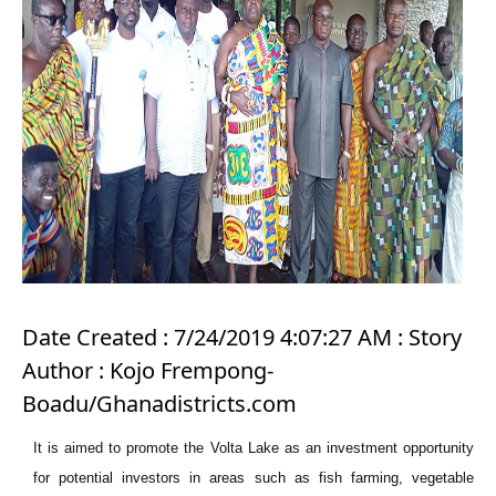
Date Created : 7/24/2019 4:07:27 AM : Story
Author : Kojo Frempong-
Boadu/Ghanadistricts.com
It is aimed to promote the Volta Lake as an investment opportunity
for potential investors in areas such as fish farming, vegetable