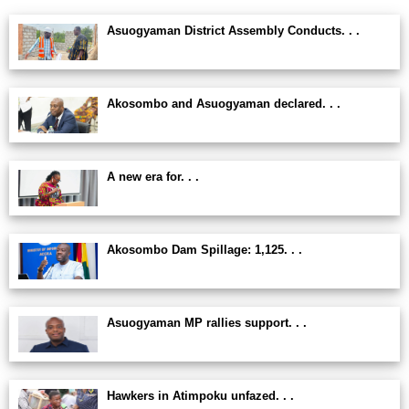
Asuogyaman District Assembly Conducts. . .
Akosombo and Asuogyaman declared. . .
A new era for. . .
Akosombo Dam Spillage: 1,125. . .
Asuogyaman MP rallies support. . .
Hawkers in Atimpoku unfazed. . .