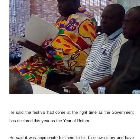
He said the festival had come at the right time as the Government
has declared this year as the Year of Return.
He said it was appropriate for them to tell their own story and have