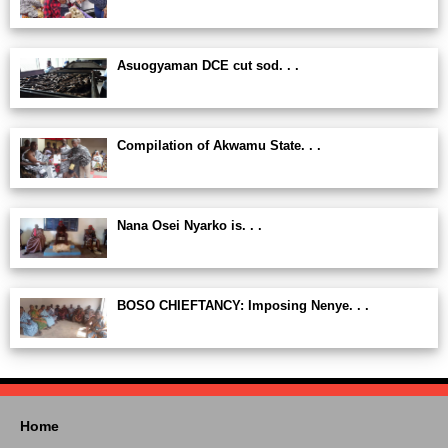
Asuogyaman DCE cut sod. . .
Compilation of Akwamu State. . .
Nana Osei Nyarko is. . .
BOSO CHIEFTANCY: Imposing Nenye. . .
Home