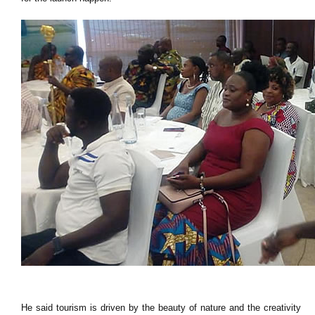
He said tourism is driven by the beauty of nature and the creativity