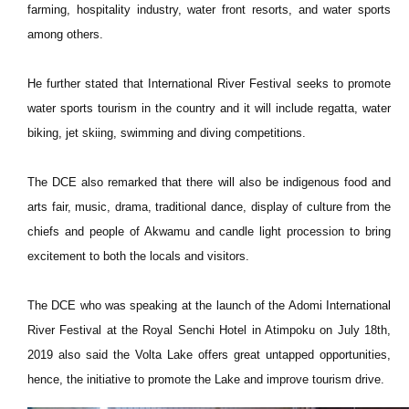
farming, hospitality industry, water front resorts, and water sports
among others.
He further stated that International River Festival seeks to promote
water sports tourism in the country and it will include regatta, water
biking, jet skiing, swimming and diving competitions.
The DCE also remarked that there will also be indigenous food and
arts fair, music, drama, traditional dance, display of culture from the
chiefs and people of Akwamu and candle light procession to bring
excitement to both the locals and visitors.
The DCE who was speaking at the launch of the Adomi International
River Festival at the Royal Senchi Hotel in Atimpoku on July 18th,
2019 also said the Volta Lake offers great untapped opportunities,
hence, the initiative to promote the Lake and improve tourism drive.