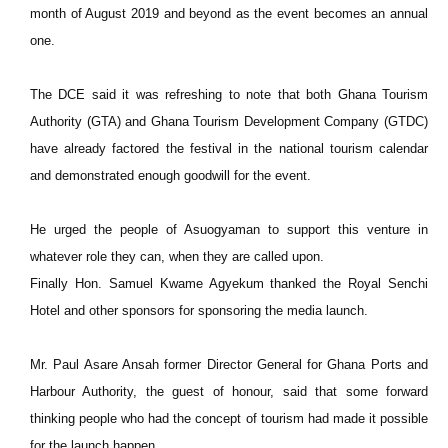
month of August 2019 and beyond as the event becomes an annual
one.
The DCE said it was refreshing to note that both Ghana Tourism
Authority (GTA) and Ghana Tourism Development Company (GTDC)
have already factored the festival in the national tourism calendar
and demonstrated enough goodwill for the event.
He urged the people of Asuogyaman to support this venture in
whatever role they can, when they are called upon.
Finally Hon. Samuel Kwame Agyekum thanked the Royal Senchi
Hotel and other sponsors for sponsoring the media launch.
Mr. Paul Asare Ansah former Director General for Ghana Ports and
Harbour Authority, the guest of honour, said that some forward
thinking people who had the concept of tourism had made it possible
for the launch happen.