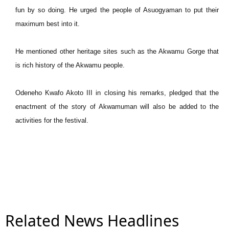
fun by so doing. He urged the people of Asuogyaman to put their
maximum best into it.
He mentioned other heritage sites such as the Akwamu Gorge that
is rich history of the Akwamu people.
Odeneho Kwafo Akoto III in closing his remarks, pledged that the
enactment of the story of Akwamuman will also be added to the
activities for the festival.
Related News Headlines