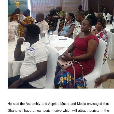
He said the Assembly and Apprise Music and Media envisaged that
Ghana will have a new tourism drive which will attract tourists in the