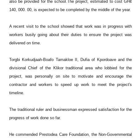
also be provided for the school.The project, estimated to cost GH¢
140, 000. 00, is expected to be completed by the middle of the year.
A recent visit to the school showed that work was in progress with
workers busily going about their duties to ensure the project was
delivered on time.
Torgbi Korkudjaah-Boafo Tamakloe II, Dufia of Kpordoave and the
divisional Chief of the Klikor traditional area who lobbied for the
project, was personally on site to motivate and encourage the
contractor and workers to speed up work to meet the project's
timeline.
The traditional ruler and businessman expressed satisfaction for the
progress of work done so far.
He commended Prestodea Care Foundation, the Non-Governmental