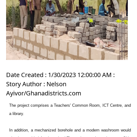
Date Created : 1/30/2023 12:00:00 AM :
Story Author : Nelson
Ayivor/Ghanadistricts.com
The project comprises a Teachers' Common Room, ICT Centre, and
a library.
In addition, a mechanized borehole and a modern washroom would