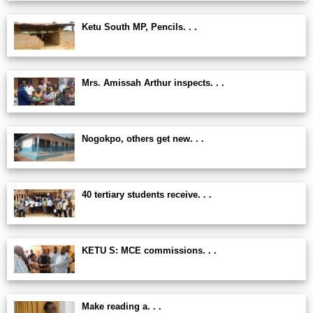
Ketu South MP, Pencils. . .
Mrs. Amissah Arthur inspects. . .
Nogokpo, others get new. . .
40 tertiary students receive. . .
KETU S: MCE commissions. . .
Make reading a. . .