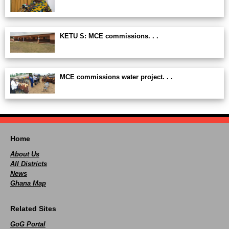
KETU S: MCE commissions. . .
MCE commissions water project. . .
Home
About Us
All Districts
News
Ghana Map
Related Sites
GoG Portal