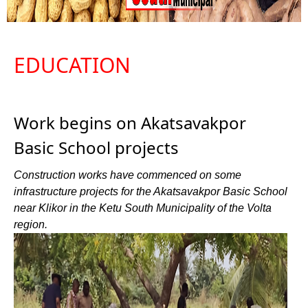
EDUCATION
Work begins on Akatsavakpor
Basic School projects
Construction works have commenced on some
infrastructure projects for the Akatsavakpor Basic School
near Klikor in the Ketu South Municipality of the Volta
region.