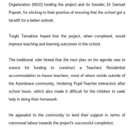
Organization (NGO) funding the project and its founder, Dr Samuel
Peprah, for sticking to their promise of ensuring that the school got a
facelift for a better outlook.
Torgbi Tamakloe hoped that the project, when completed, would
improve teaching and learning outcomes in the school.
The traditional ruler hinted that the next plan on his agenda was to
source for funding to construct a Teachers Residential
accommodation to house teachers, most of whom reside outside of
the Kpordoave community, hindering Pupil-Teacher interaction after
school hours, which also made it difficult for the children to seek
help in doing their homework.
He appealed to the community to lend their support in terms of
communal labour towards the project's successful completion.