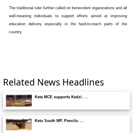
The traditional ruler further called on benevolent organizations and all
well-meaning individuals to support efforts aimed at improving
education delivery especially in the hard-to-reach parts of the
country.
Related News Headlines
Keta MCE supports Kedzi. . .
Ketu South MP, Pencils. . .