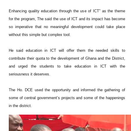
Enhancing quality education through the use of ICT” as the theme
for the program, The said the use of ICT and its impact has become
so imperative that no meaningful development could take place
without this simple but complex tool.
He said education in ICT will offer them the needed skills to
contribute their quota to the development of Ghana and the District,
and urged the students to take education in ICT with the
seriousness it deserves.
The Ho. DCE used the opportunity and informed the gathering of
some of central government’s projects and some of the happenings
in the district.