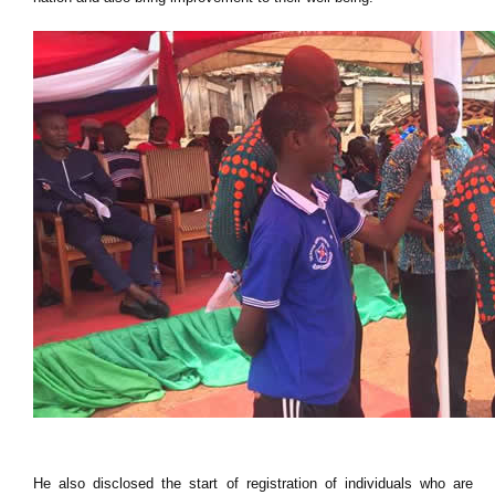
He also disclosed the start of registration of individuals who are