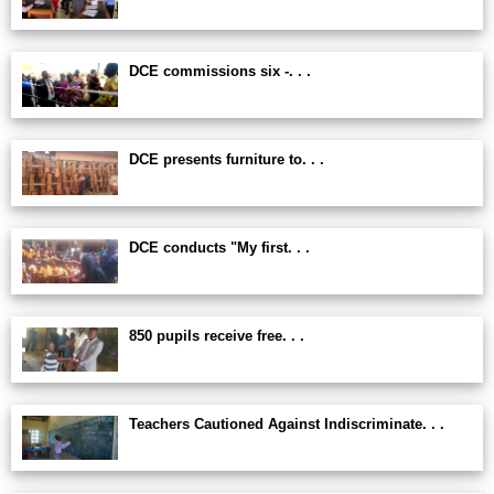
DCE commissions six -. . .
DCE presents furniture to. . .
DCE conducts "My first. . .
850 pupils receive free. . .
Teachers Cautioned Against Indiscriminate. . .