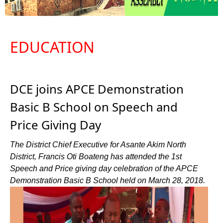
EDUCATION
DCE joins APCE Demonstration
Basic B School on Speech and
Price Giving Day
The District Chief Executive for Asante Akim North
District, Francis Oti Boateng has attended the 1st
Speech and Price giving day celebration of the APCE
Demonstration Basic B School held on March 28, 2018.