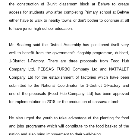
the construction of 3-unit classroom block at Behwe to create
access for students who after completing Primary school at Behwe
either have to walk to nearby towns or don't bother to continue at all
to have junior high school education.
Mr. Boateng said the District Assembly has positioned itself very
well to benefit from the government's flagship programme, dubbed,
1-District 1-Factory. There are three proposals from Food Hub
Company Ltd, PEBSAS TURBO Company Ltd and NATPALET
Company Ltd for the establishment of factories which have been
submitted to the National Coordinator for 1-District 1-Factory and
one of the proposals (Food Hub Company Ltd) has been approved
for implementation in 2018 for the production of cassava starch.
He also urged the youth to take advantage of the planting for food
and jobs programme which will contribute to the food basket of the
nation and also bring improvement to their well-being.