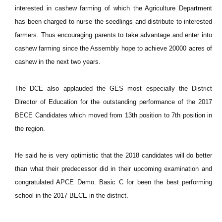
interested in cashew farming of which the Agriculture Department
has been charged to nurse the seedlings and distribute to interested
farmers. Thus encouraging parents to take advantage and enter into
cashew farming since the Assembly hope to achieve 20000 acres of
cashew in the next two years.
The DCE also applauded the GES most especially the District
Director of Education for the outstanding performance of the 2017
BECE Candidates which moved from 13th position to 7th position in
the region.
He said he is very optimistic that the 2018 candidates will do better
than what their predecessor did in their upcoming examination and
congratulated APCE Demo. Basic C for been the best performing
school in the 2017 BECE in the district.