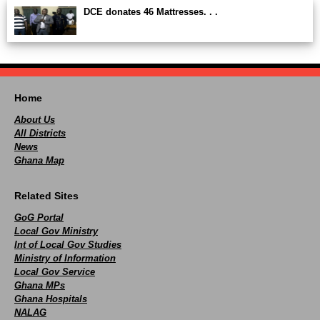
DCE donates 46 Mattresses. . .
Home
About Us
All Districts
News
Ghana Map
Related Sites
GoG Portal
Local Gov Ministry
Int of Local Gov Studies
Ministry of Information
Local Gov Service
Ghana MPs
Ghana Hospitals
NALAG