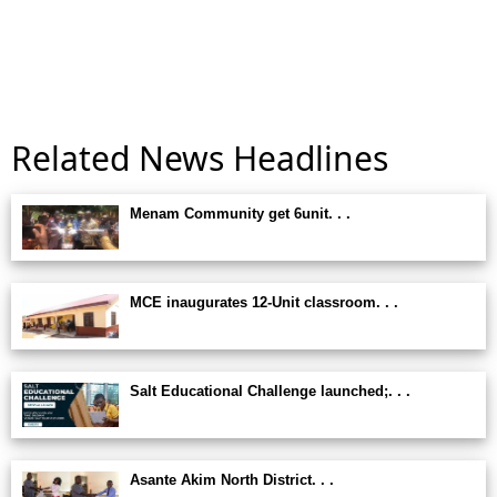
Related News Headlines
Menam Community get 6unit. . .
MCE inaugurates 12-Unit classroom. . .
Salt Educational Challenge launched;. . .
Asante Akim North District. . .