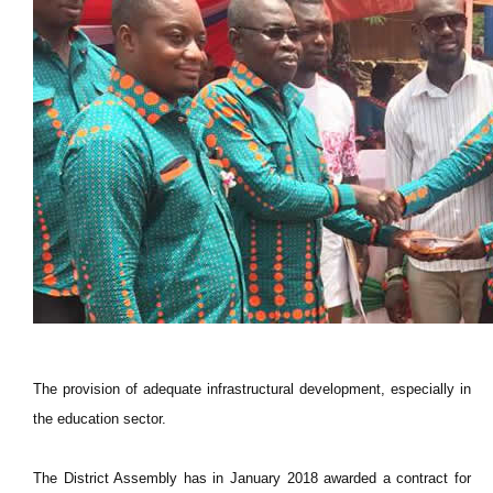
The provision of adequate infrastructural development, especially in
the education sector.
The District Assembly has in January 2018 awarded a contract for