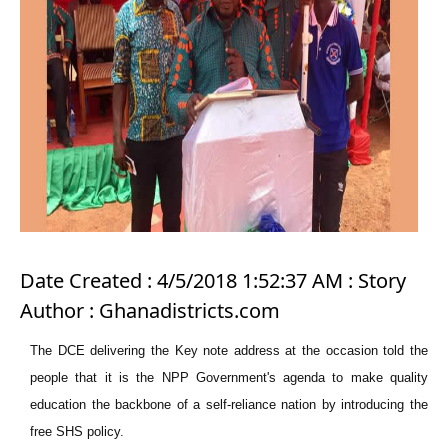
Date Created : 4/5/2018 1:52:37 AM : Story
Author : Ghanadistricts.com
The DCE delivering the Key note address at the occasion told the
people that it is the NPP Government's agenda to make quality
education the backbone of a self-reliance nation by introducing the
free SHS policy.