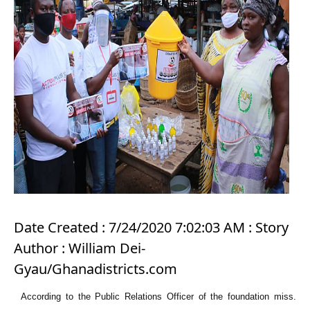
Date Created : 7/24/2020 7:02:03 AM : Story
Author : William Dei-
Gyau/Ghanadistricts.com
According to the Public Relations Officer of the foundation miss.