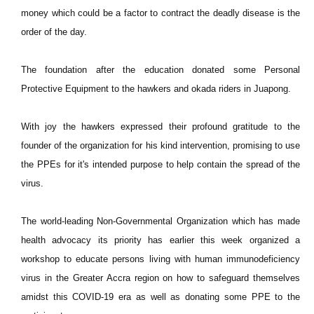
money which could be a factor to contract the deadly disease is the
order of the day.
The foundation after the education donated some Personal
Protective Equipment to the hawkers and okada riders in Juapong.
With joy the hawkers expressed their profound gratitude to the
founder of the organization for his kind intervention, promising to use
the PPEs for it's intended purpose to help contain the spread of the
virus.
The world-leading Non-Governmental Organization which has made
health advocacy its priority has earlier this week organized a
workshop to educate persons living with human immunodeficiency
virus in the Greater Accra region on how to safeguard themselves
amidst this COVID-19 era as well as donating some PPE to the