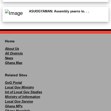
ASUOGYAMAN: Assembly yearns to. . .
Home
About Us
All Districts
News
Ghana Map
Related Sites
GoG Portal
Local Gov Ministry
Int of Local Gov Studies
Ministry of Information
Local Gov Service
Ghana MPs
Ghana Hospitals