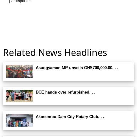
participants.
Related News Headlines
Asuogyaman MP unveils GHS700,000.00. . .
DCE hands over refurbished. . .
Akosombo-Dam City Rotary Club. . .