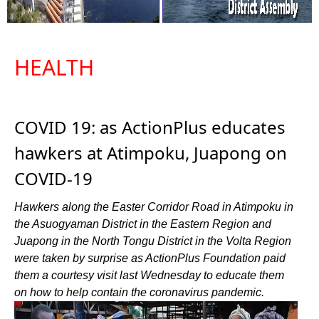
HEALTH
COVID 19: as ActionPlus educates
hawkers at Atimpoku, Juapong on
COVID-19
Hawkers along the Easter Corridor Road in Atimpoku in
the Asuogyaman District in the Eastern Region and
Juapong in the North Tongu District in the Volta Region
were taken by surprise as ActionPlus Foundation paid
them a courtesy visit last Wednesday to educate them
on how to help contain the coronavirus pandemic.