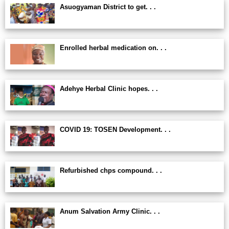
Asuogyaman District to get. . .
Enrolled herbal medication on. . .
Adehye Herbal Clinic hopes. . .
COVID 19: TOSEN Development. . .
Refurbished chps compound. . .
Anum Salvation Army Clinic. . .