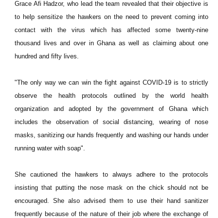
Grace Afi Hadzor, who lead the team revealed that their objective is
to help sensitize the hawkers on the need to prevent coming into
contact with the virus which has affected some twenty-nine
thousand lives and over in Ghana as well as claiming about one
hundred and fifty lives.
"The only way we can win the fight against COVID-19 is to strictly
observe the health protocols outlined by the world health
organization and adopted by the government of Ghana which
includes the observation of social distancing, wearing of nose
masks, sanitizing our hands frequently and washing our hands under
running water with soap".
She cautioned the hawkers to always adhere to the protocols
insisting that putting the nose mask on the chick should not be
encouraged. She also advised them to use their hand sanitizer
frequently because of the nature of their job where the exchange of