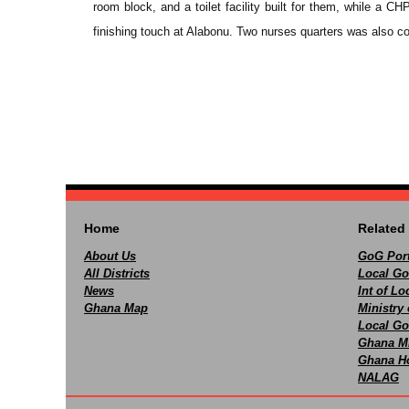
room block, and a toilet facility built for them, while a
finishing touch at Alabonu. Two nurses quarters was also c
Home
Related 
About Us
GoG Port
All Districts
Local Go
News
Int of L
Ghana Map
Ministry 
Local Go
Ghana M
Ghana Ho
NALAG