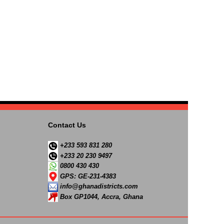
Contact Us
+233 593 831 280
+233 20 230 9497
0800 430 430
GPS: GE-231-4383
info@ghanadistricts.com
Box GP1044, Accra, Ghana