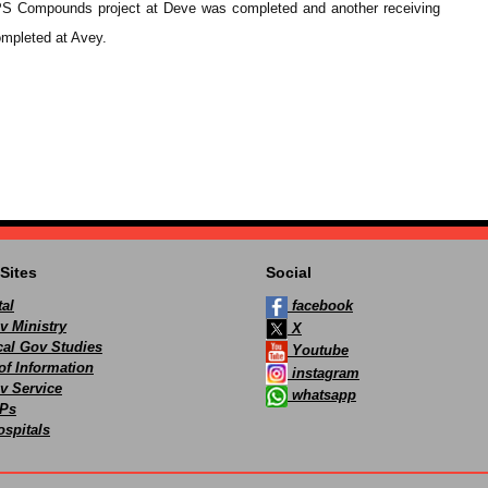
 CHPS Compounds project at Deve was completed and another receiving
ompleted at Avey.
Sites
Social
al
facebook
v Ministry
X
ocal Gov Studies
Youtube
of Information
instagram
v Service
whatsapp
Ps
spitals