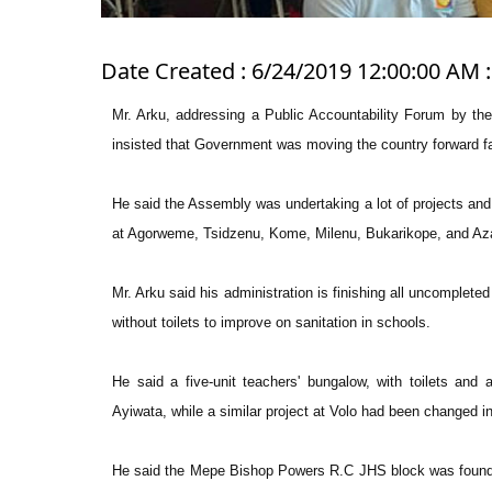
Date Created : 6/24/2019 12:00:00 AM :
Mr. Arku, addressing a Public Accountability Forum by the
insisted that Government was moving the country forward fa
He said the Assembly was undertaking a lot of projects an
at Agorweme, Tsidzenu, Kome, Milenu, Bukarikope, and Az
Mr. Arku said his administration is finishing all uncomplete
without toilets to improve on sanitation in schools.
He said a five-unit teachers' bungalow, with toilets an
Ayiwata, while a similar project at Volo had been changed i
He said the Mepe Bishop Powers R.C JHS block was found dil