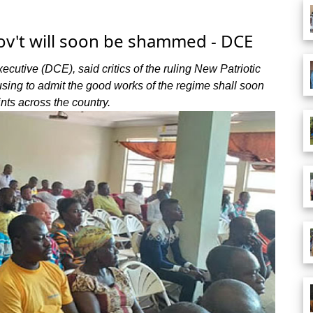
ov't will soon be shammed - DCE
ecutive (DCE), said critics of the ruling New Patriotic
sing to admit the good works of the regime shall soon
nts across the country.