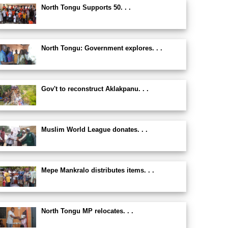
North Tongu Supports 50. . .
North Tongu: Government explores. . .
Gov't to reconstruct Aklakpanu. . .
Muslim World League donates. . .
Mepe Mankralo distributes items. . .
North Tongu MP relocates. . .