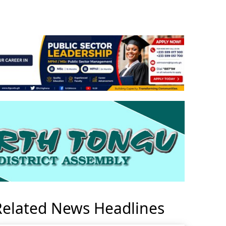
Related News Headlines