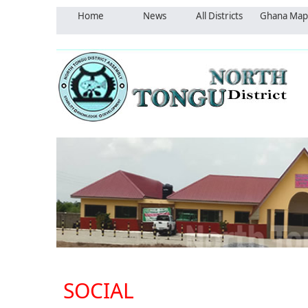
Home
News
All Districts
Ghana Map
SOCIAL