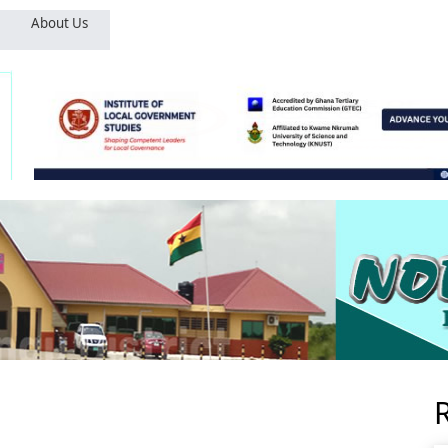
About Us