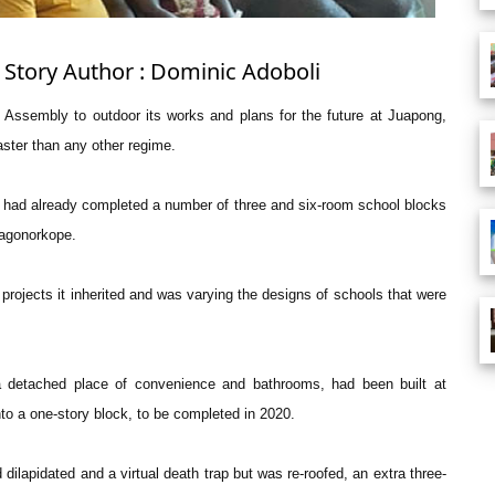
 Story Author : Dominic Adoboli
 Assembly to outdoor its works and plans for the future at Juapong,
ster than any other regime.
d had already completed a number of three and six-room school blocks
agonorkope.
d projects it inherited and was varying the designs of schools that were
d a detached place of convenience and bathrooms, had been built at
nto a one-story block, to be completed in 2020.
apidated and a virtual death trap but was re-roofed, an extra three-