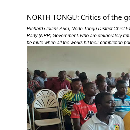
NORTH TONGU: Critics of the g
Richard Collins Arku, North Tongu District Chief Ex
Party (NPP) Government, who are deliberately refu
be mute when all the works hit their completion poi