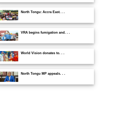
North Tongu: Accra East. . .
VRA begins fumigation and. . .
World Vision donates to. . .
North Tongu MP appeals. . .