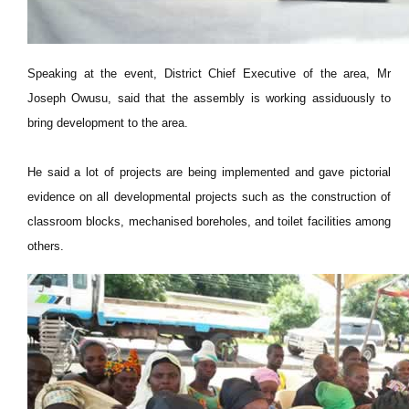
Speaking at the event, District Chief Executive of the area, Mr
Joseph Owusu, said that the assembly is working assiduously to
bring development to the area.
He said a lot of projects are being implemented and gave pictorial
evidence on all developmental projects such as the construction of
classroom blocks, mechanised boreholes, and toilet facilities among
others.