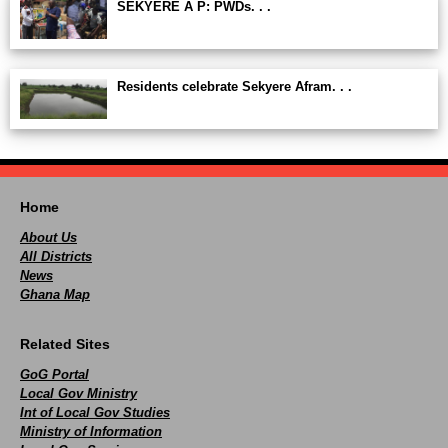
SEKYERE A P: PWDs. . .
Residents celebrate Sekyere Afram. . .
Home
About Us
All Districts
News
Ghana Map
Related Sites
GoG Portal
Local Gov Ministry
Int of Local Gov Studies
Ministry of Information