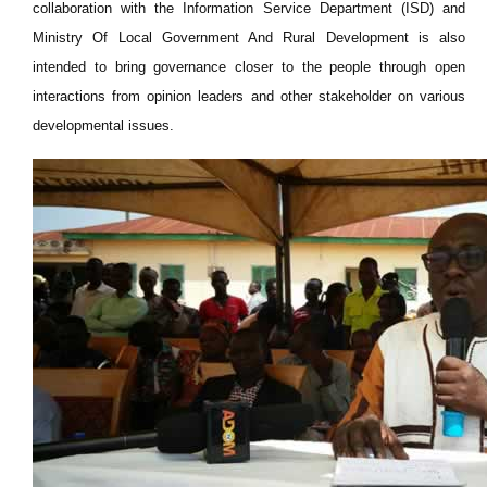
collaboration with the Information Service Department (ISD) and
Ministry Of Local Government And Rural Development is also
intended to bring governance closer to the people through open
interactions from opinion leaders and other stakeholder on various
developmental issues.