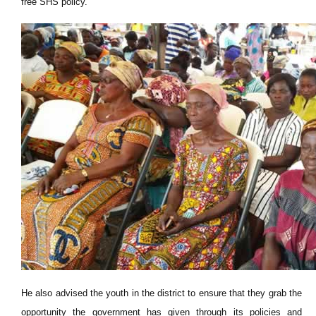
free SHS policy.
He also advised the youth in the district to ensure that they grab the
opportunity the government has given through its policies and