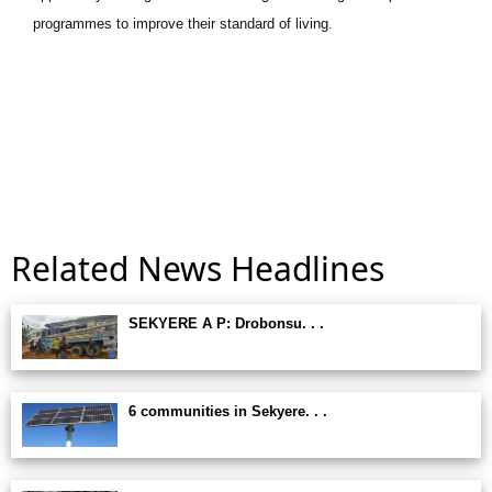
programmes to improve their standard of living.
Related News Headlines
SEKYERE A P: Drobonsu. . .
6 communities in Sekyere. . .