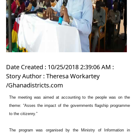
Date Created : 10/25/2018 2:39:06 AM :
Story Author : Theresa Workartey
/Ghanadistricts.com
The meeting was aimed at accounting to the people was on the
theme: “Asses the impact of the governments flagship programme
to the citizenry.”
The program was organised by the Ministry of Information in