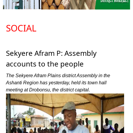
SOCIAL
Sekyere Afram P: Assembly
accounts to the people
The Sekyere Afram Plains district Assembly in the
Ashanti Region has yesterday, held its town hall
meeting at Drobonsu, the district capital.