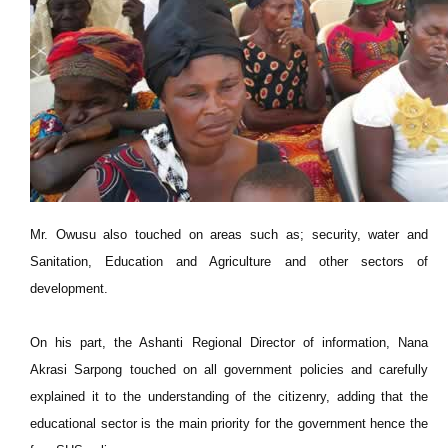
Mr. Owusu also touched on areas such as; security, water and
Sanitation, Education and Agriculture and other sectors of
development.
On his part, the Ashanti Regional Director of information, Nana
Akrasi Sarpong touched on all government policies and carefully
explained it to the understanding of the citizenry, adding that the
educational sector is the main priority for the government hence the