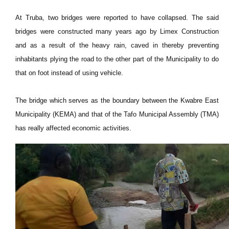
At Truba, two bridges were reported to have collapsed. The said
bridges were constructed many years ago by Limex Construction
and as a result of the heavy rain, caved in thereby preventing
inhabitants plying the road to the other part of the Municipality to do
that on foot instead of using vehicle.
The bridge which serves as the boundary between the Kwabre East
Municipality (KEMA) and that of the Tafo Municipal Assembly (TMA)
has really affected economic activities.