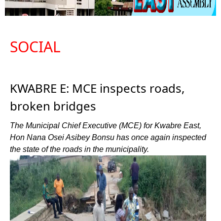
SOCIAL
KWABRE E: MCE inspects roads,
broken bridges
The Municipal Chief Executive (MCE) for Kwabre East,
Hon Nana Osei Asibey Bonsu has once again inspected
the state of the roads in the municipality.