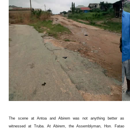
The scene at Antoa and Abirem was not anything better as
witnessed at Truba. At Abirem, the Assemblyman, Hon. Fatao