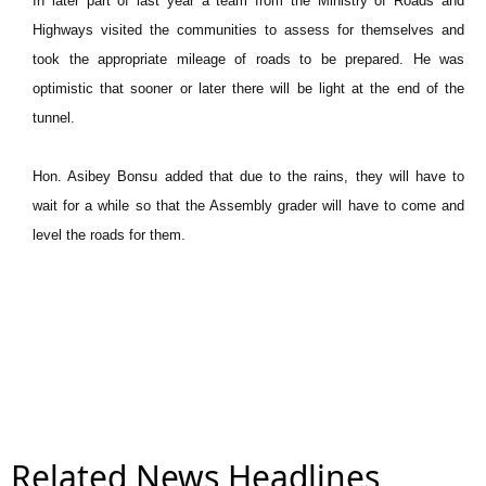
In later part of last year a team from the Ministry of Roads and
Highways visited the communities to assess for themselves and
took the appropriate mileage of roads to be prepared. He was
optimistic that sooner or later there will be light at the end of the
tunnel.
Hon. Asibey Bonsu added that due to the rains, they will have to
wait for a while so that the Assembly grader will have to come and
level the roads for them.
Related News Headlines