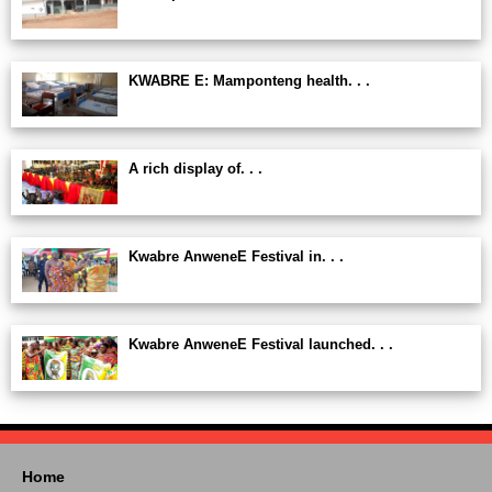
KWABRE E: Mamponteng health. . .
A rich display of. . .
Kwabre AnweneE Festival in. . .
Kwabre AnweneE Festival launched. . .
Home