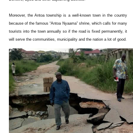
Moreover, the Antoa township is a well-known town in the country
because of the famous “Antoa Nyaama” shrine, which calls for many
tourists into the town annually so if the road is fixed permanently, it
will serve the communities, municipality and the nation a lot of good.