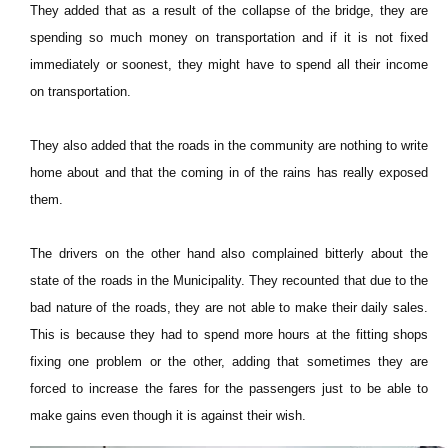
They added that as a result of the collapse of the bridge, they are
spending so much money on transportation and if it is not fixed
immediately or soonest, they might have to spend all their income
on transportation.
They also added that the roads in the community are nothing to write
home about and that the coming in of the rains has really exposed
them.
The drivers on the other hand also complained bitterly about the
state of the roads in the Municipality. They recounted that due to the
bad nature of the roads, they are not able to make their daily sales.
This is because they had to spend more hours at the fitting shops
fixing one problem or the other, adding that sometimes they are
forced to increase the fares for the passengers just to be able to
make gains even though it is against their wish.