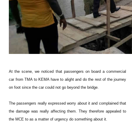
At the scene, we noticed that passengers on board a commercial
car from TMA to KEMA have to alight and do the rest of the journey
on foot since the car could not go beyond the bridge.
The passengers really expressed worry about it and complained that
the damage was really affecting them. They therefore appealed to
the MCE to as a matter of urgency do something about it.