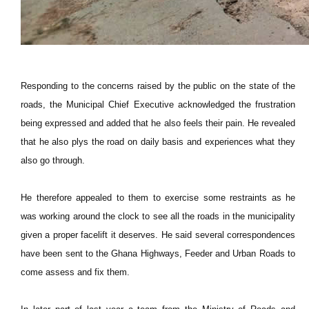
Responding to the concerns raised by the public on the state of the
roads, the Municipal Chief Executive acknowledged the frustration
being expressed and added that he also feels their pain. He revealed
that he also plys the road on daily basis and experiences what they
also go through.
He therefore appealed to them to exercise some restraints as he
was working around the clock to see all the roads in the municipality
given a proper facelift it deserves. He said several correspondences
have been sent to the Ghana Highways, Feeder and Urban Roads to
come assess and fix them.