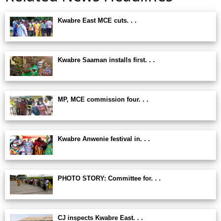
Kwabre East MCE cuts. . .
Kwabre Saaman installs first. . .
MP, MCE commission four. . .
Kwabre Anwenie festival in. . .
PHOTO STORY: Committee for. . .
CJ inspects Kwabre East. . .