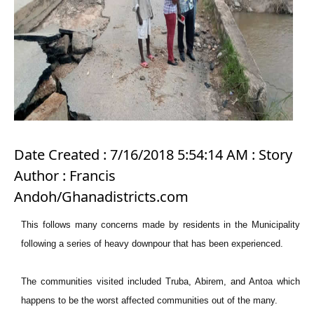
Date Created : 7/16/2018 5:54:14 AM : Story
Author : Francis
Andoh/Ghanadistricts.com
This follows many concerns made by residents in the Municipality
following a series of heavy downpour that has been experienced.
The communities visited included Truba, Abirem, and Antoa which
happens to be the worst affected communities out of the many.