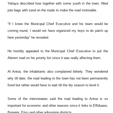
Yahaya described how together with some youth in the town, filled
jute bags with sand on the roads to make the road motorable.
“If I knew the Municipal Chief Executive and his team would be
coming round, I would not have organized my boys to do patch up
here yesterday” he revealed.
He humbly appealed to the Municipal Chief Executive to put the
Abirem road on his priority list since it was really affecting them.
At Antoa, the inhabitants also complained bitterly. They wondered
why till date, the road leading to the town has not been permanently
fixed but rather would have to wait till the dry season to level it.
Some of the interviewees said the road leading to Antoa is so
important for economic and other reasons since it links to Effiduase,
Bonwire, Ejisu and other adjourning districts.