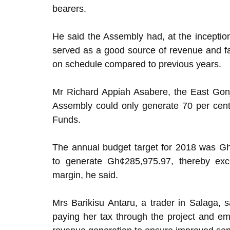
bearers.
He said the Assembly had, at the inception
served as a good source of revenue and fac
on schedule compared to previous years.
Mr Richard Appiah Asabere, the East Gonj
Assembly could only generate 70 per cent 
Funds.
The annual budget target for 2018 was Gh
to generate Gh¢285,975.97, thereby exc
margin, he said.
Mrs Barikisu Antaru, a trader in Salaga,
paying her tax through the project and e