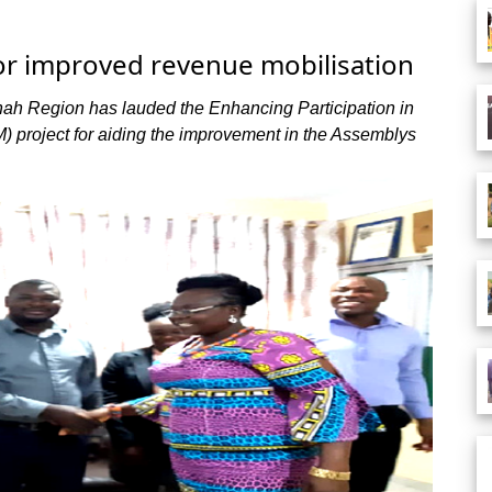
or improved revenue mobilisation
ah Region has lauded the Enhancing Participation in
M) project for aiding the improvement in the Assemblys