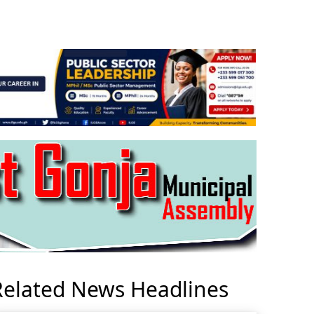
Related News Headlines