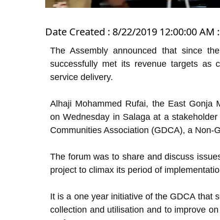
Date Created : 8/22/2019 12:00:00 AM :
The Assembly announced that since the 
successfully met its revenue targets as 
service delivery.
Alhaji Mohammed Rufai, the East Gonja Mu
on Wednesday in Salaga at a stakeholder
Communities Association (GDCA), a Non-G
The forum was to share and discuss issue
project to climax its period of implementatio
It is a one year initiative of the GDCA that 
collection and utilisation and to improve o