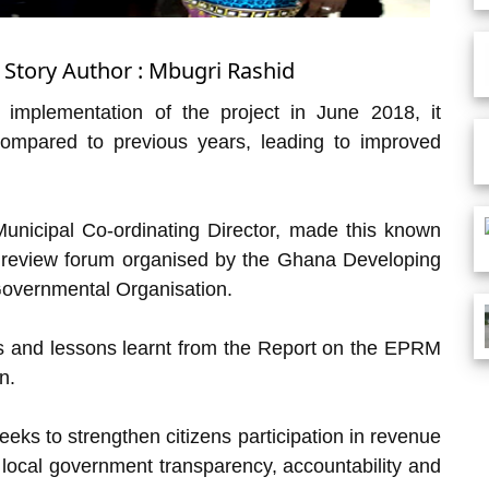
 Story Author : Mbugri Rashid
implementation of the project in June 2018, it
compared to previous years, leading to improved
nicipal Co-ordinating Director, made this known
 review forum organised by the Ghana Developing
overnmental Organisation.
s and lessons learnt from the Report on the EPRM
n.
seeks to strengthen citizens participation in revenue
n local government transparency, accountability and