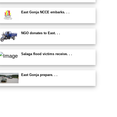
East Gonja NCCE embarks. . .
NGO donates to East. . .
Salaga flood victims receive. . .
East Gonja prepare. . .