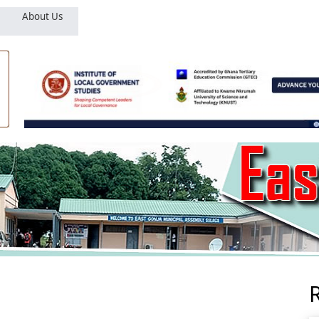
About Us