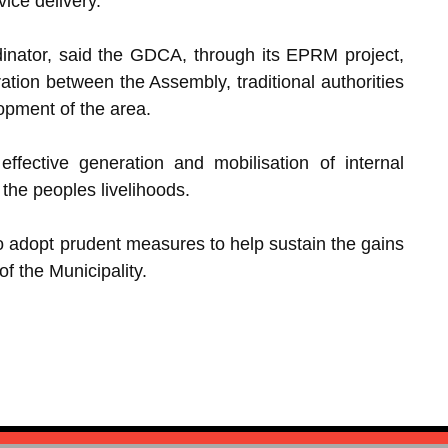
ice delivery.
inator, said the GDCA, through its EPRM project,
ration between the Assembly, traditional authorities
lopment of the area.
ffective generation and mobilisation of internal
the peoples livelihoods.
to adopt prudent measures to help sustain the gains
 the Municipality.