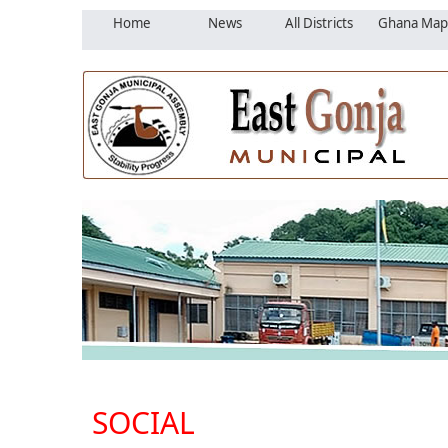
Home
News
All Districts
Ghana Map
SOCIAL