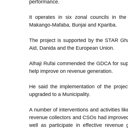
performance.
It operates in six zonal councils in t
Makango-Mafaba, Bunjai and Kpariba.
The project is supported by the STAR Gh
Aid, Danida and the European Union.
Alhaji Rufai commended the GDCA for suppo
help improve on revenue generation.
He said the implementation of the proje
upgraded to a Municipality.
A number of interventions and activities li
revenue collectors and CSOs had improved
well as participate in effective revenue