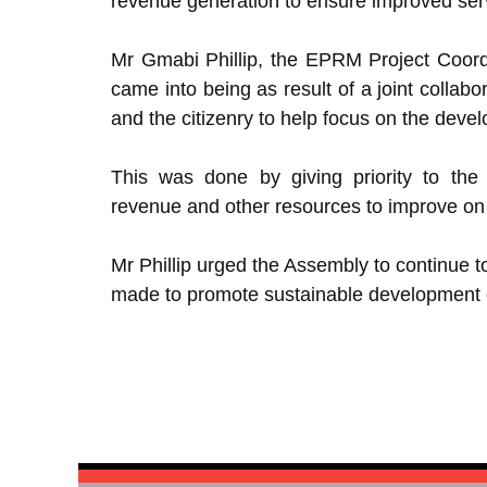
revenue generation to ensure improved serv
Mr Gmabi Phillip, the EPRM Project Coord
came into being as result of a joint collabo
and the citizenry to help focus on the deve
This was done by giving priority to the e
revenue and other resources to improve on 
Mr Phillip urged the Assembly to continue 
made to promote sustainable development of