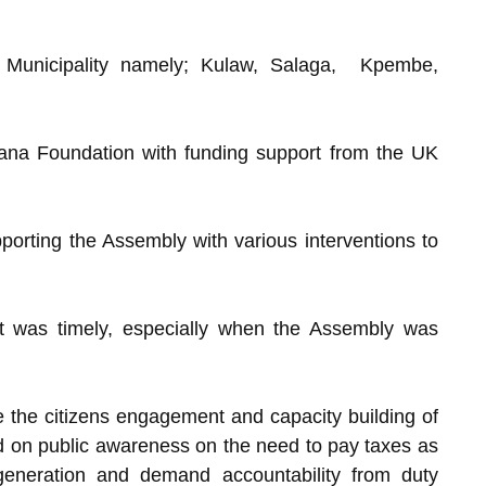
he Municipality namely; Kulaw, Salaga, Kpembe,
ana Foundation with funding support from the UK
rting the Assembly with various interventions to
ct was timely, especially when the Assembly was
ke the citizens engagement and capacity building of
 on public awareness on the need to pay taxes as
 generation and demand accountability from duty