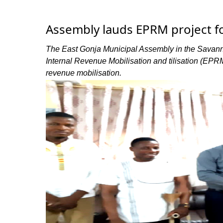
Assembly lauds EPRM project f
The East Gonja Municipal Assembly in the Savann
Internal Revenue Mobilisation and tilisation (EPR
revenue mobilisation.