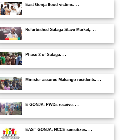
East Gonja flood victims. . .
Refurbished Salaga Slave Market,. . .
Phase 2 of Salaga. . .
Minister assures Makango residents. . .
E GONJA: PWDs receive. . .
EAST GONJA: NCCE sensitizes. . .