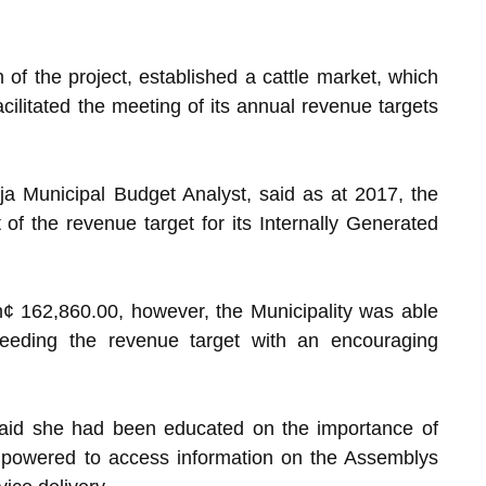
 of the project, established a cattle market, which
ilitated the meeting of its annual revenue targets
a Municipal Budget Analyst, said as at 2017, the
of the revenue target for its Internally Generated
¢ 162,860.00, however, the Municipality was able
eeding the revenue target with an encouraging
 said she had been educated on the importance of
mpowered to access information on the Assemblys