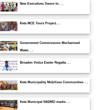
New Executives Sworn In. . .
Keta MCE Tours Project. . .
Government Commissions Mechanised
Water. . .
Broaden Vodza Easter Regatta. . .
Keta Municipality Mobilises Communities. . .
Keta Municipal NADMO marks. . .