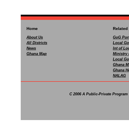
Home
Related 
About Us
GoG Port
All Districts
Local Go
News
Int of L
Ghana Map
Ministry 
Local Go
Ghana M
Ghana Ho
NALAG
C 2006 A Public-Private Program