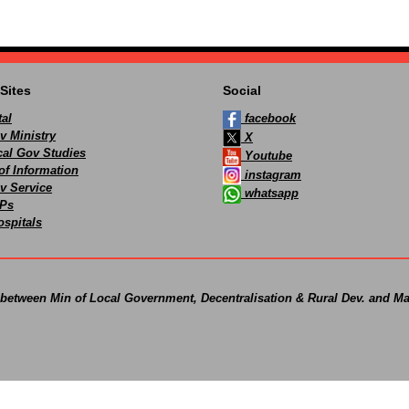
Sites
Social
al
facebook
v Ministry
X
ocal Gov Studies
Youtube
of Information
instagram
v Service
whatsapp
Ps
spitals
 between Min of Local Government, Decentralisation & Rural Dev. and Ma