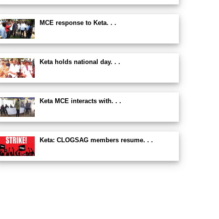
MCE response to Keta. . .
Keta holds national day. . .
Keta MCE interacts with. . .
Keta: CLOGSAG members resume. . .