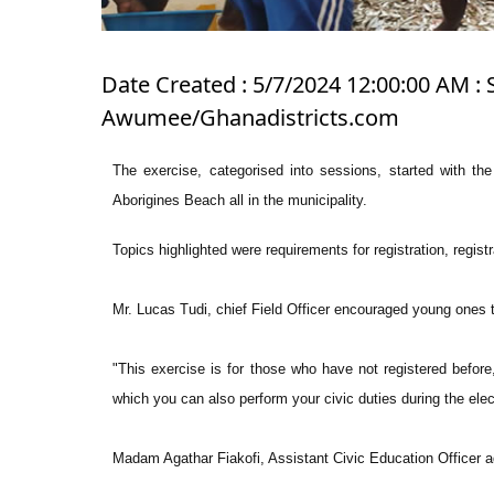
Date Created : 5/7/2024 12:00:00 AM : 
Awumee/Ghanadistricts.com
The exercise, categorised into sessions, started with th
Aborigines Beach all in the municipality.
Topics highlighted were requirements for registration, registr
Mr. Lucas Tudi, chief Field Officer encouraged young ones to
"This exercise is for those who have not registered before
which you can also perform your civic duties during the elec
Madam Agathar Fiakofi, Assistant Civic Education Officer 