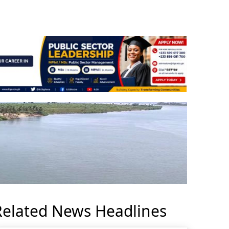
Related News Headlines