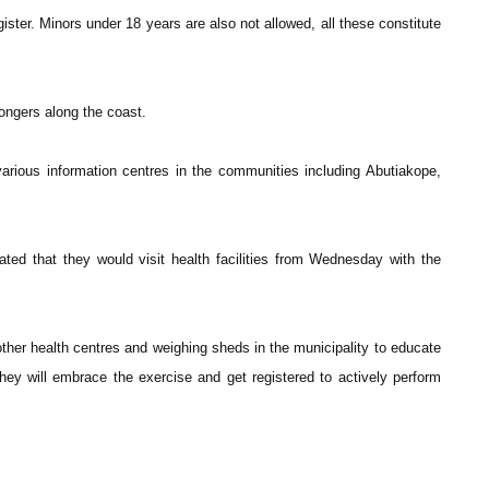
ster. Minors under 18 years are also not allowed, all these constitute
ongers along the coast.
arious information centres in the communities including Abutiakope,
ed that they would visit health facilities from Wednesday with the
ther health centres and weighing sheds in the municipality to educate
they will embrace the exercise and get registered to actively perform