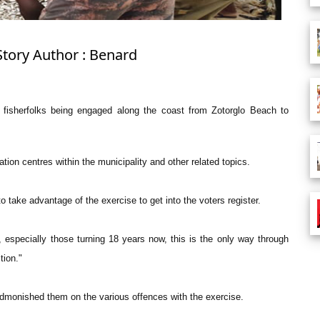
Story Author : Benard
e fisherfolks being engaged along the coast from Zotorglo Beach to
ation centres within the municipality and other related topics.
 take advantage of the exercise to get into the voters register.
, especially those turning 18 years now, this is the only way through
tion."
admonished them on the various offences with the exercise.