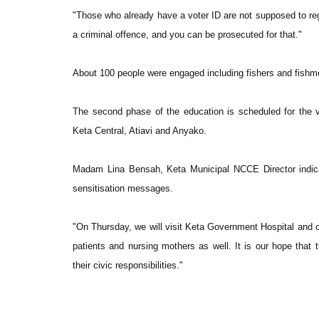
"Those who already have a voter ID are not supposed to regi
a criminal offence, and you can be prosecuted for that."
About 100 people were engaged including fishers and fishm
The second phase of the education is scheduled for the v
Keta Central, Atiavi and Anyako.
Madam Lina Bensah, Keta Municipal NCCE Director indicat
sensitisation messages.
"On Thursday, we will visit Keta Government Hospital and o
patients and nursing mothers as well. It is our hope that 
their civic responsibilities."