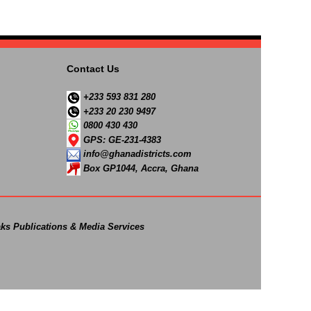
Contact Us
+233 593 831 280
+233 20 230 9497
0800 430 430
GPS: GE-231-4383
info@ghanadistricts.com
Box GP1044, Accra, Ghana
ks Publications & Media Services