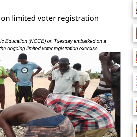
on limited voter registration
Civic Education (NCCE) on Tuesday embarked on a
he ongoing limited voter registration exercise.