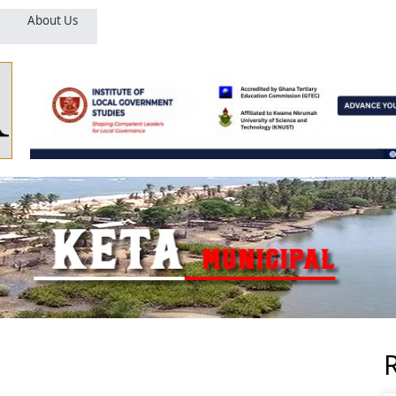
About Us