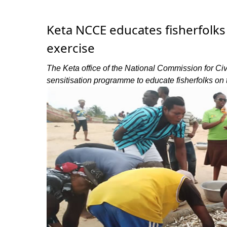
Keta NCCE educates fisherfolks 
exercise
The Keta office of the National Commission for 
sensitisation programme to educate fisherfolks on t