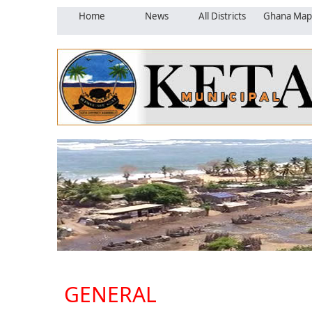
Home
News
All Districts
Ghana Map
GENERAL