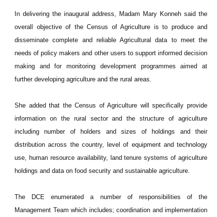
In delivering the inaugural address, Madam Mary Konneh said the
overall objective of the Census of Agriculture is to produce and
disseminate complete and reliable Agricultural data to meet the
needs of policy makers and other users to support informed decision
making and for monitoring development programmes aimed at
further developing agriculture and the rural areas.
She added that the Census of Agriculture will specifically provide
information on the rural sector and the structure of agriculture
including number of holders and sizes of holdings and their
distribution across the country, level of equipment and technology
use, human resource availability, land tenure systems of agriculture
holdings and data on food security and sustainable agriculture.
The DCE enumerated a number of responsibilities of the
Management Team which includes; coordination and implementation