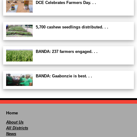
DCE Celebrates Farmers Day. . .
5,700 cashew seedlings distributed. . .
BANDA: 237 farmers engaged. . .
BANDA: Gaabonzie is best. . .
Home
About Us
All Districts
News