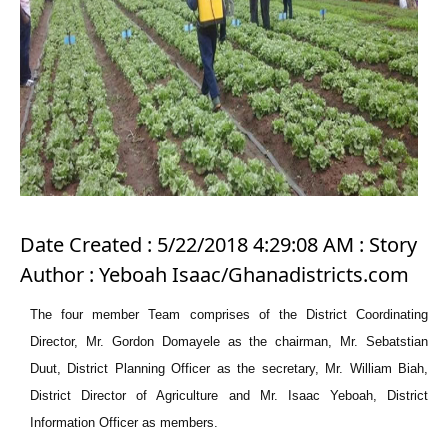
Date Created : 5/22/2018 4:29:08 AM : Story
Author : Yeboah Isaac/Ghanadistricts.com
The four member Team comprises of the District Coordinating
Director, Mr. Gordon Domayele as the chairman, Mr. Sebatstian
Duut, District Planning Officer as the secretary, Mr. William Biah,
District Director of Agriculture and Mr. Isaac Yeboah, District
Information Officer as members.