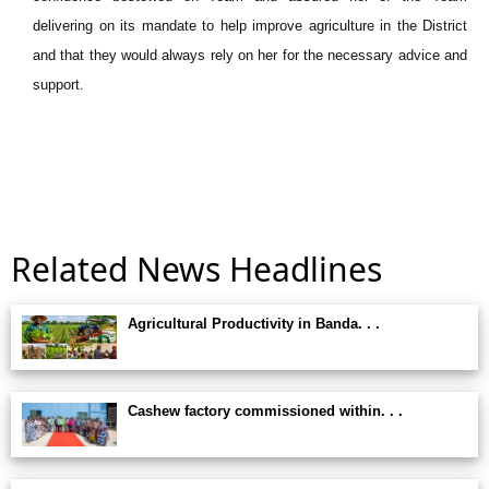
delivering on its mandate to help improve agriculture in the District
and that they would always rely on her for the necessary advice and
support.
Related News Headlines
Agricultural Productivity in Banda. . .
Cashew factory commissioned within. . .