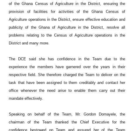
of the Ghana Census of Agriculture in the District, ensuring the
provision of facilities for activities of the Ghana Census of
Agriculture operations in the District, ensure effective education and
publicity of the Ghana of Agriculture in the District, resolve all
problems relating to the Census of Agriculture operations in the
District and many more.
The DCE said she has confidence in the Team due to the
experience the members have garnered over the years in their
respective field. She therefore charged the Team to deliver on the
task that have been assigned to them creditably and contact her
office whenever the need arise to enable them carry out their
mandate effectively.
Speaking on behalf of the Team, Mr. Gordon Domayele, the
chairman of the Team thanked the Chief Executive for the
confidence bestowed on Team and assured her of the Team