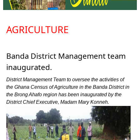
AGRICULTURE
Banda District Management team
inaugurated.
District Management Team to oversee the activities of
the Ghana Census of Agriculture in the Banda District in
the Brong Ahafo region has been inaugurated by the
District Chief Executive, Madam Mary Konneh.