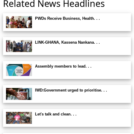
Related News Headlines
PWDs Receive Business, Health. . .
LINK-GHANA, Kassena Nankana. . .
Assembly members to lead. . .
IWD:Government urged to prioritise. . .
Let's talk and clean. . .