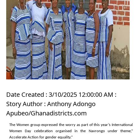
Date Created : 3/10/2025 12:00:00 AM :
Story Author : Anthony Adongo
Apubeo/Ghanadistricts.com
The Women group expressed the worry as part of this year’s International
Women Day celebration organised in the Navrongo under theme,”
Accelerate Action for gender equality.”