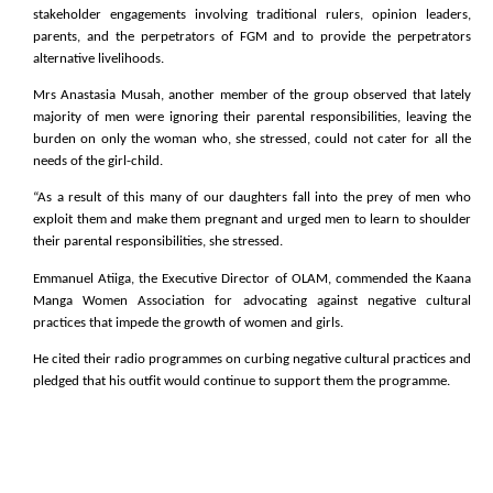
stakeholder engagements involving traditional rulers, opinion leaders,
parents, and the perpetrators of FGM and to provide the perpetrators
alternative livelihoods.
Mrs Anastasia Musah, another member of the group observed that lately
majority of men were ignoring their parental responsibilities, leaving the
burden on only the woman who, she stressed, could not cater for all the
needs of the girl-child.
“As a result of this many of our daughters fall into the prey of men who
exploit them and make them pregnant and urged men to learn to shoulder
their parental responsibilities, she stressed.
Emmanuel Atiiga, the Executive Director of OLAM, commended the Kaana
Manga Women Association for advocating against negative cultural
practices that impede the growth of women and girls.
He cited their radio programmes on curbing negative cultural practices and
pledged that his outfit would continue to support them the programme.