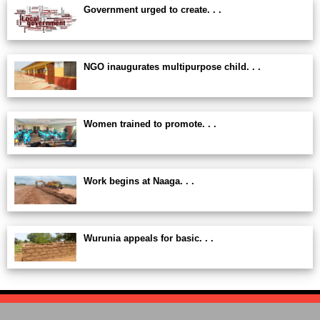
Government urged to create. . .
NGO inaugurates multipurpose child. . .
Women trained to promote. . .
Work begins at Naaga. . .
Wurunia appeals for basic. . .