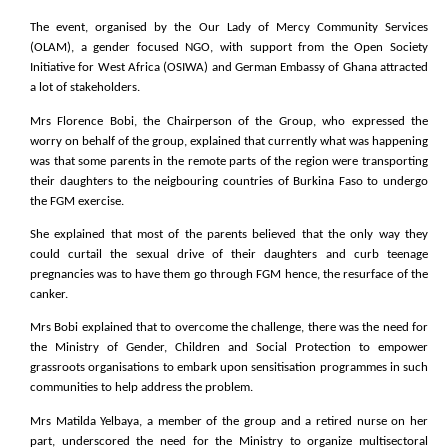
The event, organised by the Our Lady of Mercy Community Services
(OLAM), a gender focused NGO, with support from the Open Society
Initiative for West Africa (OSIWA) and German Embassy of Ghana attracted
a lot of stakeholders.
Mrs Florence Bobi, the Chairperson of the Group, who expressed the
worry on behalf of the group, explained that currently what was happening
was that some parents in the remote parts of the region were transporting
their daughters to the neigbouring countries of Burkina Faso to undergo
the FGM exercise.
She explained that most of the parents believed that the only way they
could curtail the sexual drive of their daughters and curb teenage
pregnancies was to have them go through FGM hence, the resurface of the
canker.
Mrs Bobi explained that to overcome the challenge, there was the need for
the Ministry of Gender, Children and Social Protection to empower
grassroots organisations to embark upon sensitisation programmes in such
communities to help address the problem.
Mrs Matilda Yelbaya, a member of the group and a retired nurse on her
part, underscored the need for the Ministry to organize multisectoral