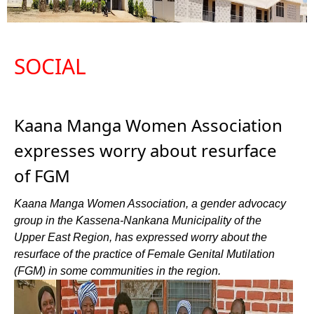
SOCIAL
Kaana Manga Women Association
expresses worry about resurface
of FGM
Kaana Manga Women Association, a gender advocacy
group in the Kassena-Nankana Municipality of the
Upper East Region, has expressed worry about the
resurface of the practice of Female Genital Mutilation
(FGM) in some communities in the region.