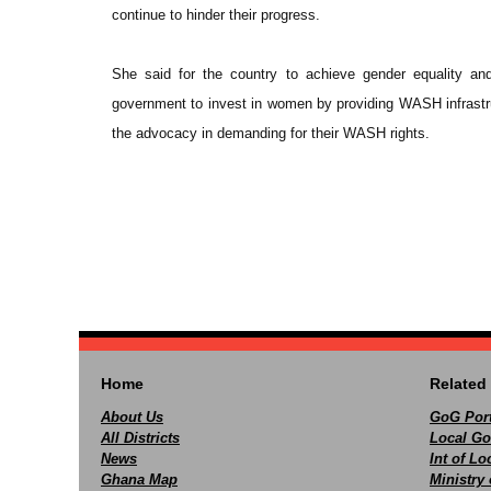
continue to hinder their progress.
She said for the country to achieve gender equality a
government to invest in women by providing WASH infrastr
the advocacy in demanding for their WASH rights.
Home
Related 
About Us
GoG Port
All Districts
Local Go
News
Int of L
Ghana Map
Ministry 