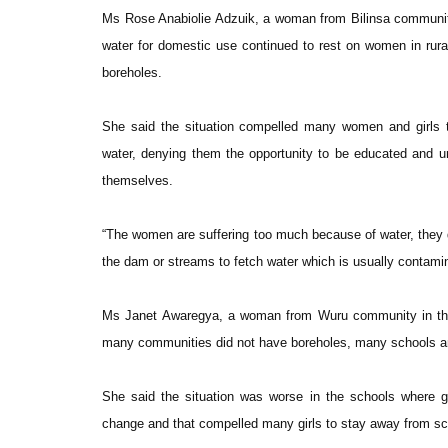
Ms Rose Anabiolie Adzuik, a woman from Bilinsa community i
water for domestic use continued to rest on women in rur
boreholes.
She said the situation compelled many women and girls t
water, denying them the opportunity to be educated and u
themselves.
“The women are suffering too much because of water, they d
the dam or streams to fetch water which is usually contamin
Ms Janet Awaregya, a woman from Wuru community in the 
many communities did not have boreholes, many schools and 
She said the situation was worse in the schools where g
change and that compelled many girls to stay away from sc