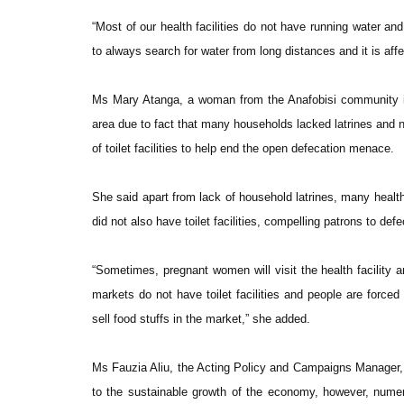
“Most of our health facilities do not have running water a
to always search for water from long distances and it is af
Ms Mary Atanga, a woman from the Anafobisi community in
area due to fact that many households lacked latrines and n
of toilet facilities to help end the open defecation menace.
She said apart from lack of household latrines, many health
did not also have toilet facilities, compelling patrons to def
“Sometimes, pregnant women will visit the health facility a
markets do not have toilet facilities and people are forc
sell food stuffs in the market,” she added.
Ms Fauzia Aliu, the Acting Policy and Campaigns Manager,
to the sustainable growth of the economy, however, numer