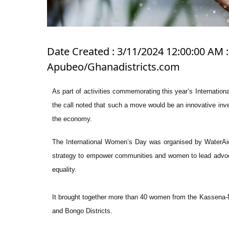
Date Created : 3/11/2024 12:00:00 AM 
Apubeo/Ghanadistricts.com
As part of activities commemorating this year’s Interna
the call noted that such a move would be an innovative inv
the economy.
The International Women’s Day was organised by WaterAid
strategy to empower communities and women to lead advoc
equality.
It brought together more than 40 women from the Kassena
and Bongo Districts.