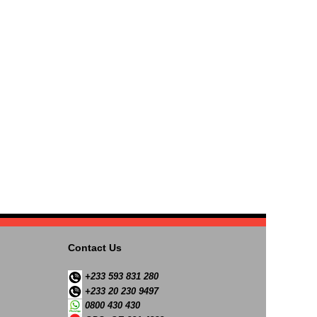
Contact Us
+233 593 831 280
+233 20 230 9497
0800 430 430