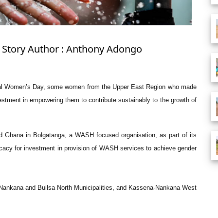
: Story Author : Anthony Adongo
tional Women’s Day, some women from the Upper East Region who made
estment in empowering them to contribute sustainably to the growth of
 Ghana in Bolgatanga, a WASH focused organisation, as part of its
acy for investment in provision of WASH services to achieve gender
-Nankana and Builsa North Municipalities, and Kassena-Nankana West