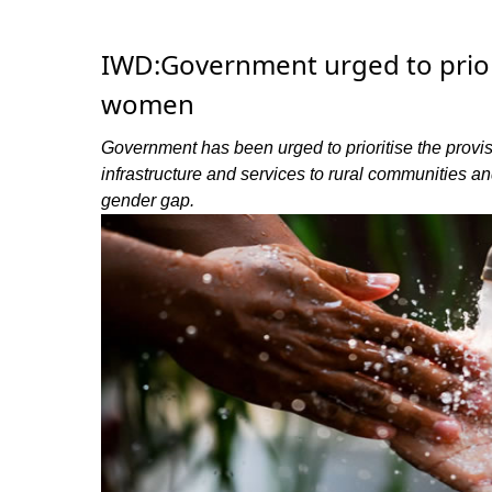
IWD:Government urged to prio
women
Government has been urged to prioritise the prov
infrastructure and services to rural communities 
gender gap.