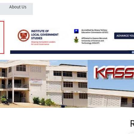
About Us