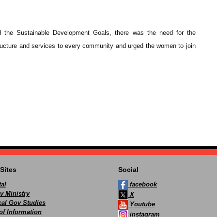
nd the Sustainable Development Goals, there was the need for the
ucture and services to every community and urged the women to join
Sites
Social
al
facebook
v Ministry
X
ocal Gov Studies
Youtube
of Information
instagram