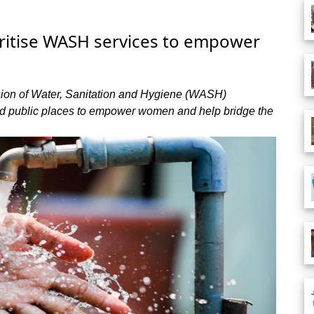
ritise WASH services to empower
ision of Water, Sanitation and Hygiene (WASH)
and public places to empower women and help bridge the