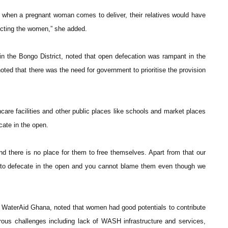
nd when a pregnant woman comes to deliver, their relatives would have
fecting the women,” she added.
 the Bongo District, noted that open defecation was rampant in the
oted that there was the need for government to prioritise the provision
care facilities and other public places like schools and market places
ecate in the open.
nd there is no place for them to free themselves. Apart from that our
ed to defecate in the open and you cannot blame them even though we
 WaterAid Ghana, noted that women had good potentials to contribute
ous challenges including lack of WASH infrastructure and services,