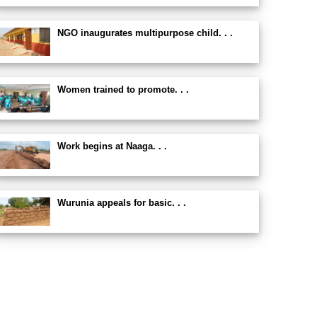
NGO inaugurates multipurpose child. . .
Women trained to promote. . .
Work begins at Naaga. . .
Wurunia appeals for basic. . .