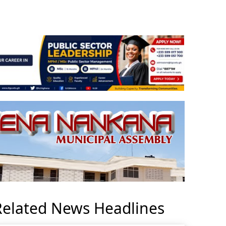
Related News Headlines