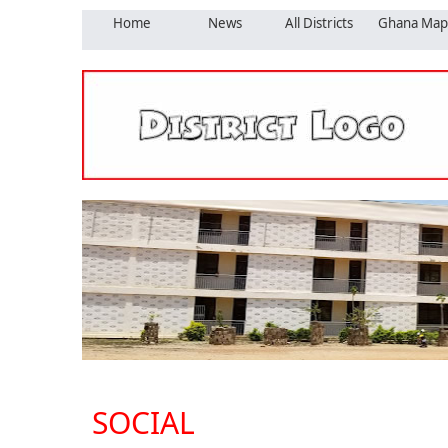
Home
News
All Districts
Ghana Map
SOCIAL