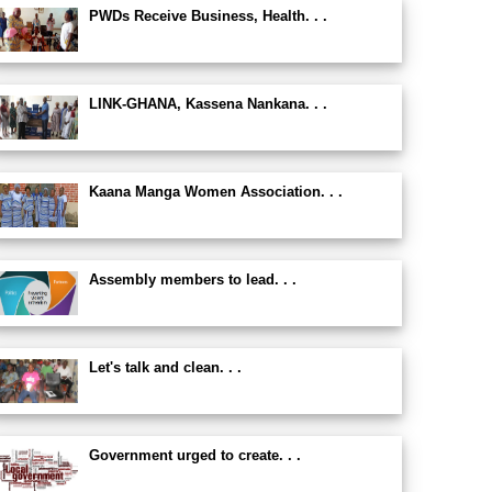
PWDs Receive Business, Health. . .
LINK-GHANA, Kassena Nankana. . .
Kaana Manga Women Association. . .
Assembly members to lead. . .
Let's talk and clean. . .
Government urged to create. . .