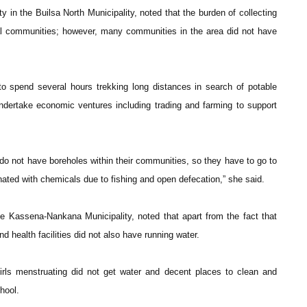
n the Builsa North Municipality, noted that the burden of collecting
al communities; however, many communities in the area did not have
o spend several hours trekking long distances in search of potable
ndertake economic ventures including trading and farming to support
o not have boreholes within their communities, so they have to go to
ated with chemicals due to fishing and open defecation,” she said.
Kassena-Nankana Municipality, noted that apart from the fact that
health facilities did not also have running water.
irls menstruating did not get water and decent places to clean and
hool.