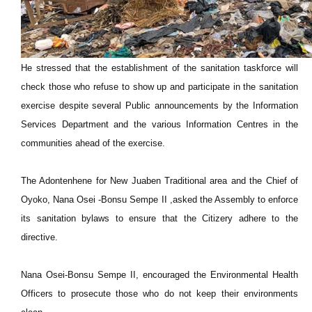
He stressed that the establishment of the sanitation taskforce will
check those who refuse to show up and participate in the sanitation
exercise despite several Public announcements by the Information
Services Department and the various Information Centres in the
communities ahead of the exercise.
The Adontenhene for New Juaben Traditional area and the Chief of
Oyoko, Nana Osei -Bonsu Sempe II ,asked the Assembly to enforce
its sanitation bylaws to ensure that the Citizery adhere to the
directive.
Nana Osei-Bonsu Sempe II, encouraged the Environmental Health
Officers to prosecute those who do not keep their environments