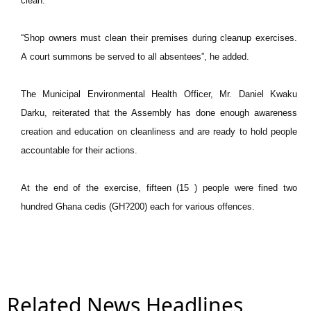
clean.
“Shop owners must clean their premises during cleanup exercises.
A
court summons be served to all absentees”, he added.
The Municipal Environmental Health Officer, Mr. Daniel Kwaku
Darku, reiterated that the Assembly has done enough awareness
creation and education on cleanliness and are ready to hold people
accountable for their actions.
At the end of the exercise, fifteen (15 ) people were fined two
hundred Ghana cedis (GH?200) each for various offences.
Related News Headlines