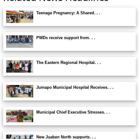
Teenage Pregnancy: A Shared. . .
PWDs receive support from. . .
The Eastern Regional Hospital. . .
Jumapo Municipal Hospital Receives. . .
Municipal Chief Executive Stresses. . .
New Juaben North supports. . .