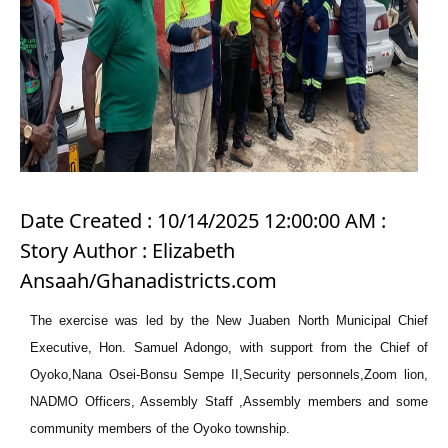
Date Created : 10/14/2025 12:00:00 AM :
Story Author : Elizabeth
Ansaah/Ghanadistricts.com
The exercise was led by the New Juaben North Municipal Chief
Executive, Hon. Samuel Adongo, with support from the Chief of
Oyoko,Nana Osei-Bonsu Sempe II,Security personnels,Zoom lion,
NADMO Officers, Assembly Staff ,Assembly members and some
community members of the Oyoko township.