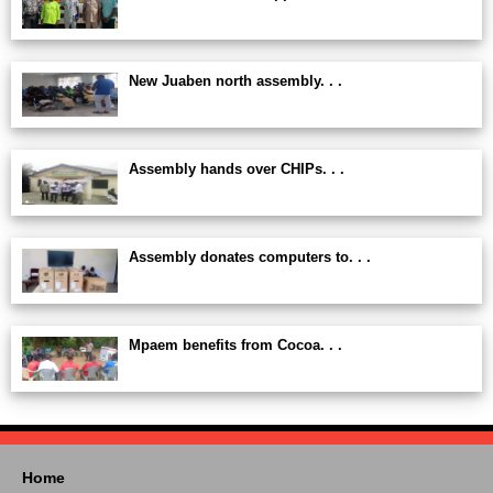
New Juaben north assembly. . .
Assembly hands over CHIPs. . .
Assembly donates computers to. . .
Mpaem benefits from Cocoa. . .
Home