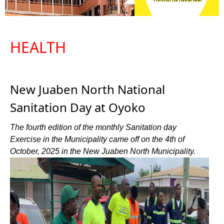
HEALTH
New Juaben North National
Sanitation Day at Oyoko
The fourth edition of the monthly Sanitation day
Exercise in the Municipality came off on the 4th of
October, 2025 in the New Juaben North Municipality.