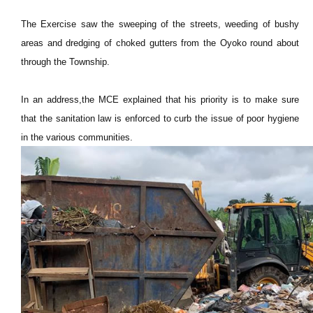
The Exercise saw the sweeping of the streets, weeding of bushy
areas and dredging of choked gutters from the Oyoko round about
through the Township.
In an address,the MCE explained that his priority is to make sure
that the sanitation law is enforced to curb the issue of poor hygiene
in the various communities.