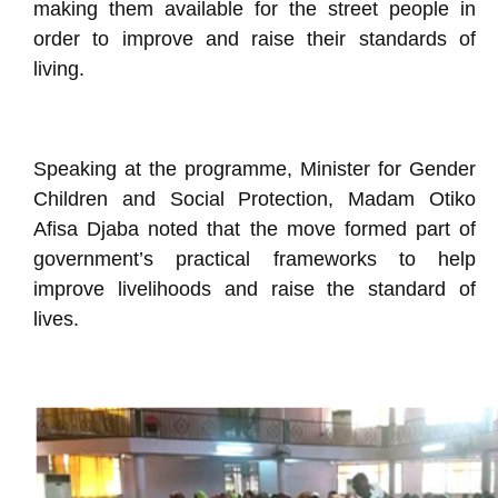
making them available for the street people in
order to improve and raise their standards of
living.
Speaking at the programme, Minister for Gender
Children and Social Protection, Madam Otiko
Afisa Djaba noted that the move formed part of
government’s practical frameworks to help
improve livelihoods and raise the standard of
lives.