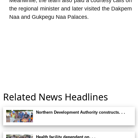
Meanwhile, the team also paid a courtesy calls on
the regional minister and later visited the Dakpem
Naa and Gukpegu Naa Palaces.
Related News Headlines
Northern Development Authority constructs. . .
Health facility dependent on. . .