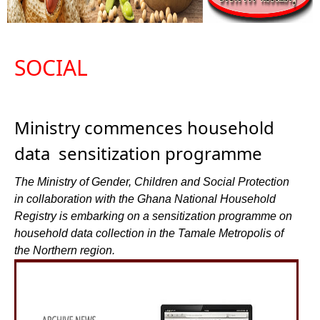
SOCIAL
Ministry commences household
data sensitization programme
The Ministry of Gender, Children and Social Protection
in collaboration with the Ghana National Household
Registry is embarking on a sensitization programme on
household data collection in the Tamale Metropolis of
the Northern region.