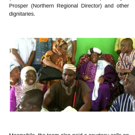
Prosper (Northern Regional Director) and other
dignitaries.