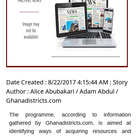
Date Created : 8/22/2017 4:15:44 AM : Story
Author : Alice Abubakari / Adam Abdul /
Ghanadistricts.com
The programme, according to information
gathered by Ghanadistricts.com, is aimed at
identifying ways of acquiring resources and