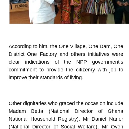
According to him, the One Village, One Dam, One
District One Factory and others initiatives were
clear indications of the NPP government’s
commitment to provide the citizenry with job to
improve their standards of living.
Other dignitaries who graced the occasion include
Madam Betta (National Director of Ghana
National Household Registry), Mr Daniel Nanor
(National Director of Social Welfare), Mr Oyeh