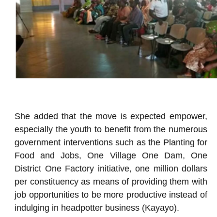
She added that the move is expected empower,
especially the youth to benefit from the numerous
government interventions such as the Planting for
Food and Jobs, One Village One Dam, One
District One Factory initiative, one million dollars
per constituency as means of providing them with
job opportunities to be more productive instead of
indulging in headpotter business (Kayayo).