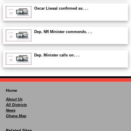
Oscar Liwaal confirmed as. . .
Dep. NR Minister commends. . .
Dep. Minister calls on. . .
Home
About Us
All Districts
News
Ghana Map
Related Sites