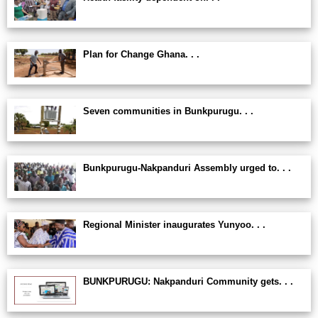
Plan for Change Ghana. . .
Seven communities in Bunkpurugu. . .
Bunkpurugu-Nakpanduri Assembly urged to. . .
Regional Minister inaugurates Yunyoo. . .
BUNKPURUGU: Nakpanduri Community gets. . .