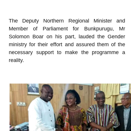
The Deputy Northern Regional Minister and
Member of Parliament for Bunkpurugu, Mr
Solomon Boar on his part, lauded the Gender
ministry for their effort and assured them of the
necessary support to make the programme a
reality.