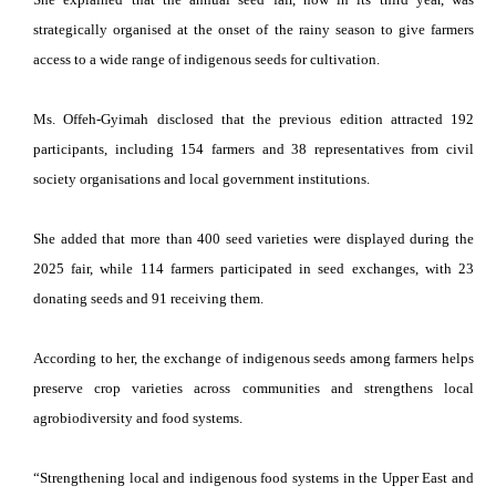
strategically organised at the onset of the rainy season to give farmers
access to a wide range of indigenous seeds for cultivation.
Ms. Offeh-Gyimah disclosed that the previous edition attracted 192
participants, including 154 farmers and 38 representatives from civil
society organisations and local government institutions.
She added that more than 400 seed varieties were displayed during the
2025 fair, while 114 farmers participated in seed exchanges, with 23
donating seeds and 91 receiving them.
According to her, the exchange of indigenous seeds among farmers helps
preserve crop varieties across communities and strengthens local
agrobiodiversity and food systems.
“Strengthening local and indigenous food systems in the Upper East and