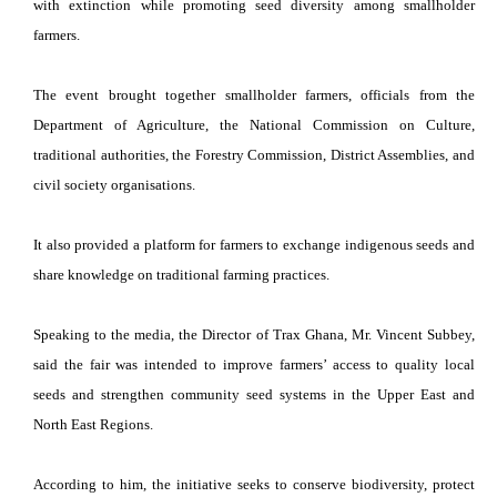
with extinction while promoting seed diversity among smallholder
farmers.
The event brought together smallholder farmers, officials from the
Department of Agriculture, the National Commission on Culture,
traditional authorities, the Forestry Commission, District Assemblies, and
civil society organisations.
It also provided a platform for farmers to exchange indigenous seeds and
share knowledge on traditional farming practices.
Speaking to the media, the Director of Trax Ghana, Mr. Vincent Subbey,
said the fair was intended to improve farmers’ access to quality local
seeds and strengthen community seed systems in the Upper East and
North East Regions.
According to him, the initiative seeks to conserve biodiversity, protect