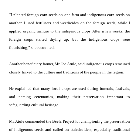
“I planted foreign corn seeds on one farm and indigenous corn seeds on
another. I used fertilisers and weedicides on the foreign seeds, while I
applied organic manure to the indigenous crops. After a few weeks, the
foreign crops started drying up, but the indigenous crops were
flourishing,” she recounted.
Another beneficiary farmer, Mr. Jeo Atule, said indigenous crops remained
closely linked to the culture and traditions of the people in the region.
He explained that many local crops are used during funerals, festivals,
and naming ceremonies, making their preservation important to
safeguarding cultural heritage.
Mr. Atule commended the Beela Project for championing the preservation
of indigenous seeds and called on stakeholders, especially traditional