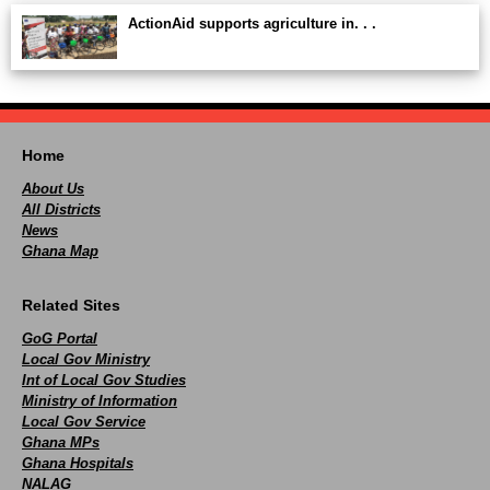
ActionAid supports agriculture in. . .
Home
About Us
All Districts
News
Ghana Map
Related Sites
GoG Portal
Local Gov Ministry
Int of Local Gov Studies
Ministry of Information
Local Gov Service
Ghana MPs
Ghana Hospitals
NALAG