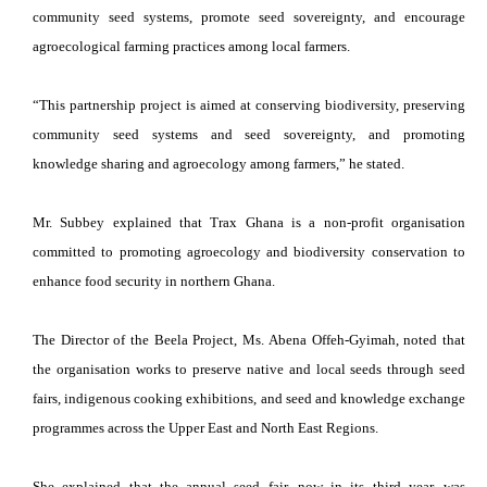
community seed systems, promote seed sovereignty, and encourage
agroecological farming practices among local farmers.
“This partnership project is aimed at conserving biodiversity, preserving
community seed systems and seed sovereignty, and promoting
knowledge sharing and agroecology among farmers,” he stated.
Mr. Subbey explained that Trax Ghana is a non-profit organisation
committed to promoting agroecology and biodiversity conservation to
enhance food security in northern Ghana.
The Director of the Beela Project, Ms. Abena Offeh-Gyimah, noted that
the organisation works to preserve native and local seeds through seed
fairs, indigenous cooking exhibitions, and seed and knowledge exchange
programmes across the Upper East and North East Regions.
She explained that the annual seed fair, now in its third year, was