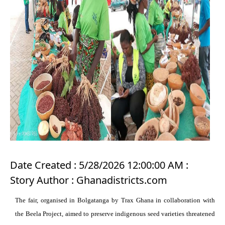
Date Created : 5/28/2026 12:00:00 AM :
Story Author : Ghanadistricts.com
The fair, organised in Bolgatanga by Trax Ghana in collaboration with
the Beela Project, aimed to preserve indigenous seed varieties threatened