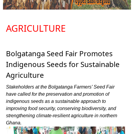
AGRICULTURE
Bolgatanga Seed Fair Promotes
Indigenous Seeds for Sustainable
Agriculture
Stakeholders at the Bolgatanga Farmers’ Seed Fair
have called for the preservation and promotion of
indigenous seeds as a sustainable approach to
improving food security, conserving biodiversity, and
strengthening climate-resilient agriculture in northern
Ghana.