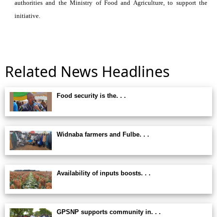
authorities and the Ministry of Food and Agriculture, to support the
initiative.
Related News Headlines
Food security is the. . .
Widnaba farmers and Fulbe. . .
Availability of inputs boosts. . .
GPSNP supports community in. . .