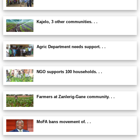
Kajelo, 3 other communities. . .
Agric Department needs support. . .
NGO supports 100 households. . .
Farmers at Zanlerig-Gane community. . .
MoFA bans movement of. . .