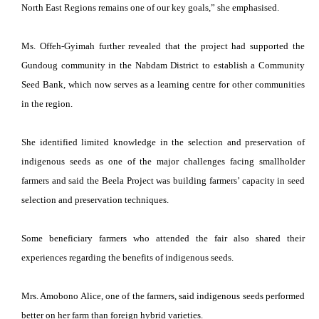
North East Regions remains one of our key goals,” she emphasised.
Ms. Offeh-Gyimah further revealed that the project had supported the
Gundoug community in the Nabdam District to establish a Community
Seed Bank, which now serves as a learning centre for other communities
in the region.
She identified limited knowledge in the selection and preservation of
indigenous seeds as one of the major challenges facing smallholder
farmers and said the Beela Project was building farmers’ capacity in seed
selection and preservation techniques.
Some beneficiary farmers who attended the fair also shared their
experiences regarding the benefits of indigenous seeds.
Mrs. Amobono Alice, one of the farmers, said indigenous seeds performed
better on her farm than foreign hybrid varieties.