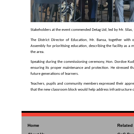
Stakeholders at the event commended Detag Ltd, led by Mr. Silas, f
The District Director of Education, Mr. Bansa, together with 
Assembly for prioritising education, describing the facility as a
the area.
Speaking during the commissioning ceremony, Hon. Dordoe Kudjoe
ensuring its proper maintenance and protection. He stressed tha
future generations of learners.
Teachers, pupils and community members expressed their appreci
that the new classroom block would help address infrastructure
Home
Related 