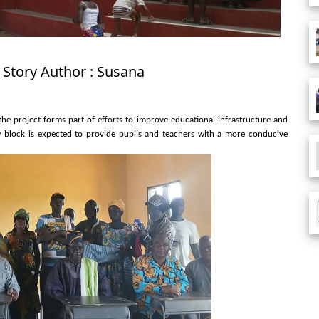
 Story Author : Susana
e project forms part of efforts to improve educational infrastructure and
ew block is expected to provide pupils and teachers with a more conducive