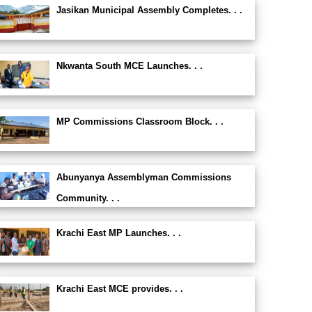
Jasikan Municipal Assembly Completes. . .
Nkwanta South MCE Launches. . .
MP Commissions Classroom Block. . .
Abunyanya Assemblyman Commissions
Community. . .
Krachi East MP Launches. . .
Krachi East MCE provides. . .