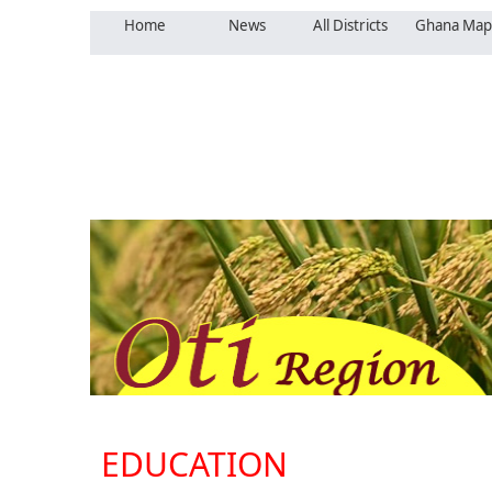
Home
News
All Districts
Ghana Map
EDUCATION