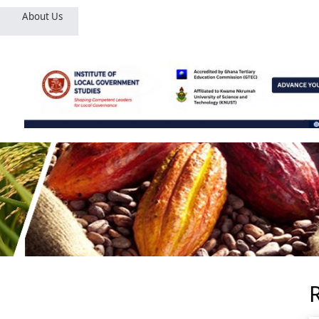
About Us