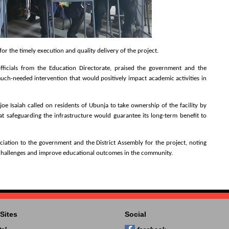
or the timely execution and quality delivery of the project.
officials from the Education Directorate, praised the government and the
 much-needed intervention that would positively impact academic activities in
 Isaiah called on residents of Ubunja to take ownership of the facility by
t safeguarding the infrastructure would guarantee its long-term benefit to
ation to the government and the District Assembly for the project, noting
 challenges and improve educational outcomes in the community.
Sites
Social