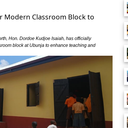
 Modern Classroom Block to
th, Hon. Dordoe Kudjoe Isaiah, has officially
ssroom block at Ubunja to enhance teaching and