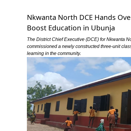
Nkwanta North DCE Hands Over
Boost Education in Ubunja
The District Chief Executive (DCE) for Nkwanta Nor
commissioned a newly constructed three-unit cla
learning in the community.