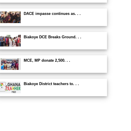
DACE impasse continues as. . .
Biakoye DCE Breaks Ground. . .
MCE, MP donate 2,500. . .
Biakoye District teachers to. . .