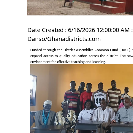
Date Created : 6/16/2026 12:00:00 AM :
Danso/Ghanadistricts.com
Funded through the District Assemblies Common Fund (DACF), th
expand access to quality education across the district. The n
environment for effective teaching and learning.