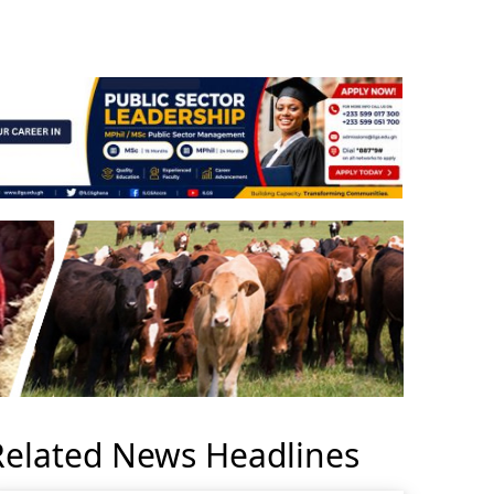
Related News Headlines