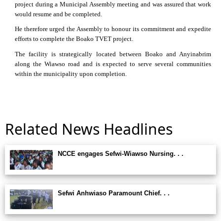
project during a Municipal Assembly meeting and was assured that work
would resume and be completed.
He therefore urged the Assembly to honour its commitment and expedite
efforts to complete the Boako TVET project.
The facility is strategically located between Boako and Anyinabrim
along the Wiawso road and is expected to serve several communities
within the municipality upon completion.
Related News Headlines
NCCE engages Sefwi-Wiawso Nursing. . .
Sefwi Anhwiaso Paramount Chief. . .