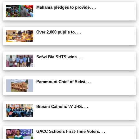
Mahama pledges to provide. . .
Over 2,000 pupils to. . .
Sefwi Bia SHTS wins. . .
Paramount Chief of Sefwi. . .
Bibiani Catholic 'A' JHS. . .
GACC Schools First-Time Voters. . .