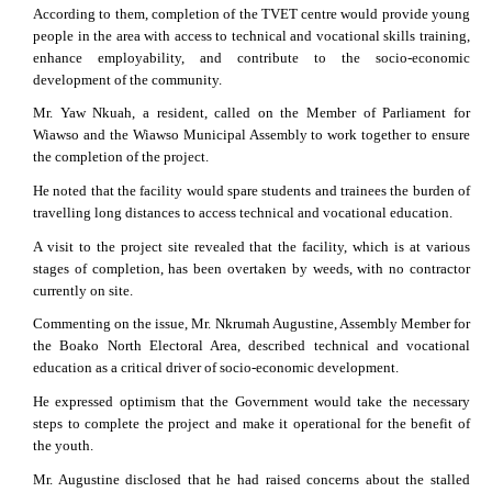
According to them, completion of the TVET centre would provide young
people in the area with access to technical and vocational skills training,
enhance employability, and contribute to the socio-economic
development of the community.
Mr. Yaw Nkuah, a resident, called on the Member of Parliament for
Wiawso and the Wiawso Municipal Assembly to work together to ensure
the completion of the project.
He noted that the facility would spare students and trainees the burden of
travelling long distances to access technical and vocational education.
A visit to the project site revealed that the facility, which is at various
stages of completion, has been overtaken by weeds, with no contractor
currently on site.
Commenting on the issue, Mr. Nkrumah Augustine, Assembly Member for
the Boako North Electoral Area, described technical and vocational
education as a critical driver of socio-economic development.
He expressed optimism that the Government would take the necessary
steps to complete the project and make it operational for the benefit of
the youth.
Mr. Augustine disclosed that he had raised concerns about the stalled