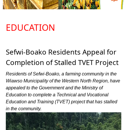
EDUCATION
Sefwi-Boako Residents Appeal for
Completion of Stalled TVET Project
Residents of Sefwi-Boako, a farming community in the
Wiawso Municipality of the Western North Region, have
appealed to the Government and the Ministry of
Education to complete a Technical and Vocational
Education and Training (TVET) project that has stalled
in the community.