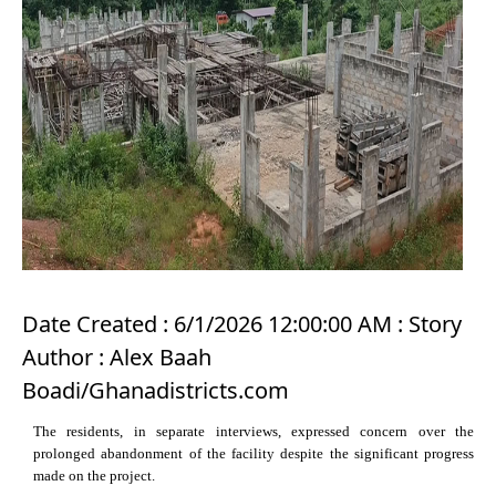
Date Created : 6/1/2026 12:00:00 AM : Story
Author : Alex Baah
Boadi/Ghanadistricts.com
The residents, in separate interviews, expressed concern over the
prolonged abandonment of the facility despite the significant progress
made on the project.