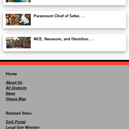
Paramount Chief of Sefwi. . .
MCE, Nananom, and Otumfour. . .
Home
About Us
All Districts
News
Ghana Map
Related Sites
GoG Portal
Local Gov Ministry