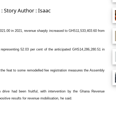
: Story Author : Isaac
021.00 in 2021, revenue sharply increased to GHS11,533,403.60 from
epresenting 52.03 per cent of the anticipated GHS14,286,280.51 in
 the feat to some remodelled fee registration measures the Assembly
on drive had been fruitful, with intervention by the Ghana Revenue
ositive results for revenue mobilisation, he said.