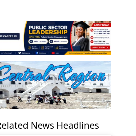
Related News Headlines