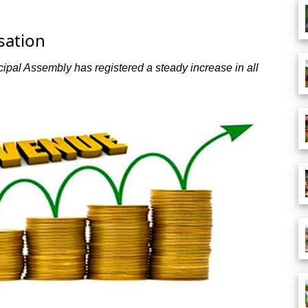
sation
l Assembly has registered a steady increase in all