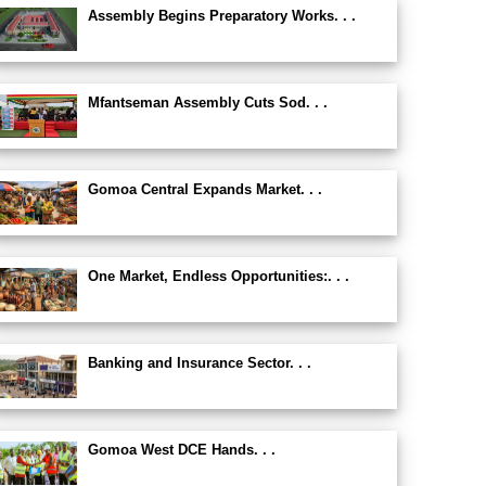
Assembly Begins Preparatory Works. . .
Mfantseman Assembly Cuts Sod. . .
Gomoa Central Expands Market. . .
One Market, Endless Opportunities:. . .
Banking and Insurance Sector. . .
Gomoa West DCE Hands. . .