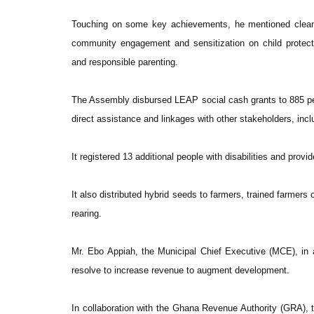
Touching on some key achievements, he mentioned clean-u
community engagement and sensitization on child protecti
and responsible parenting.
The Assembly disbursed LEAP social cash grants to 885 pe
direct assistance and linkages with other stakeholders, inclu
It registered 13 additional people with disabilities and pro
It also distributed hybrid seeds to farmers, trained farmer
rearing.
Mr. Ebo Appiah, the Municipal Chief Executive (MCE), in a
resolve to increase revenue to augment development.
In collaboration with the Ghana Revenue Authority (GRA),