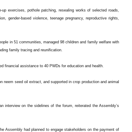
p exercises, pothole patching, resealing works of selected roads,
on, gender-based violence, teenage pregnancy, reproductive rights,
ople in 51 communities, managed 98 children and family welfare with
ding family tracing and reunification.
vided financial assistance to 40 PWDs for education and health.
s on neem seed oil extract, and supported in crop production and animal
n interview on the sidelines of the forum, reiterated the Assembly’s
 the Assembly had planned to engage stakeholders on the payment of