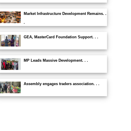
Market Infrastructure Development Remains. .
.
GEA, MasterCard Foundation Support. . .
MP Leads Massive Development. . .
Assembly engages traders association. . .