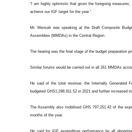
“I am highly optimistic that given the foregoing measures, 
achieve our IGF target for the year.”
Mr. Mensah was speaking at the Draft Composite Budget 
Assemblies (MMDAs) in the Central Region.
The hearing was the final stage of the budget preparation pr
Similar forums would be carried out in all 261 MMDAs acro
He said of the total revenue, the Internally Generated 
budgeted GHS1,298,911.52 in 2021 and further increased 
The Assembly also mobilised GHS 797,251.42 of the expec
months of the year.
He said for IGF expenditure performance by all depart