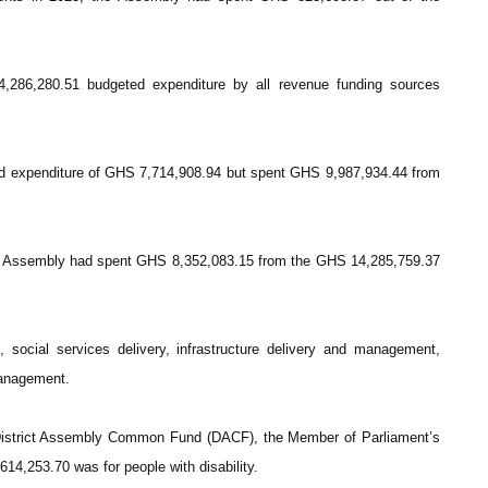
286,280.51 budgeted expenditure by all revenue funding sources
ed expenditure of GHS 7,714,908.94 but spent GHS 9,987,934.44 from
e Assembly had spent GHS 8,352,083.15 from the GHS 14,285,759.37
social services delivery, infrastructure delivery and management,
management.
District Assembly Common Fund (DACF), the Member of Parliament’s
4,253.70 was for people with disability.