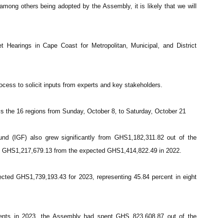
among others being adopted by the Assembly, it is likely that we will
Hearings in Cape Coast for Metropolitan, Municipal, and District
ocess to solicit inputs from experts and key stakeholders.
ss the 16 regions from Sunday, October 8, to Saturday, October 21
Fund (IGF) also grew significantly from GHS1,182,311.82 out of the
to GHS1,217,679.13 from the expected GHS1,414,822.49 in 2022.
ted GHS1,739,193.43 for 2023, representing 45.84 percent in eight
ments in 2023, the Assembly had spent GHS 823,608.87 out of the