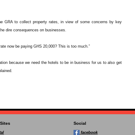
the GRA to collect property rates, in view of some concerns by key
 the dire consequences on businesses.
ate now be paying GHS 20,000? This is too much.”
tion because we need the hotels to be in business for us to also get
plained.
Sites
Social
al
facebook