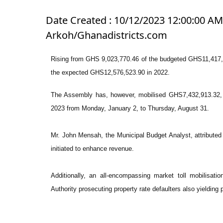
Date Created : 10/12/2023 12:00:00 AM 
Arkoh/Ghanadistricts.com
Rising from GHS 9,023,770.46 of the budgeted GHS11,417,
the expected GHS12,576,523.90 in 2022.
The Assembly has, however, mobilised GHS7,432,913.32, r
2023 from Monday, January 2, to Thursday, August 31.
Mr. John Mensah, the Municipal Budget Analyst, attributed
initiated to enhance revenue.
Additionally, an all-encompassing market toll mobilisati
Authority prosecuting property rate defaulters also yielding p