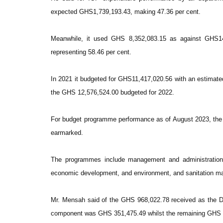
expected GHS1,739,193.43, making 47.36 per cent.
Meanwhile, it used GHS 8,352,083.15 as against GHS14,
representing 58.46 per cent.
In 2021 it budgeted for GHS11,417,020.56 with an estimat
the GHS 12,576,524.00 budgeted for 2022.
For budget programme performance as of August 2023, th
earmarked.
The programmes include management and administration, 
economic development, and environment, and sanitation 
Mr. Mensah said of the GHS 968,022.78 received as the 
component was GHS 351,475.49 whilst the remaining GHS 61