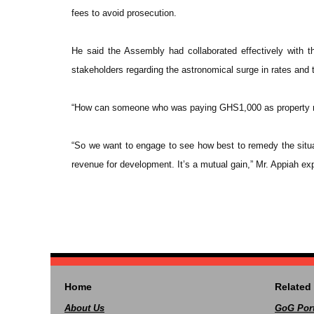
fees to avoid prosecution.
He said the Assembly had collaborated effectively with 
stakeholders regarding the astronomical surge in rates and
“How can someone who was paying GHS1,000 as property r
“So we want to engage to see how best to remedy the situa
revenue for development. It’s a mutual gain,” Mr. Appiah ex
Home
Related 
About Us
GoG Port