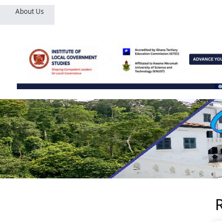
About Us