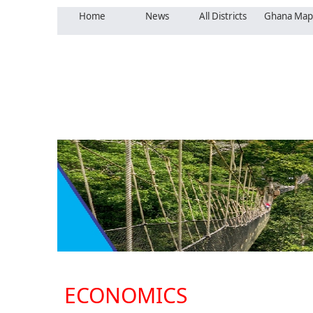
Home
News
All Districts
Ghana Map
ECONOMICS