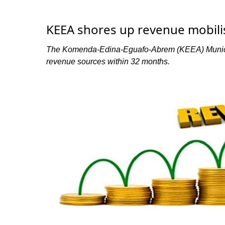
KEEA shores up revenue mobili
The Komenda-Edina-Eguafo-Abrem (KEEA) Municipa
revenue sources within 32 months.