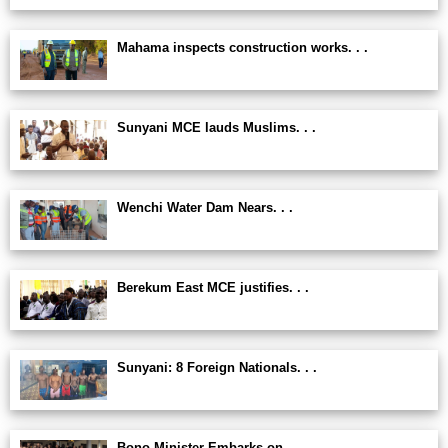
Mahama inspects construction works. . .
Sunyani MCE lauds Muslims. . .
Wenchi Water Dam Nears. . .
Berekum East MCE justifies. . .
Sunyani: 8 Foreign Nationals. . .
Bono Minister Embarks on. . .