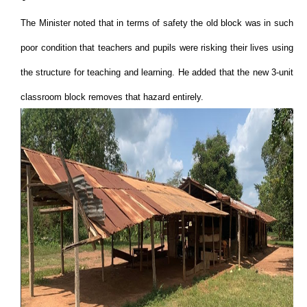
The Minister noted that in terms of safety the old block was in such
poor condition that teachers and pupils were risking their lives using
the structure for teaching and learning. He added that the new 3-unit
classroom block removes that hazard entirely.