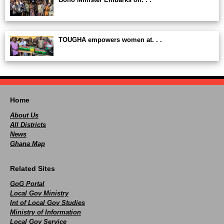
TOUGHA empowers women at. . .
Home
About Us
All Districts
News
Ghana Map
Related Sites
GoG Portal
Local Gov Ministry
Int of Local Gov Studies
Ministry of Information
Local Gov Service