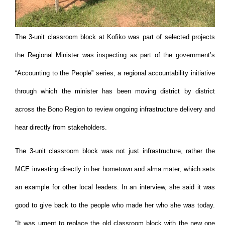
The 3-unit classroom block at Kofiko was part of selected projects
the Regional Minister was inspecting as part of the government’s
“Accounting to the People” series, a regional accountability initiative
through which the minister has been moving district by district
across the Bono Region to review ongoing infrastructure delivery and
hear directly from stakeholders.
The 3-unit classroom block was not just infrastructure, rather the
MCE investing directly in her hometown and alma mater, which sets
an example for other local leaders. In an interview, she said it was
good to give back to the people who made her who she was today.
“It was urgent to replace the old classroom block with the new one