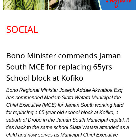
SOCIAL
Bono Minister commends Jaman
South MCE for replacing 65yrs
School block at Kofiko
Bono Regional Minister Joseph Addae Akwaboa Esq
has commended Madam Siata Watara Municipal the
Chief Executive (MCE) for Jaman South working hard
for replacing a 65-year-old school block at Kofiko, a
suburb of Drobo in the Jaman South Municipal capital. It
ties back to the same school Siata Watara attended as a
child and now serves as Municipal Chief Executive