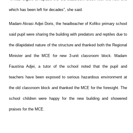
which has been left for decades”, she said.
Madam Akrasi Adjei Doris, the headteacher of Kofiko primary school
said pupil were sharing the building with predators and reptiles due to
the dilapidated nature of the structure and thanked both the Regional
Minister and the MCE for new 3-unit classroom block. Madam
Faustina Adjei, a tutor of the school noted that the pupil and
teachers have been exposed to serious hazardous environment at
the old classroom block and thanked the MCE for the foresight. The
school children were happy for the new building and showered
praises for the MCE.