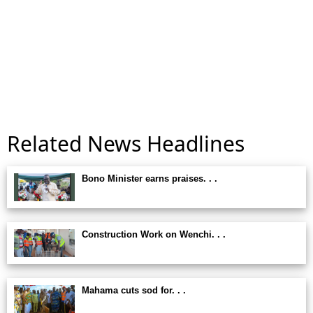
Related News Headlines
Bono Minister earns praises. . .
Construction Work on Wenchi. . .
Mahama cuts sod for. . .