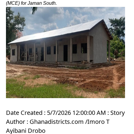
(MCE) for Jaman South.
Date Created : 5/7/2026 12:00:00 AM : Story
Author : Ghanadistricts.com /Imoro T
Ayibani Drobo