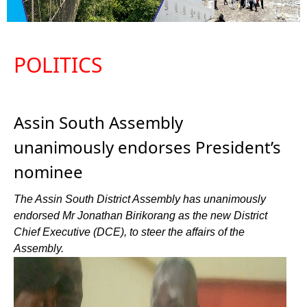
POLITICS
Assin South Assembly
unanimously endorses President’s
nominee
The Assin South District Assembly has unanimously
endorsed Mr Jonathan Birikorang as the new District
Chief Executive (DCE), to steer the affairs of the
Assembly.