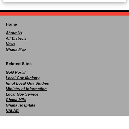
Home
About Us
All Districts
News
Ghana Map
Related Sites
GoG Portal
Local Gov Ministry
Int of Local Gov Studies
Ministry of Information
Local Gov Service
Ghana MPs
Ghana Hospitals
NALAG
Social