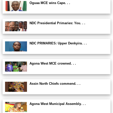
Oguaa MCE wins Cape. . .
NDC Presidential Primaries: You. . .
NDC PRIMARIES: Upper Denkyira. . .
Agona West MCE crowned. . .
Assin North Chiefs commend. . .
Agona West Municipal Assembly. . .