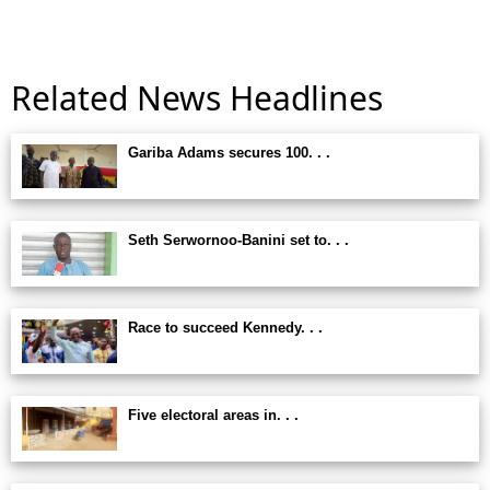
Related News Headlines
Gariba Adams secures 100. . .
Seth Serwornoo-Banini set to. . .
Race to succeed Kennedy. . .
Five electoral areas in. . .