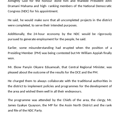
Almighty God for the honour done him and thanked President John
Dramani Mahama and high- ranking members of the National Democratic
Congress (NDC) for his appointment.
He said, he would make sure that all uncompleted projects in the district
were completed, to serve their intended purposes.
Additionally, the 24-hour economy by the NDC would be rigorously
pursued to generate employment for the people, he said.
Earlier, some misunderstanding had erupted when the position of a
Presiding Member (PM) was being contested but Mr William Appiah finally
won.
Mr. Ekow Panyin Okyere Eduamoah, that Central Regional Minister, was
pleased about the outcome of the results for the DCE and the PM.
He charged them to always collaborate with the traditional authorities in
the district to implement policies and programmes for the development of
the area and wished them well in all their endeavours.
The programme was attended by the Chiefs of the area, the clergy, Mr.
James Gyakye Quayson, the MP for the Assin North District and the rank
and file of the NDC Party.