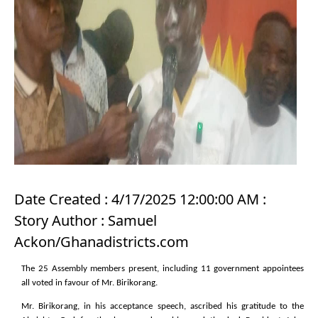
Date Created : 4/17/2025 12:00:00 AM :
Story Author : Samuel
Ackon/Ghanadistricts.com
The 25 Assembly members present, including 11 government appointees
all voted in favour of Mr. Birikorang.
Mr. Birikorang, in his acceptance speech, ascribed his gratitude to the