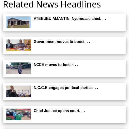
Related News Headlines
ATEBUBU AMANTIN: Nyomoase chief. . .
Government moves to boost. . .
NCCE moves to foster. . .
N.C.C.E engages political parties. . .
Chief Justice opens court. . .