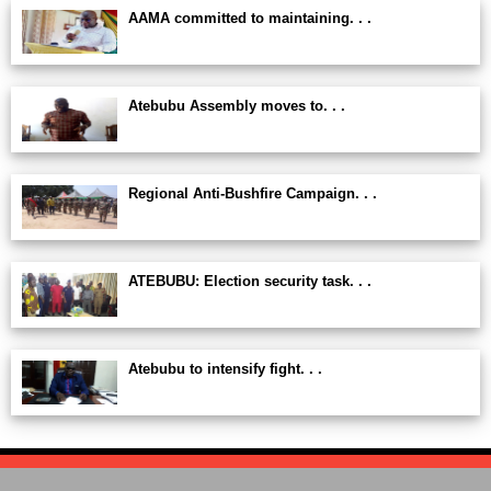
AAMA committed to maintaining. . .
Atebubu Assembly moves to. . .
Regional Anti-Bushfire Campaign. . .
ATEBUBU: Election security task. . .
Atebubu to intensify fight. . .