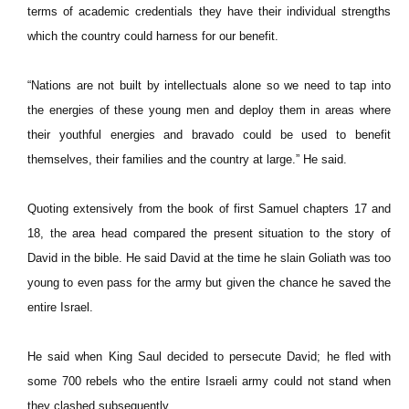
terms of academic credentials they have their individual strengths
which the country could harness for our benefit.
“Nations are not built by intellectuals alone so we need to tap into
the energies of these young men and deploy them in areas where
their youthful energies and bravado could be used to benefit
themselves, their families and the country at large.” He said.
Quoting extensively from the book of first Samuel chapters 17 and
18, the area head compared the present situation to the story of
David in the bible. He said David at the time he slain Goliath was too
young to even pass for the army but given the chance he saved the
entire Israel.
He said when King Saul decided to persecute David; he fled with
some 700 rebels who the entire Israeli army could not stand when
they clashed subsequently.