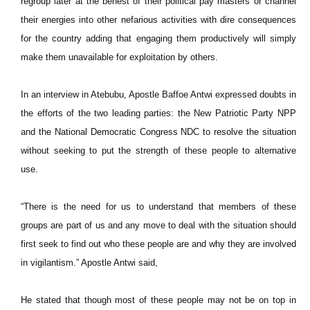
regroup later at the behest of their political pay masters or channel
their energies into other nefarious activities with dire consequences
for the country adding that engaging them productively will simply
make them unavailable for exploitation by others.
In an interview in Atebubu, Apostle Baffoe Antwi expressed doubts in
the efforts of the two leading parties: the New Patriotic Party NPP
and the National Democratic Congress NDC to resolve the situation
without seeking to put the strength of these people to alternative
use.
“There is the need for us to understand that members of these
groups are part of us and any move to deal with the situation should
first seek to find out who these people are and why they are involved
in vigilantism.” Apostle Antwi said,
He stated that though most of these people may not be on top in