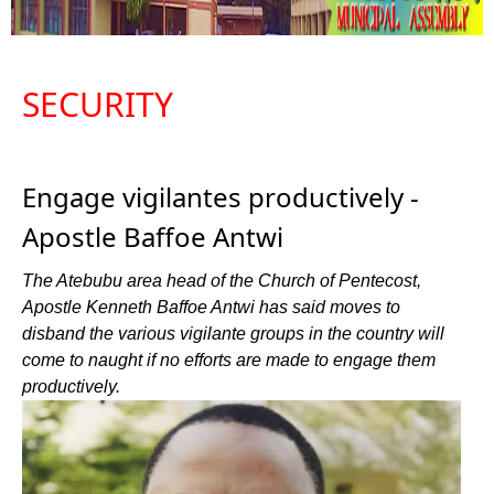
SECURITY
Engage vigilantes productively -
Apostle Baffoe Antwi
The Atebubu area head of the Church of Pentecost,
Apostle Kenneth Baffoe Antwi has said moves to
disband the various vigilante groups in the country will
come to naught if no efforts are made to engage them
productively.