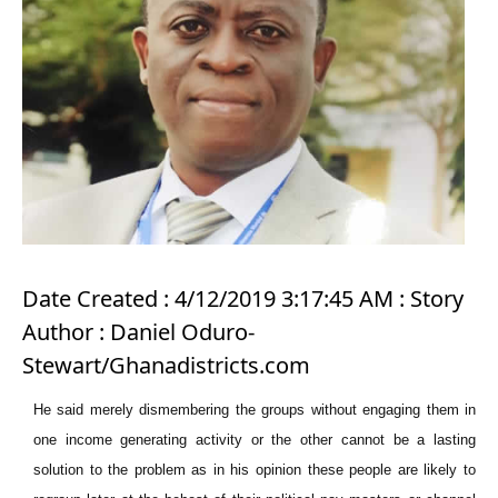
Date Created : 4/12/2019 3:17:45 AM : Story
Author : Daniel Oduro-
Stewart/Ghanadistricts.com
He said merely dismembering the groups without engaging them in
one income generating activity or the other cannot be a lasting
solution to the problem as in his opinion these people are likely to