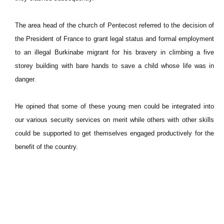
The area head of the church of Pentecost referred to the decision of
the President of France to grant legal status and formal employment
to an illegal Burkinabe migrant for his bravery in climbing a five
storey building with bare hands to save a child whose life was in
danger.
He opined that some of these young men could be integrated into
our various security services on merit while others with other skills
could be supported to get themselves engaged productively for the
benefit of the country.