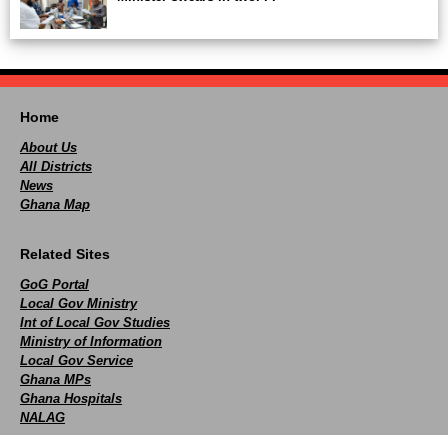
Home
About Us
All Districts
News
Ghana Map
Related Sites
GoG Portal
Local Gov Ministry
Int of Local Gov Studies
Ministry of Information
Local Gov Service
Ghana MPs
Ghana Hospitals
NALAG