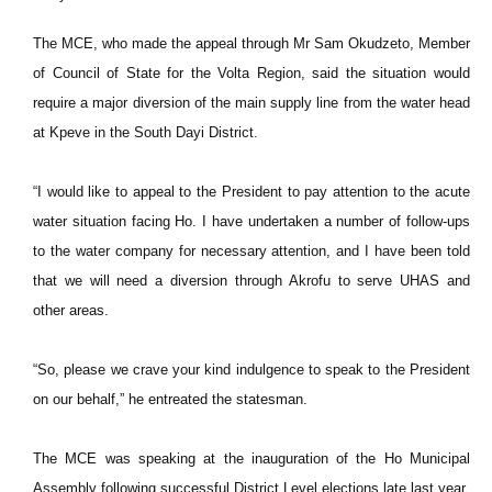
The MCE, who made the appeal through Mr Sam Okudzeto, Member
of Council of State for the Volta Region, said the situation would
require a major diversion of the main supply line from the water head
at Kpeve in the South Dayi District.
“I would like to appeal to the President to pay attention to the acute
water situation facing Ho. I have undertaken a number of follow-ups
to the water company for necessary attention, and I have been told
that we will need a diversion through Akrofu to serve UHAS and
other areas.
“So, please we crave your kind indulgence to speak to the President
on our behalf,” he entreated the statesman.
The MCE was speaking at the inauguration of the Ho Municipal
Assembly following successful District Level elections late last year.