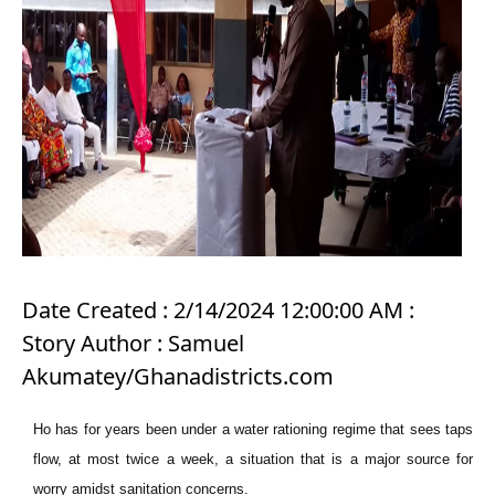
Date Created : 2/14/2024 12:00:00 AM :
Story Author : Samuel
Akumatey/Ghanadistricts.com
Ho has for years been under a water rationing regime that sees taps
flow, at most twice a week, a situation that is a major source for
worry amidst sanitation concerns.