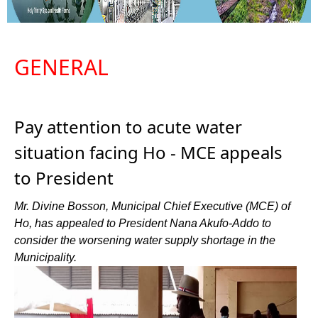
GENERAL
Pay attention to acute water
situation facing Ho - MCE appeals
to President
Mr. Divine Bosson, Municipal Chief Executive (MCE) of
Ho, has appealed to President Nana Akufo-Addo to
consider the worsening water supply shortage in the
Municipality.