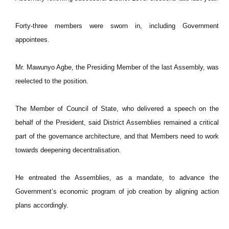
Forty-three members were sworn in, including Government
appointees.
Mr. Mawunyo Agbe, the Presiding Member of the last Assembly, was
reelected to the position.
The Member of Council of State, who delivered a speech on the
behalf of the President, said District Assemblies remained a critical
part of the governance architecture, and that Members need to work
towards deepening decentralisation.
He entreated the Assemblies, as a mandate, to advance the
Government’s economic program of job creation by aligning action
plans accordingly.