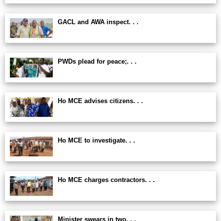
GACL and AWA inspect. . .
PWDs plead for peace;. . .
Ho MCE advises citizens. . .
Ho MCE to investigate. . .
Ho MCE charges contractors. . .
Minister swears in two. . .