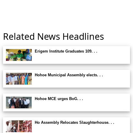
Related News Headlines
Erigem Institute Graduates 109. . .
Hohoe Municipal Assembly elects. . .
Hohoe MCE urges BoG. . .
Ho Assembly Relocates Slaughterhouse. . .