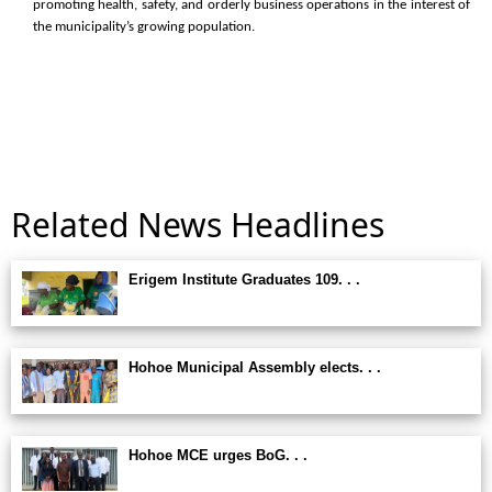
promoting health, safety, and orderly business operations in the interest of
the municipality’s growing population.
Related News Headlines
Erigem Institute Graduates 109. . .
Hohoe Municipal Assembly elects. . .
Hohoe MCE urges BoG. . .