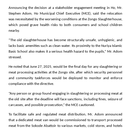
Announcing the decision at a stakeholder engagement meeting in Ho, Mr.
Stephen Adom, Ho Municipal Chief Executive (MCE), said the relocation
was necessitated by the worsening conditions at the Zongo Slaughterhouse,
which posed grave health risks to both consumers and school children
nearby.
“The old slaughterhouse has become structurally unsafe, unhygienic, and
lacks basic amenities such as clean water. Its proximity to the Nuriya Islamic
Basic School also makes it a serious health hazard to the pupils,” Mr. Adom
stressed.
He noted that June 27, 2025, would be the final day for any slaughtering or
meat processing activities at the Zongo site, after which security personnel
and community taskforces would be deployed to monitor and enforce
compliance with the directive.
“Any person or group found engaging in slaughtering or processing meat at
the old site after the deadline will face sanctions, including fines, seizure of
carcasses, and possible prosecution,” the MCE cautioned.
To facilitate safe and regulated meat distribution, Mr. Adom announced
that a dedicated meat van would be commissioned to transport processed
meat from the Sokode Abattoir to various markets, cold stores, and hotels