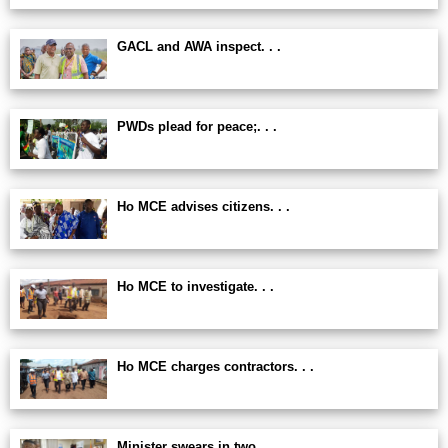
GACL and AWA inspect. . .
PWDs plead for peace;. . .
Ho MCE advises citizens. . .
Ho MCE to investigate. . .
Ho MCE charges contractors. . .
Minister swears in two. . .