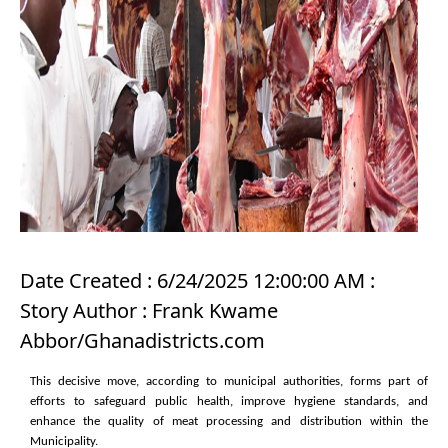
Date Created : 6/24/2025 12:00:00 AM :
Story Author : Frank Kwame
Abbor/Ghanadistricts.com
This decisive move, according to municipal authorities, forms part of
efforts to safeguard public health, improve hygiene standards, and
enhance the quality of meat processing and distribution within the
Municipality.