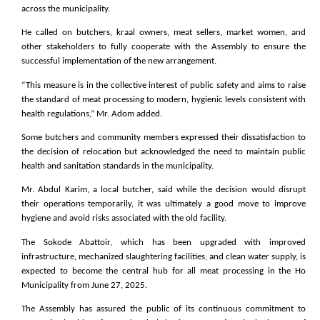
across the municipality.
He called on butchers, kraal owners, meat sellers, market women, and
other stakeholders to fully cooperate with the Assembly to ensure the
successful implementation of the new arrangement.
“This measure is in the collective interest of public safety and aims to raise
the standard of meat processing to modern, hygienic levels consistent with
health regulations,” Mr. Adom added.
Some butchers and community members expressed their dissatisfaction to
the decision of relocation but acknowledged the need to maintain public
health and sanitation standards in the municipality.
Mr. Abdul Karim, a local butcher, said while the decision would disrupt
their operations temporarily, it was ultimately a good move to improve
hygiene and avoid risks associated with the old facility.
The Sokode Abattoir, which has been upgraded with improved
infrastructure, mechanized slaughtering facilities, and clean water supply, is
expected to become the central hub for all meat processing in the Ho
Municipality from June 27, 2025.
The Assembly has assured the public of its continuous commitment to