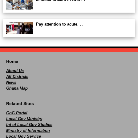
Pay attention to acute. . .
Home
About Us
All Districts
News
Ghana Map
Related Sites
GoG Portal
Local Gov Ministry
Int of Local Gov Studies
Ministry of Information
Local Gov Service