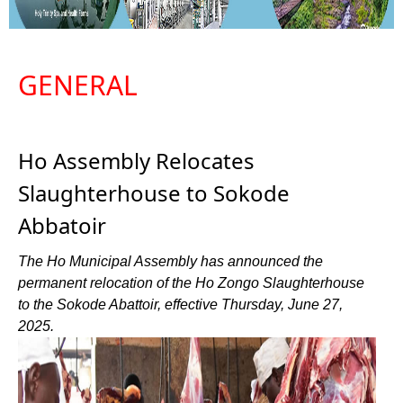
GENERAL
Ho Assembly Relocates
Slaughterhouse to Sokode
Abbatoir
The Ho Municipal Assembly has announced the
permanent relocation of the Ho Zongo Slaughterhouse
to the Sokode Abattoir, effective Thursday, June 27,
2025.